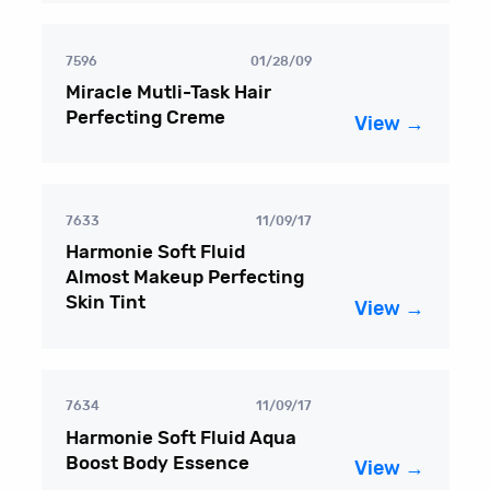
7596
01/28/09
Miracle Mutli-Task Hair
Perfecting Creme
View →
7633
11/09/17
Harmonie Soft Fluid
Almost Makeup Perfecting
Skin Tint
View →
7634
11/09/17
Harmonie Soft Fluid Aqua
Boost Body Essence
View →