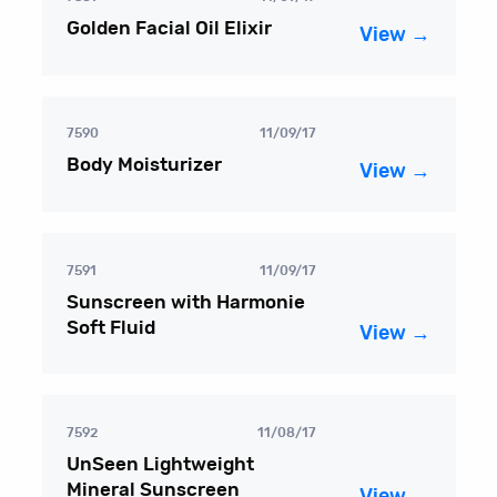
Golden Facial Oil Elixir
View →
7590
11/09/17
Body Moisturizer
View →
7591
11/09/17
Sunscreen with Harmonie
Soft Fluid
View →
7592
11/08/17
UnSeen Lightweight
Mineral Sunscreen
View →