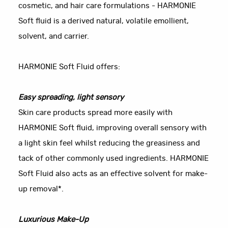
cosmetic, and hair care formulations - HARMONIE
Soft fluid is a derived natural, volatile emollient,
solvent, and carrier.
HARMONIE Soft Fluid offers:
Easy spreading, light sensory
Skin care products spread more easily with
HARMONIE Soft fluid, improving overall sensory with
a light skin feel whilst reducing the greasiness and
tack of other commonly used ingredients. HARMONIE
Soft Fluid also acts as an effective solvent for make-
up removal*.
Luxurious Make-Up