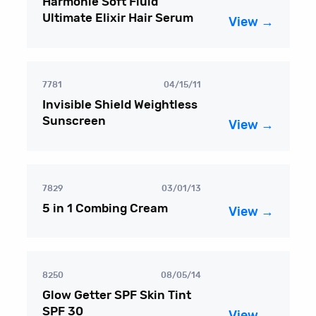
Harmonie Soft Fluid
Ultimate Elixir Hair Serum
View →
7781
04/15/11
Invisible Shield Weightless
Sunscreen
View →
7829
03/01/13
5 in 1 Combing Cream
View →
8250
08/05/14
Glow Getter SPF Skin Tint
SPF 30
View →