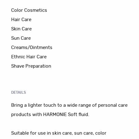
Color Cosmetics
Hair Care
Skin Care
Sun Care
Creams/Ointments
Ethnic Hair Care
Shave Preparation
DETAILS
Bring a lighter touch to a wide range of personal care
products with HARMONIE Soft fluid.
Suitable for use in skin care, sun care, color