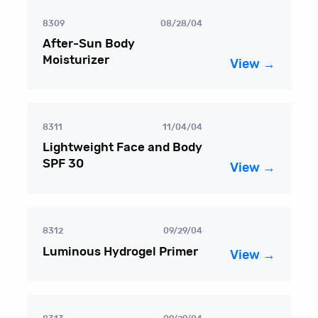
8309
08/28/04
After-Sun Body
Moisturizer
View →
8311
11/04/04
Lightweight Face and Body
SPF 30
View →
8312
09/29/04
Luminous Hydrogel Primer
View →