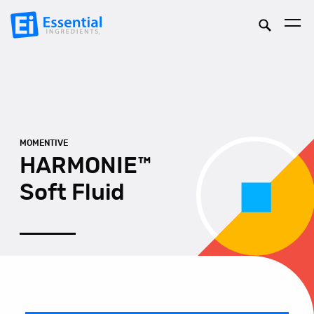
MOMENTIVE
HARMONIE™
Soft Fluid