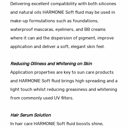
Delivering excellent compatibility with both silicones
and natural oils HARMONIE Soft fluid may be used in
make-up formulations such as foundations,
waterproof mascaras, eyeliners, and BB creams
where it can aid the dispersion of pigment, improve
application and deliver a soft, elegant skin feel.
Reducing Oiliness and Whitening on Skin
Application properties are key to sun care products
and HARMONIE Soft fluid brings high spreading and a
light touch whilst reducing greasiness and whitening
from commonly used UV filters.
Hair Serum Solution
In hair care HARMONIE Soft fluid boosts shine,