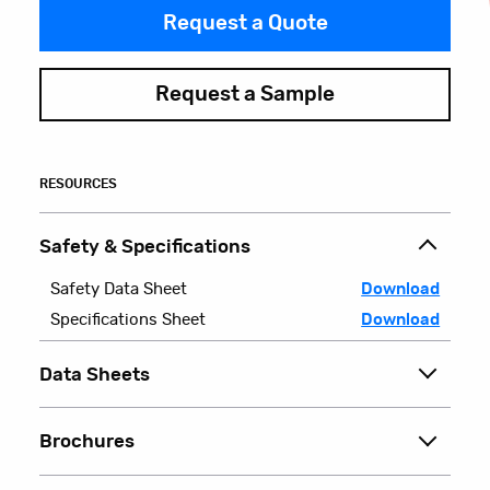
Request a Quote
Request a Sample
RESOURCES
Safety & Specifications
Safety Data Sheet
Download
Specifications Sheet
Download
Data Sheets
Brochures