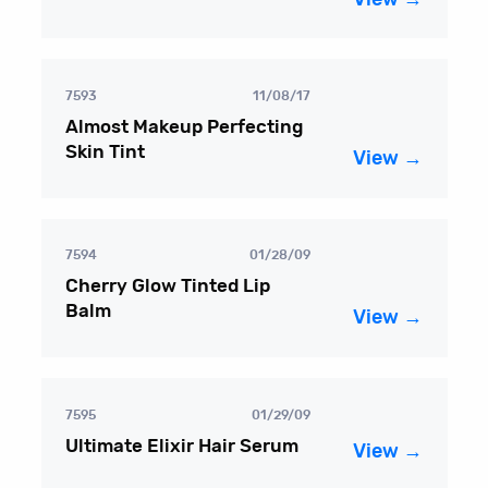
7593
11/08/17
Almost Makeup Perfecting
Skin Tint
View →
7594
01/28/09
Cherry Glow Tinted Lip
Balm
View →
7595
01/29/09
Ultimate Elixir Hair Serum
View →