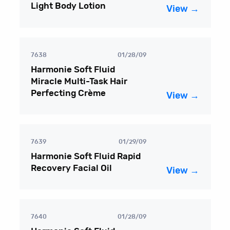
Light Body Lotion
View →
7638
01/28/09
Harmonie Soft Fluid
Miracle Multi-Task Hair
Perfecting Crème
View →
7639
01/29/09
Harmonie Soft Fluid Rapid
Recovery Facial Oil
View →
7640
01/28/09