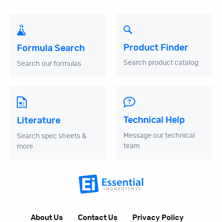
Product Finder
Formula Search
Search product catalog
Search our formulas
Technical Help
Literature
Message our technical
Search spec sheets &
team
more
About Us
Contact Us
Privacy Policy