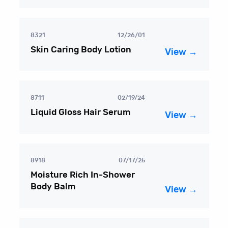
8321
12/26/01
Skin Caring Body Lotion
View →
8711
02/19/24
Liquid Gloss Hair Serum
View →
8918
07/17/25
Moisture Rich In-Shower
Body Balm
View →