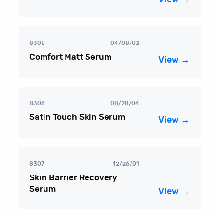
8305
04/08/02
Comfort Matt Serum
View →
8306
08/28/04
Satin Touch Skin Serum
View →
8307
12/26/01
Skin Barrier Recovery
Serum
View →