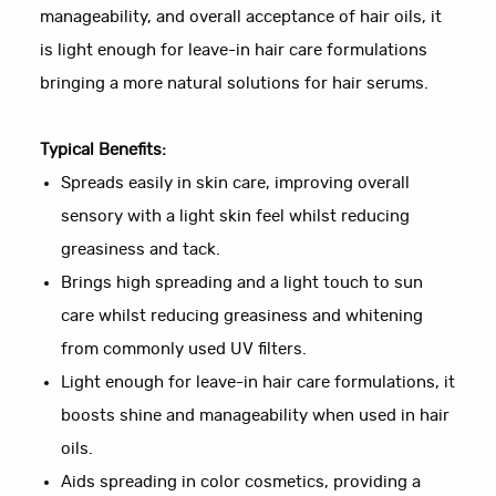
manageability, and overall acceptance of hair oils, it
is light enough for leave-in hair care formulations
bringing a more natural solutions for hair serums.
Typical Benefits:
Spreads easily in skin care, improving overall
sensory with a light skin feel whilst reducing
greasiness and tack.
Brings high spreading and a light touch to sun
care whilst reducing greasiness and whitening
from commonly used UV filters.
Light enough for leave-in hair care formulations, it
boosts shine and manageability when used in hair
oils.
Aids spreading in color cosmetics, providing a