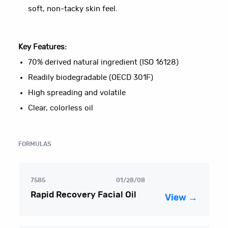
soft, non-tacky skin feel.
Key Features:
70% derived natural ingredient (ISO 16128)
Readily biodegradable (OECD 301F)
High spreading and volatile
Clear, colorless oil
FORMULAS
7585
01/28/08
Rapid Recovery Facial Oil
View →