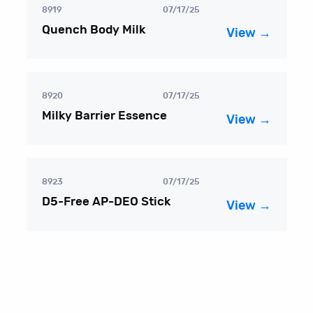
8919
07/17/25
Quench Body Milk
View →
8920
07/17/25
Milky Barrier Essence
View →
8923
07/17/25
D5-Free AP-DEO Stick
View →