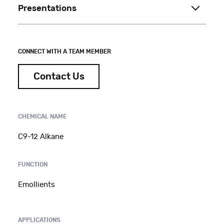
Presentations
CONNECT WITH A TEAM MEMBER
Contact Us
CHEMICAL NAME
C9-12 Alkane
FUNCTION
Emollients
APPLICATIONS