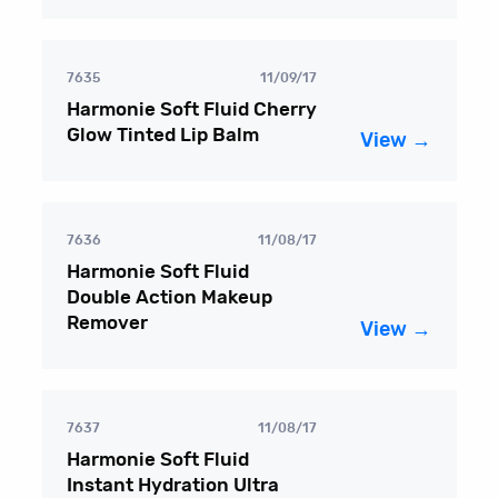
7635
11/09/17
Harmonie Soft Fluid Cherry
Glow Tinted Lip Balm
View →
7636
11/08/17
Harmonie Soft Fluid
Double Action Makeup
Remover
View →
7637
11/08/17
Harmonie Soft Fluid
Instant Hydration Ultra