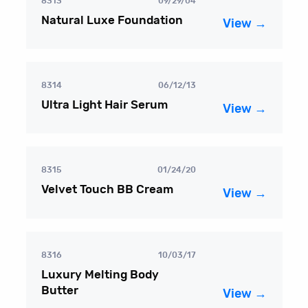
8313
09/29/04
Natural Luxe Foundation
View →
8314
06/12/13
Ultra Light Hair Serum
View →
8315
01/24/20
Velvet Touch BB Cream
View →
8316
10/03/17
Luxury Melting Body
Butter
View →