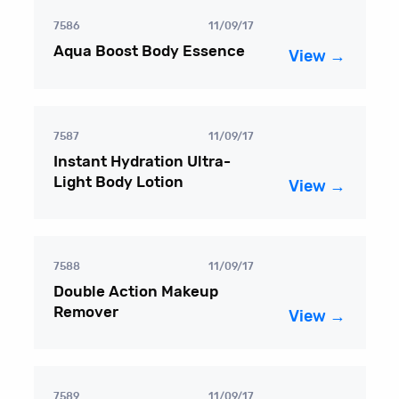
7586
11/09/17
Aqua Boost Body Essence
View →
7587
11/09/17
Instant Hydration Ultra-
Light Body Lotion
View →
7588
11/09/17
Double Action Makeup
Remover
View →
7589
11/09/17