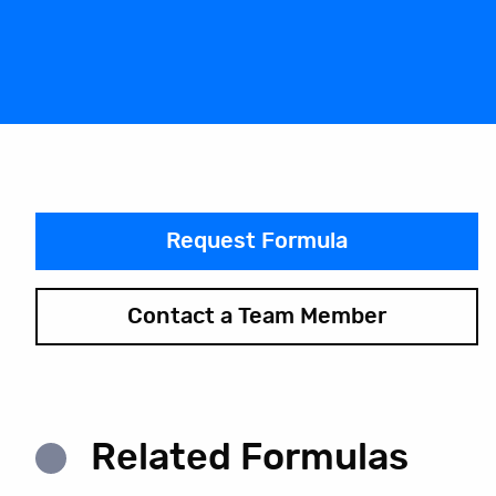
Request Formula
Contact a Team Member
Related Formulas