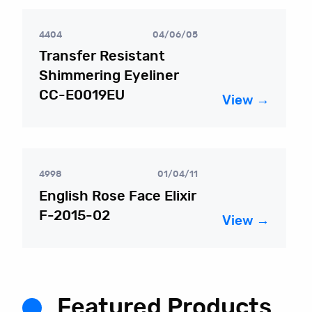
4404
04/06/05
Transfer Resistant
Shimmering Eyeliner
CC-E0019EU
View →
4998
01/04/11
English Rose Face Elixir
F-2015-02
View →
Featured Products