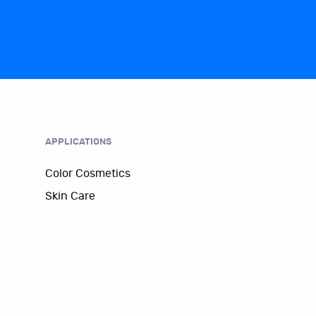
APPLICATIONS
Color Cosmetics
Skin Care