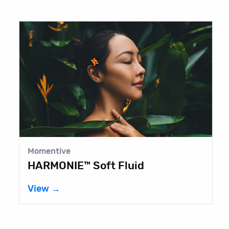
Momentive
S
HARMONIE™ Soft Fluid
B
View →
V