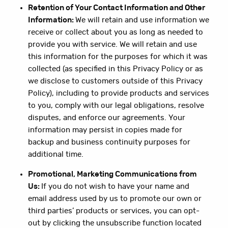
Retention of Your Contact Information and Other
Information:
We will retain and use information we
receive or collect about you as long as needed to
provide you with service. We will retain and use
this information for the purposes for which it was
collected (as specified in this Privacy Policy or as
we disclose to customers outside of this Privacy
Policy), including to provide products and services
to you, comply with our legal obligations, resolve
disputes, and enforce our agreements. Your
information may persist in copies made for
backup and business continuity purposes for
additional time.
Promotional, Marketing Communications from
Us:
If you do not wish to have your name and
email address used by us to promote our own or
third parties’ products or services, you can opt-
out by clicking the unsubscribe function located