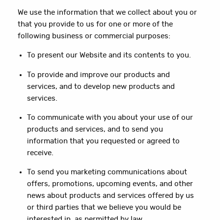
We use the information that we collect about you or
that you provide to us for one or more of the
following business or commercial purposes:
To present our Website and its contents to you.
To provide and improve our products and
services, and to develop new products and
services.
To communicate with you about your use of our
products and services, and to send you
information that you requested or agreed to
receive.
To send you marketing communications about
offers, promotions, upcoming events, and other
news about products and services offered by us
or third parties that we believe you would be
interested in, as permitted by law.