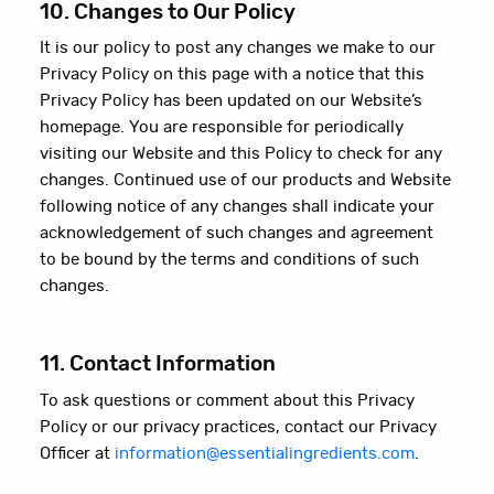
10. Changes to Our Policy
It is our policy to post any changes we make to our
Privacy Policy on this page with a notice that this
Privacy Policy has been updated on our Website’s
homepage. You are responsible for periodically
visiting our Website and this Policy to check for any
changes. Continued use of our products and Website
following notice of any changes shall indicate your
acknowledgement of such changes and agreement
to be bound by the terms and conditions of such
changes.
11. Contact Information
To ask questions or comment about this Privacy
Policy or our privacy practices, contact our Privacy
Officer at
information@essentialingredients.com
.