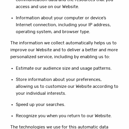
access and use on our Website.
Information about your computer or device’s
Internet connection, including your IP address,
operating system, and browser type.
The information we collect automatically helps us to
improve our Website and to deliver a better and more
personalized service, including by enabling us to:
Estimate our audience size and usage patterns.
Store information about your preferences,
allowing us to customize our Website according to
your individual interests.
Speed up your searches.
Recognize you when you return to our Website.
The technologies we use for this automatic data