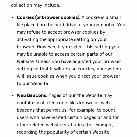
collection may include:
Cookies (or browser cookies).
A cookie is a small
file placed on the hard drive of your computer. You
may refuse to accept browser cookies by
activating the appropriate setting on your
browser. However, if you select this setting you
may be unable to access certain parts of our
Website. Unless you have adjusted your browser
setting so that it will refuse cookies, our system
will issue cookies when you direct your browser
to our Website.
Web Beacons.
Pages of our the Website may
contain small electronic files known as web
beacons that permit us, for example, to count
users who have visited certain pages or and for
other related website statistics (for example,
recording the popularity of certain Website