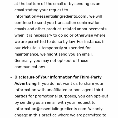
at the bottom of the email or by sending us an
email stating your request to
information@essentialingredients.com . We will
continue to send you transaction confirmation
emails and other product-related announcements
when it is necessary to do so or otherwise where
we are permitted to do so by law. For instance, if
our Website is temporarily suspended for
maintenance, we might send you an email.
Generally, you may not opt-out of these
communications.
Disclosure of Your Information for Third-Party
Advertising:
If you do not want us to share your
information with unaffiliated or non-agent third
parties for promotional purposes, you can opt-out
by sending us an email with your request to
information@essentialingredients.com. We only
engage in this practice where we are permitted to