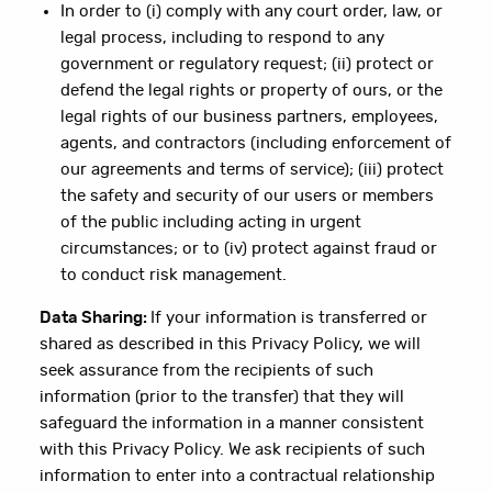
In order to (i) comply with any court order, law, or
legal process, including to respond to any
government or regulatory request; (ii) protect or
defend the legal rights or property of ours, or the
legal rights of our business partners, employees,
agents, and contractors (including enforcement of
our agreements and terms of service); (iii) protect
the safety and security of our users or members
of the public including acting in urgent
circumstances; or to (iv) protect against fraud or
to conduct risk management.
Data Sharing:
If your information is transferred or
shared as described in this Privacy Policy, we will
seek assurance from the recipients of such
information (prior to the transfer) that they will
safeguard the information in a manner consistent
with this Privacy Policy. We ask recipients of such
information to enter into a contractual relationship