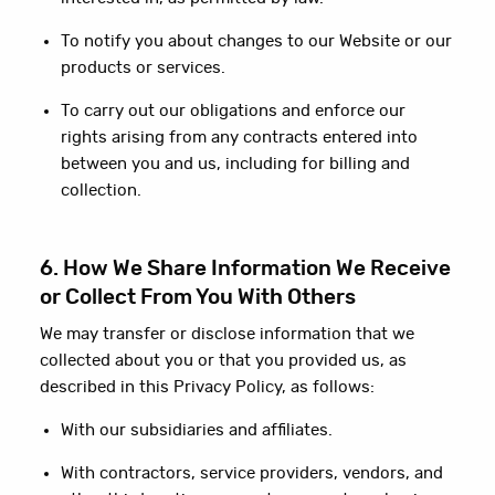
To notify you about changes to our Website or our
products or services.
To carry out our obligations and enforce our
rights arising from any contracts entered into
between you and us, including for billing and
collection.
6. How We Share Information We Receive
or Collect From You With Others
We may transfer or disclose information that we
collected about you or that you provided us, as
described in this Privacy Policy, as follows:
With our subsidiaries and affiliates.
With contractors, service providers, vendors, and