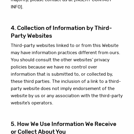
INFO].
4. Collection of Information by Third-
Party Websites
Third-party websites linked to or from this Website
may have information practices different from ours.
You should consult the other websites’ privacy
policies because we have no control over
information that is submitted to, or collected by,
these third parties. The inclusion of a link to a third-
party website does not imply endorsement of the
website by us or any association with the third-party
website’s operators.
5. How We Use Information We Receive
or Collect About You