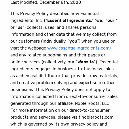
Last Modified: December 8th, 2020
This Privacy Policy describes how Essential
Ingredients, Inc. (“
Essential Ingredients
,” “
we
,” “
our
,”
or “
us
”) collects, uses, and shares personal
information and other data that we may collect from
our customers (individually, “
you
”) when you use or
visit the webpage
www.essentialingredients.com/
and any related subdomains and their pages or
online services (collectively, our “
Website
”). Essential
Ingredients engages in business-to-business sales
as a chemical distributor that provides raw materials,
and creative problem solving and expertise to other
businesses. This Privacy Policy does not apply to
information collected from direct-to-consumer sales
generated through our affiliate, Noble Roots, LLC.
For more information on our direct-to-consumer
products and services, please visit nobleroots.com,
which is governed by its own privacy policy and