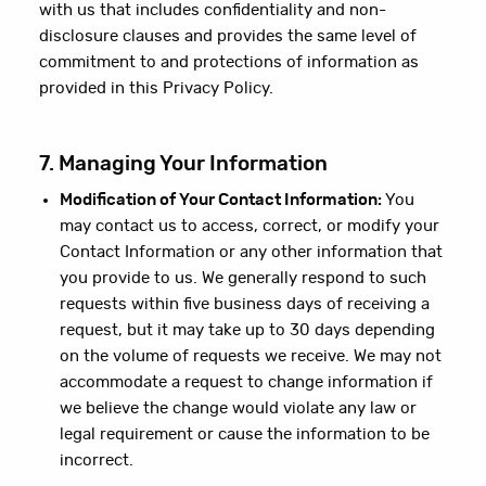
with us that includes confidentiality and non-
disclosure clauses and provides the same level of
commitment to and protections of information as
provided in this Privacy Policy.
7. Managing Your Information
Modification of Your Contact Information:
You
may contact us to access, correct, or modify your
Contact Information or any other information that
you provide to us. We generally respond to such
requests within five business days of receiving a
request, but it may take up to 30 days depending
on the volume of requests we receive. We may not
accommodate a request to change information if
we believe the change would violate any law or
legal requirement or cause the information to be
incorrect.