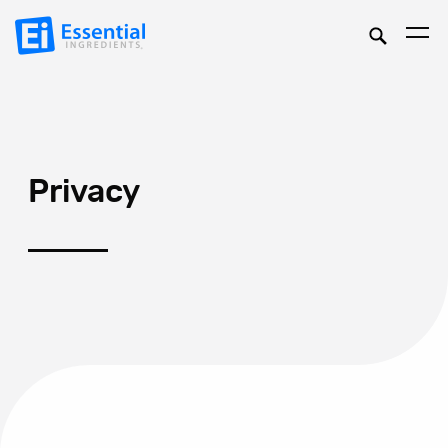
Privacy