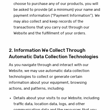
choose to purchase any of our products, you will
be asked to provide (at a minimum) your name and
payment information (“Payment Information”). We
may also collect and keep records of the
transactions that you carry out through our
Website and the fulfillment of your orders.
2. Information We Collect Through
Automatic Data Collection Technologies
As you navigate through and interact with our
Website, we may use automatic data collection
technologies to collect or generate certain
information about your equipment, browsing
actions, and patterns, including:
Details about your visits to our Website, including
traffic data, location data, logs, and other
communication data and the resources that you