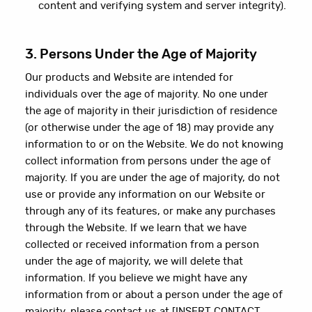
content and verifying system and server integrity).
3. Persons Under the Age of Majority
Our products and Website are intended for
individuals over the age of majority. No one under
the age of majority in their jurisdiction of residence
(or otherwise under the age of 18) may provide any
information to or on the Website. We do not knowing
collect information from persons under the age of
majority. If you are under the age of majority, do not
use or provide any information on our Website or
through any of its features, or make any purchases
through the Website. If we learn that we have
collected or received information from a person
under the age of majority, we will delete that
information. If you believe we might have any
information from or about a person under the age of
majority, please contact us at [INSERT CONTACT