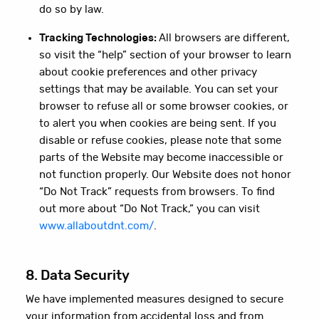
do so by law.
Tracking Technologies:
All browsers are different,
so visit the “help” section of your browser to learn
about cookie preferences and other privacy
settings that may be available. You can set your
browser to refuse all or some browser cookies, or
to alert you when cookies are being sent. If you
disable or refuse cookies, please note that some
parts of the Website may become inaccessible or
not function properly. Our Website does not honor
“Do Not Track” requests from browsers. To find
out more about “Do Not Track,” you can visit
www.allaboutdnt.com/
.
8. Data Security
We have implemented measures designed to secure
your information from accidental loss and from