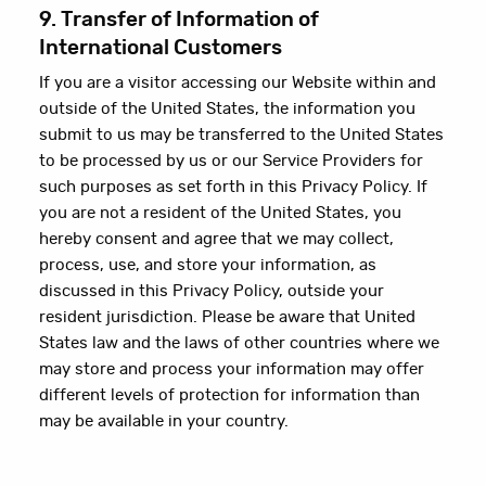
9. Transfer of Information of
International Customers
If you are a visitor accessing our Website within and
outside of the United States, the information you
submit to us may be transferred to the United States
to be processed by us or our Service Providers for
such purposes as set forth in this Privacy Policy. If
you are not a resident of the United States, you
hereby consent and agree that we may collect,
process, use, and store your information, as
discussed in this Privacy Policy, outside your
resident jurisdiction. Please be aware that United
States law and the laws of other countries where we
may store and process your information may offer
different levels of protection for information than
may be available in your country.