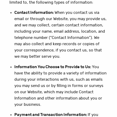
limited to, the following types of information:
Contact Information:
When you contact us via
email or through our Website, you may provide us,
and we may collect, certain contact information,
including your name, email address, location, and
telephone number (“Contact Information”). We
may also collect and keep records or copies of
your correspondence, if you contact us, so that
we may better serve you.
Information You Choose to Provide to Us:
You
have the ability to provide a variety of information
during your interactions with us, such as emails
you may send us or by filling in forms or surveys
on our Website, which may include Contact
Information and other information about you or
your business.
Payment and Transaction Information:
If you