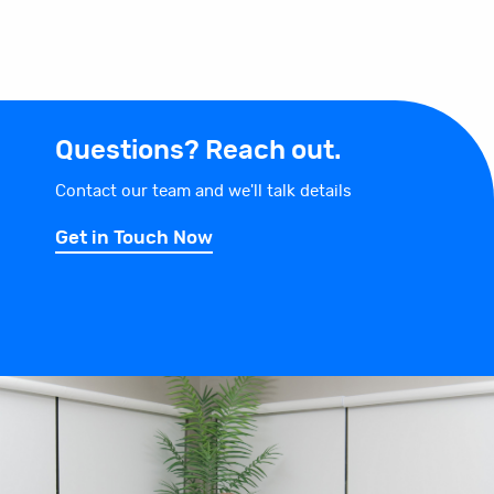
Questions? Reach out.
Contact our team and we'll talk details
Get in Touch Now