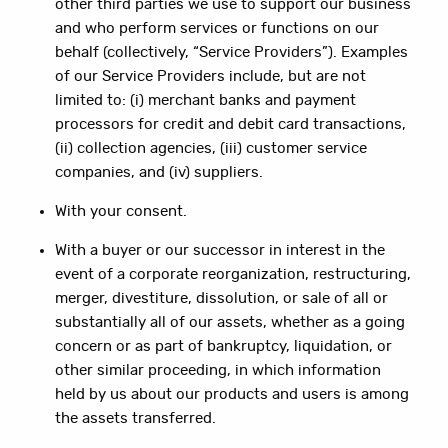
other third parties we use to support our business
and who perform services or functions on our
behalf (collectively, “Service Providers”). Examples
of our Service Providers include, but are not
limited to: (i) merchant banks and payment
processors for credit and debit card transactions,
(ii) collection agencies, (iii) customer service
companies, and (iv) suppliers.
With your consent.
With a buyer or our successor in interest in the
event of a corporate reorganization, restructuring,
merger, divestiture, dissolution, or sale of all or
substantially all of our assets, whether as a going
concern or as part of bankruptcy, liquidation, or
other similar proceeding, in which information
held by us about our products and users is among
the assets transferred.