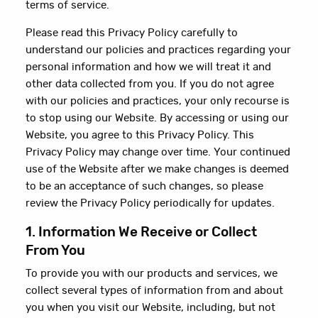
terms of service.
Please read this Privacy Policy carefully to
understand our policies and practices regarding your
personal information and how we will treat it and
other data collected from you. If you do not agree
with our policies and practices, your only recourse is
to stop using our Website. By accessing or using our
Website, you agree to this Privacy Policy. This
Privacy Policy may change over time. Your continued
use of the Website after we make changes is deemed
to be an acceptance of such changes, so please
review the Privacy Policy periodically for updates.
1. Information We Receive or Collect
From You
To provide you with our products and services, we
collect several types of information from and about
you when you visit our Website, including, but not