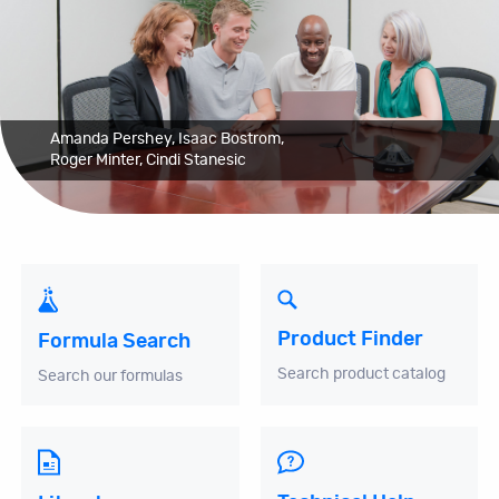
Amanda Pershey, Isaac Bostrom,
Roger Minter, Cindi Stanesic
Product Finder
Formula Search
Search product catalog
Search our formulas