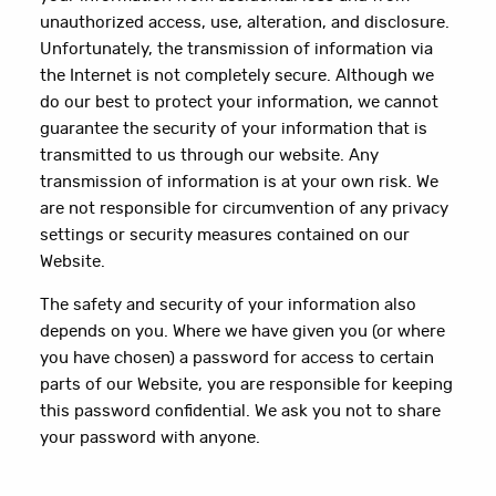
unauthorized access, use, alteration, and disclosure.
Unfortunately, the transmission of information via
the Internet is not completely secure. Although we
do our best to protect your information, we cannot
guarantee the security of your information that is
transmitted to us through our website. Any
transmission of information is at your own risk. We
are not responsible for circumvention of any privacy
settings or security measures contained on our
Website.
The safety and security of your information also
depends on you. Where we have given you (or where
you have chosen) a password for access to certain
parts of our Website, you are responsible for keeping
this password confidential. We ask you not to share
your password with anyone.