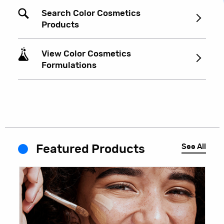
Search Color Cosmetics
Products
View Color Cosmetics
Formulations
See All
Featured Products