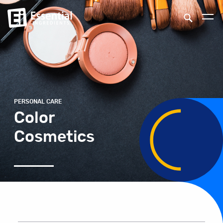
PERSONAL CARE
Color
Cosmetics