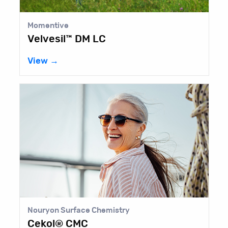
Momentive
Velvesil™ DM LC
View →
Nouryon Surface Chemistry
Cekol® CMC