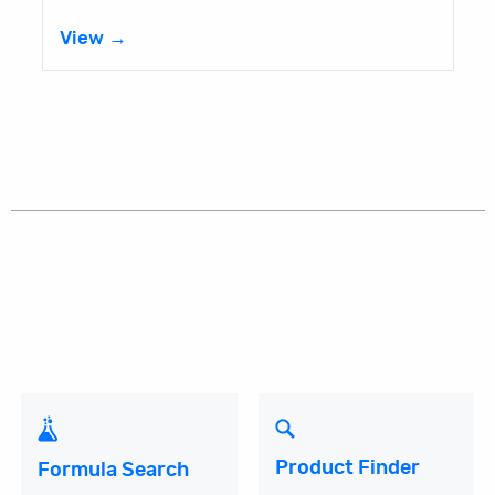
View →
Product Finder
Formula Search