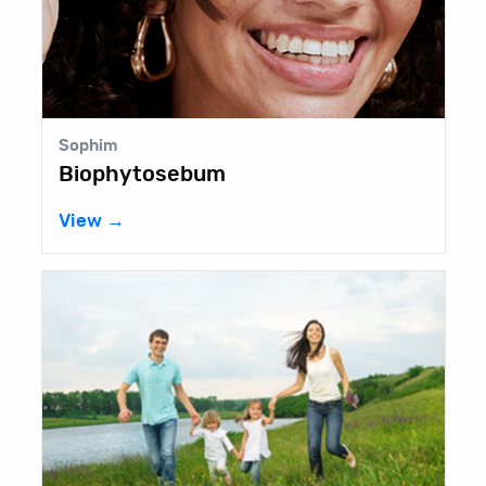
Sophim
Biophytosebum
View →