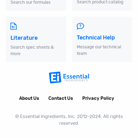
Search product catalog
Search our formulas
Technical Help
Literature
Message our technical
Search spec sheets &
team
more
About Us
Contact Us
Privacy Policy
© Essential Ingredients, Inc. 2012-2024. All rights
reserved.