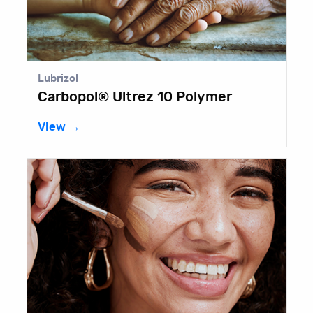
Lubrizol
Carbopol® Ultrez 10 Polymer
View →