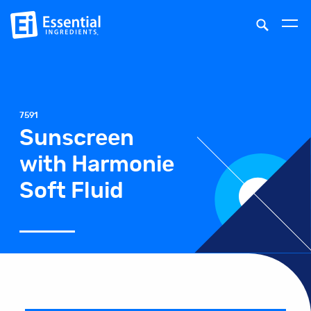
7591
Sunscreen
with Harmonie
Soft Fluid