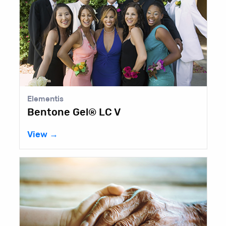
Elementis
Bentone Gel® LC V
View →