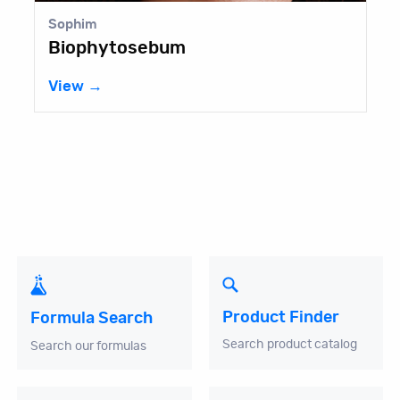
Sophim
Biophytosebum
View →
Product Finder
Formula Search
Search product catalog
Search our formulas