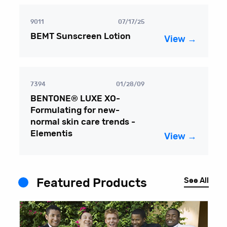
9011
07/17/25
BEMT Sunscreen Lotion
View →
7394
01/28/09
BENTONE® LUXE XO-
Formulating for new-
normal skin care trends -
Elementis
View →
See All
Featured Products