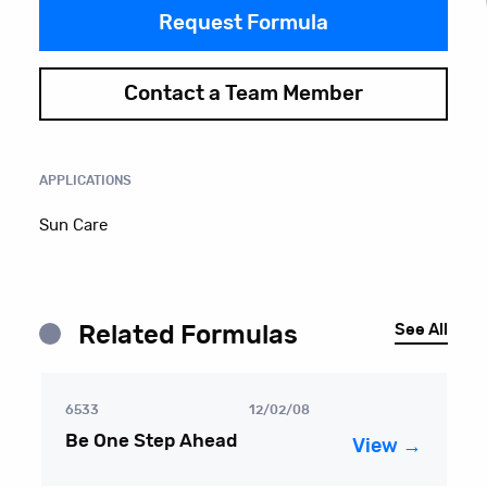
Request Formula
Contact a Team Member
APPLICATIONS
Sun Care
See All
Related Formulas
6533
12/02/08
Be One Step Ahead
View →