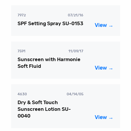
7972
07/21/16
SPF Setting Spray SU-0153
View →
7591
11/09/17
Sunscreen with Harmonie
Soft Fluid
View →
4630
04/14/05
Dry & Soft Touch
Sunscreen Lotion SU-
0040
View →