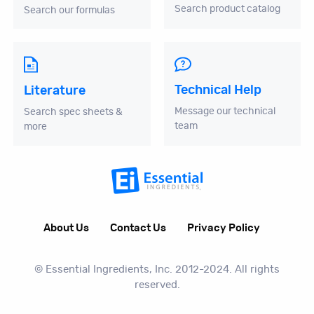
Search product catalog
Search our formulas
Technical Help
Literature
Message our technical
Search spec sheets &
team
more
About Us
Contact Us
Privacy Policy
© Essential Ingredients, Inc. 2012-2024. All rights
reserved.