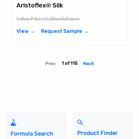
Aristoflex® Silk
Sodium Polyacryloyldimethyltaurate
View →
Request Sample →
Prev
1 of 115
Next
Product Finder
Formula Search