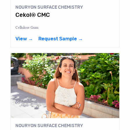
NOURYON SURFACE CHEMISTRY
Cekol® CMC
Cellulose Gum
View →
Request Sample →
NOURYON SURFACE CHEMISTRY