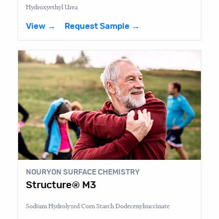
Hydroxyethyl Urea
View →
Request Sample →
NOURYON SURFACE CHEMISTRY
Structure® M3
Sodium Hydrolyzed Corn Starch Dodecenylsuccinate