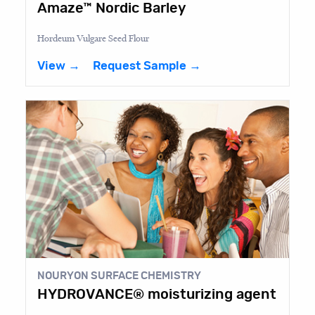
Amaze™ Nordic Barley
Hordeum Vulgare Seed Flour
View →
Request Sample →
NOURYON SURFACE CHEMISTRY
HYDROVANCE® moisturizing agent