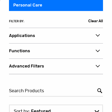
Personal Care
Clear All
FILTER BY:
Applications
Functions
Advanced Filters
Sort by:
Featured