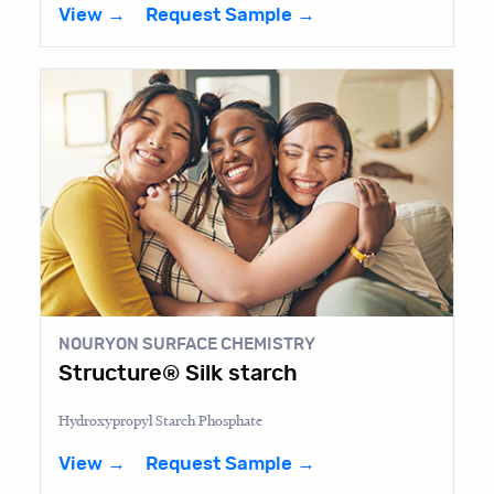
View →
Request Sample →
NOURYON SURFACE CHEMISTRY
Structure® Silk starch
Hydroxypropyl Starch Phosphate
View →
Request Sample →