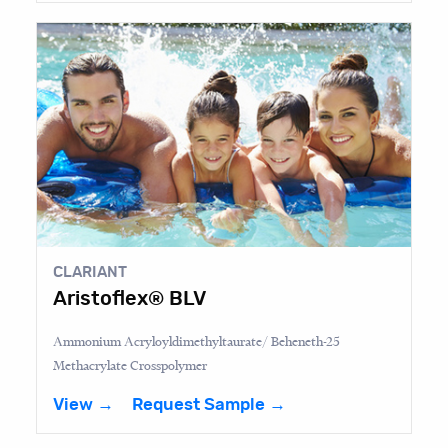
CLARIANT
Aristoflex® BLV
Ammonium Acryloyldimethyltaurate/ Beheneth-25
Methacrylate Crosspolymer
View →
Request Sample →