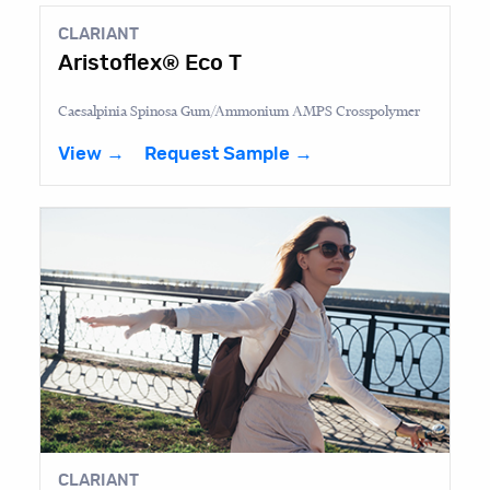
CLARIANT
Aristoflex® Eco T
Caesalpinia Spinosa Gum/Ammonium AMPS Crosspolymer
View →
Request Sample →
CLARIANT