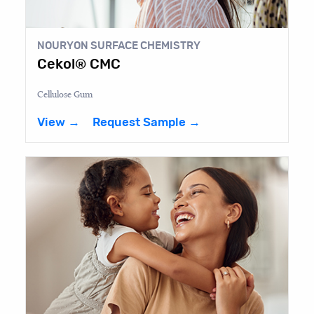
NOURYON SURFACE CHEMISTRY
Cekol® CMC
Cellulose Gum
View →
Request Sample →