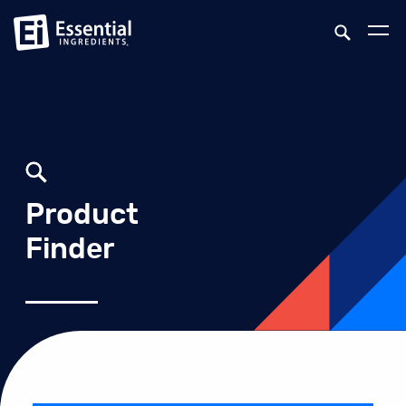
Product
Finder