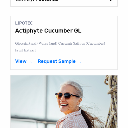
LIPOTEC
Actiphyte Cucumber GL
Glycerin (and) Water (and) Cucumis Sativus (Cucumber)
Fruit Extract
View →
Request Sample →