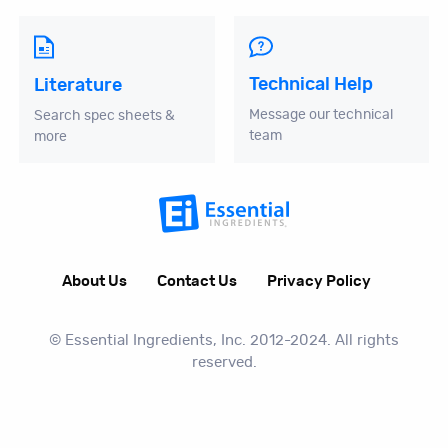
Technical Help
Literature
Message our technical
Search spec sheets &
team
more
About Us
Contact Us
Privacy Policy
© Essential Ingredients, Inc. 2012-2024. All rights
reserved.