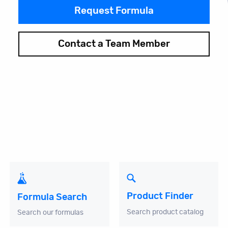
Request Formula
Contact a Team Member
Product Finder
Formula Search
Search product catalog
Search our formulas