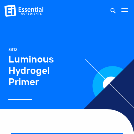
8312
Luminous
Hydrogel
Primer