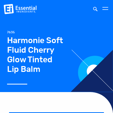
7635
Harmonie Soft
Fluid Cherry
Glow Tinted
Lip Balm