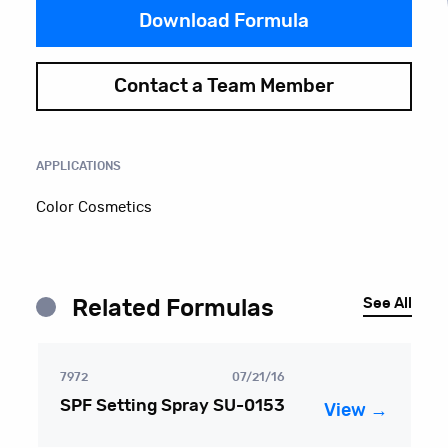
Download Formula
Contact a Team Member
APPLICATIONS
Color Cosmetics
See All
Related Formulas
7972
07/21/16
SPF Setting Spray SU-0153
View →