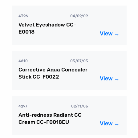
4396
04/09/09
Velvet Eyeshadow CC-
E0018
View →
4610
03/07/05
Corrective Aqua Concealer
Stick CC-F0022
View →
4297
02/11/05
Anti-redness Radiant CC
Cream CC-F0018EU
View →