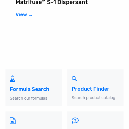
Dispersant
Fancorsil® LIM-1
View →
Product Finder
Formula Search
Search product catalog
Search our formulas