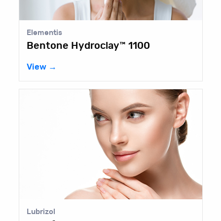
Elementis
lay™ 1100
Bentone Gel® HS
View →
Elementis