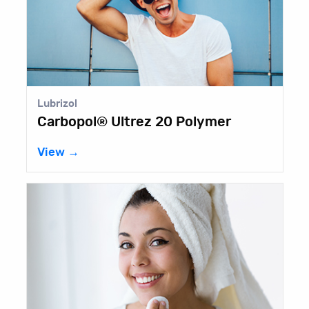
Elementis
ez 20 Polymer
BENTONE GEL® IS
View →