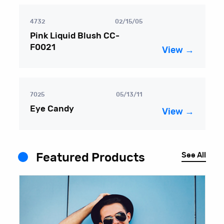
4732
02/15/05
Pink Liquid Blush CC-
F0021
View →
7025
05/13/11
Eye Candy
View →
See All
Featured Products