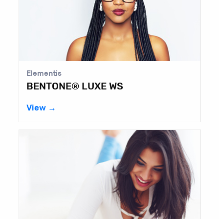
Elementis
BENTONE® LUXE WS
View →