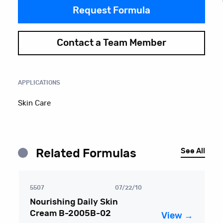
Request Formula
Contact a Team Member
APPLICATIONS
Skin Care
See All
Related Formulas
5507
07/22/10
Nourishing Daily Skin
Cream B-2005B-02
View →