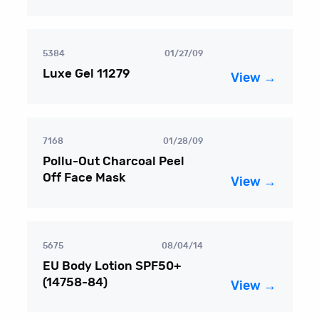
5384
01/27/09
Luxe Gel 11279
View →
7168
01/28/09
Pollu-Out Charcoal Peel
Off Face Mask
View →
5675
08/04/14
EU Body Lotion SPF50+
(14758-84)
View →