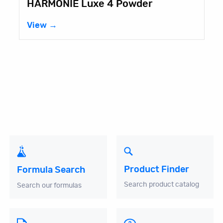
HARMONIE Luxe 4 Powder
View →
Product Finder
Formula Search
Search product catalog
Search our formulas