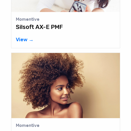
Momentive
Silsoft AX-E PMF
View →
Momentive