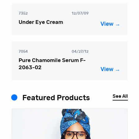
7352
12/07/09
Under Eye Cream
View →
7054
04/27/12
Pure Chamomile Serum F-
2063-02
View →
See All
Featured Products