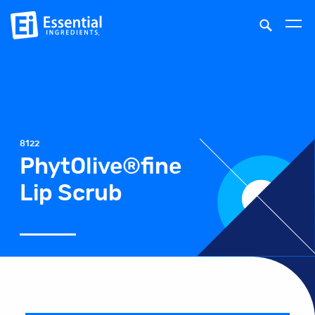
8122
PhytOlive®fine
Lip Scrub