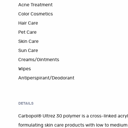
Acne Treatment
Color Cosmetics
Hair Care
Pet Care
Skin Care
Sun Care
Creams/Ointments
Wipes
Antiperspirant/Deodorant
DETAILS
Carbopol® Ultrez 30 polymer is a cross-linked acry
formulating skin care products with low to medium vi