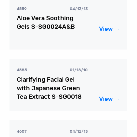
4559
04/12/13
Aloe Vera Soothing
Gels S-SG0024A&B
View →
4585
01/18/10
Clarifying Facial Gel
with Japanese Green
Tea Extract S-SG0018
View →
4607
04/12/13