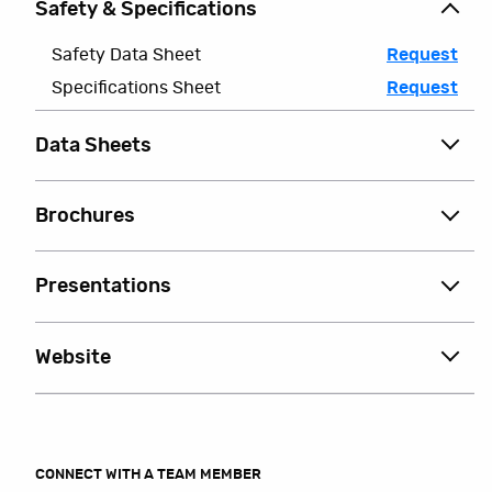
Safety & Specifications
Safety Data Sheet
Request
Specifications Sheet
Request
Data Sheets
Brochures
Presentations
Website
CONNECT WITH A TEAM MEMBER