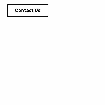
Contact Us