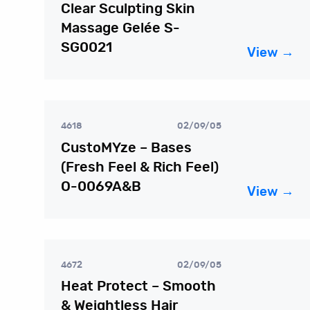
Clear Sculpting Skin
Massage Gelée S-
SG0021
View →
4618
02/09/05
CustoMYze – Bases
(Fresh Feel & Rich Feel)
O-0069A&B
View →
4672
02/09/05
Heat Protect – Smooth
& Weightless Hair