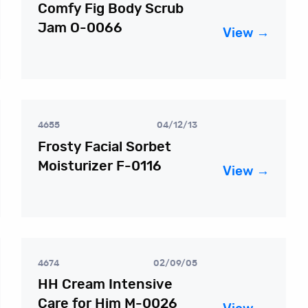
Comfy Fig Body Scrub
Jam O-0066
View →
4655
04/12/13
Frosty Facial Sorbet
Moisturizer F-0116
View →
4674
02/09/05
HH Cream Intensive
Care for Him M-0026