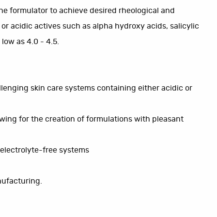
 the formulator to achieve desired rheological and
 or acidic actives such as alpha hydroxy acids, salicylic
low as 4.0 - 4.5.
lenging skin care systems containing either acidic or
lowing for the creation of formulations with pleasant
n electrolyte-free systems
nufacturing.