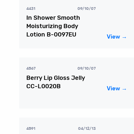
4431
09/10/07
In Shower Smooth
Moisturizing Body
Lotion B-0097EU
View →
4567
09/10/07
Berry Lip Gloss Jelly
CC-L0020B
View →
4591
04/12/13