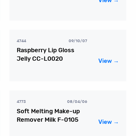
View →
4744
09/10/07
Raspberry Lip Gloss
Jelly CC-L0020
View →
4773
08/04/06
Soft Melting Make-up
Remover Milk F-0105
View →