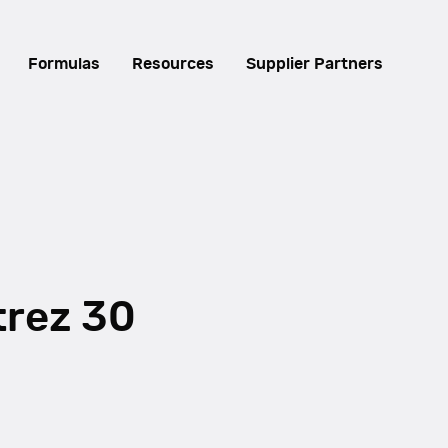
Formulas
Resources
Supplier Partners
trez 30