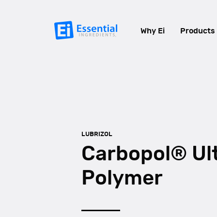
Why Ei
Products
LUBRIZOL
Carbopol® Ul
Polymer