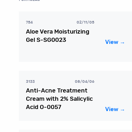
754
02/11/05
Aloe Vera Moisturizing
Gel S-SG0023
View →
3133
08/04/06
Anti-Acne Treatment
Cream with 2% Salicylic
Acid O-0057
View →