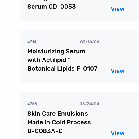
Serum CD-0053
View →
4714
03/16/06
Moisturizing Serum
with Actilipid™
Botanical Lipids F-0107
View →
4768
03/24/04
Skin Care Emulsions
Made in Cold Process
B-0083A-C
View →