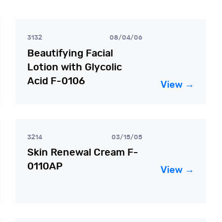
3132
08/04/06
Beautifying Facial
Lotion with Glycolic
Acid F-0106
View →
3214
03/15/05
Skin Renewal Cream F-
0110AP
View →