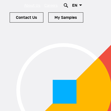
EN
About Us
Careers
Contact Us
My Samples