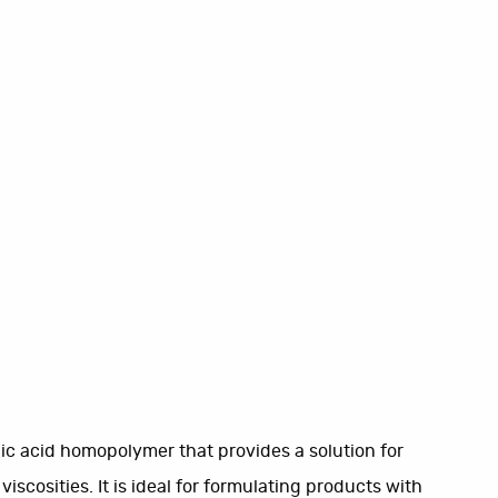
lic acid homopolymer that provides a solution for
scosities. It is ideal for formulating products with