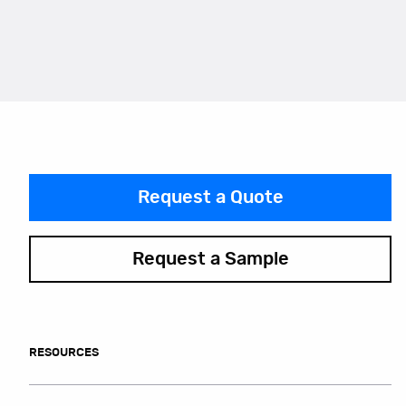
Request a Quote
Request a Sample
RESOURCES