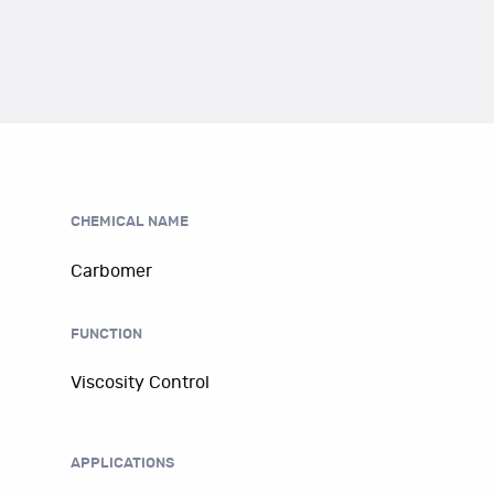
CHEMICAL NAME
Carbomer
FUNCTION
Viscosity Control
APPLICATIONS