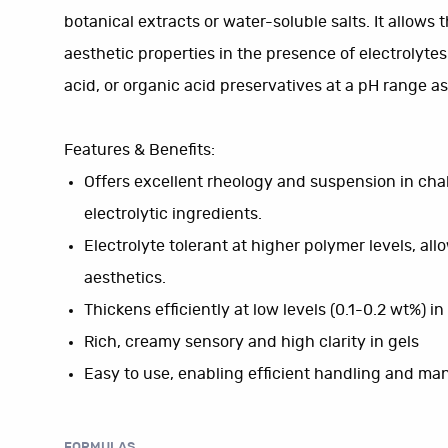
botanical extracts or water-soluble salts. It allows
aesthetic properties in the presence of electrolytes
acid, or organic acid preservatives at a pH range as 
Features & Benefits:
Offers excellent rheology and suspension in chal
electrolytic ingredients.
Electrolyte tolerant at higher polymer levels, al
aesthetics.
Thickens efficiently at low levels (0.1-0.2 wt%) i
Rich, creamy sensory and high clarity in gels
Easy to use, enabling efficient handling and ma
FORMULAS