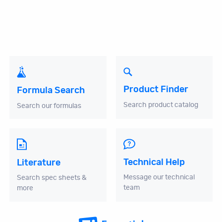
Product Finder
Formula Search
Search product catalog
Search our formulas
Technical Help
Literature
Message our technical
Search spec sheets &
team
more