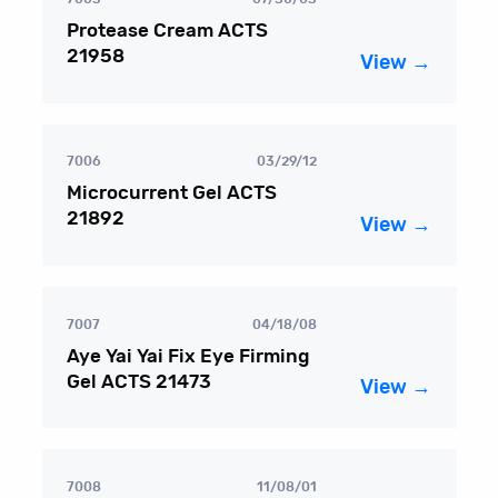
Protease Cream ACTS
21958
View →
7006
03/29/12
Microcurrent Gel ACTS
21892
View →
7007
04/18/08
Aye Yai Yai Fix Eye Firming
Gel ACTS 21473
View →
7008
11/08/01