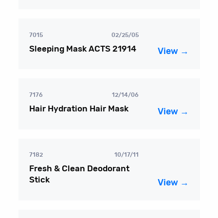
7015
02/25/05
Sleeping Mask ACTS 21914
View →
7176
12/14/06
Hair Hydration Hair Mask
View →
7182
10/17/11
Fresh & Clean Deodorant
Stick
View →