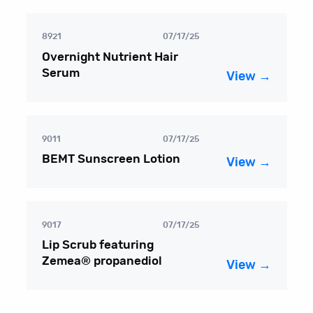
8921
07/17/25
Overnight Nutrient Hair
Serum
View →
9011
07/17/25
BEMT Sunscreen Lotion
View →
9017
07/17/25
Lip Scrub featuring
Zemea® propanediol
View →