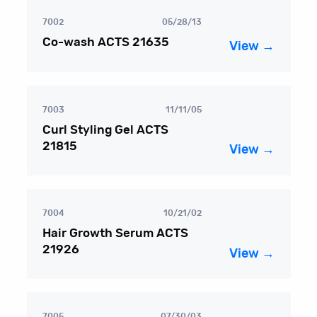
7002
05/28/13
Co-wash ACTS 21635
View →
7003
11/11/05
Curl Styling Gel ACTS
21815
View →
7004
10/21/02
Hair Growth Serum ACTS
21926
View →
7005
07/30/03