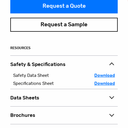
Request a Quote
Request a Sample
RESOURCES
Safety & Specifications
Safety Data Sheet
Download
Specifications Sheet
Download
Data Sheets
Brochures