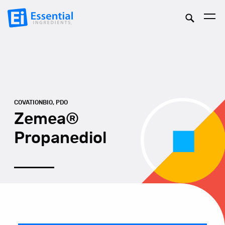
COVATIONBIO, PDO
Zemea®
Propanediol