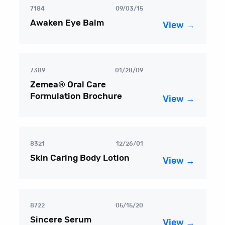
7184
09/03/15
Awaken Eye Balm
View →
7389
01/28/09
Zemea® Oral Care
Formulation Brochure
View →
8321
12/26/01
Skin Caring Body Lotion
View →
8722
05/15/20
Sincere Serum
View →