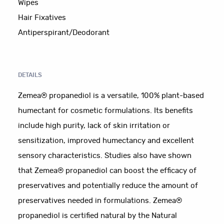
Wipes
Hair Fixatives
Antiperspirant/Deodorant
DETAILS
Zemea® propanediol is a versatile, 100% plant-based
humectant for cosmetic formulations. Its benefits
include high purity, lack of skin irritation or
sensitization, improved humectancy and excellent
sensory characteristics. Studies also have shown
that Zemea® propanediol can boost the efficacy of
preservatives and potentially reduce the amount of
preservatives needed in formulations. Zemea®
propanediol is certified natural by the Natural