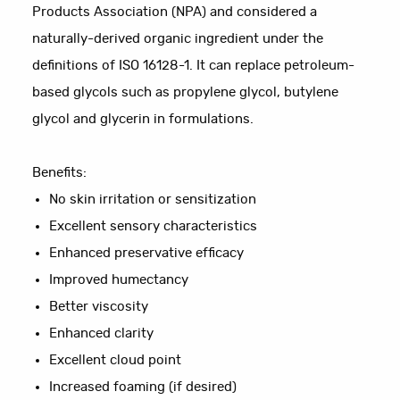
Products Association (NPA) and considered a
naturally-derived organic ingredient under the
definitions of ISO 16128-1. It can replace petroleum-
based glycols such as propylene glycol, butylene
glycol and glycerin in formulations.
Benefits:
No skin irritation or sensitization
Excellent sensory characteristics
Enhanced preservative efficacy
Improved humectancy
Better viscosity
Enhanced clarity
Excellent cloud point
Increased foaming (if desired)