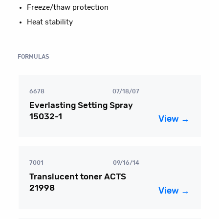
Freeze/thaw protection
Heat stability
FORMULAS
6678
07/18/07
Everlasting Setting Spray
15032-1
View →
7001
09/16/14
Translucent toner ACTS
21998
View →