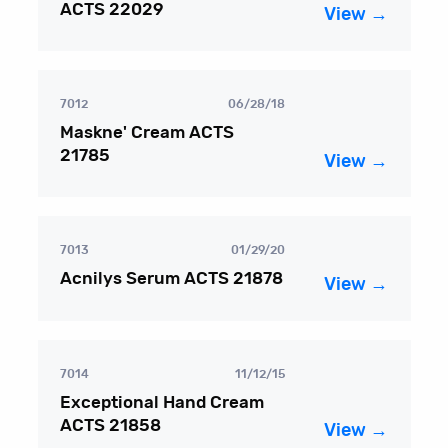
ACTS 22029
View →
7012
06/28/18
Maskne' Cream ACTS
21785
View →
7013
01/29/20
Acnilys Serum ACTS 21878
View →
7014
11/12/15
Exceptional Hand Cream
ACTS 21858
View →