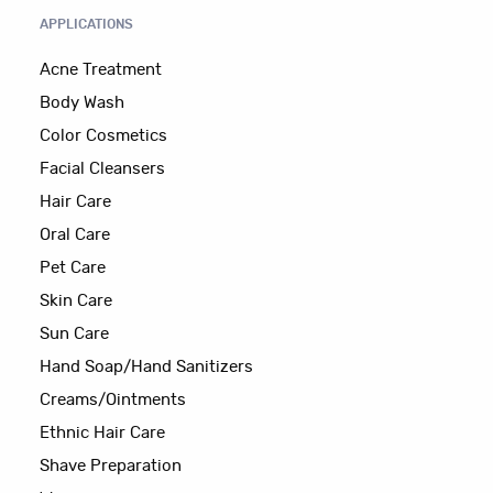
APPLICATIONS
Acne Treatment
Body Wash
Color Cosmetics
Facial Cleansers
Hair Care
Oral Care
Pet Care
Skin Care
Sun Care
Hand Soap/Hand Sanitizers
Creams/Ointments
Ethnic Hair Care
Shave Preparation