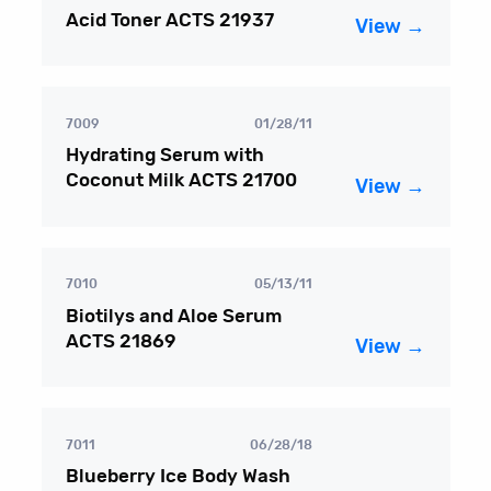
Acid Toner ACTS 21937
View →
7009
01/28/11
Hydrating Serum with
Coconut Milk ACTS 21700
View →
7010
05/13/11
Biotilys and Aloe Serum
ACTS 21869
View →
7011
06/28/18
Blueberry Ice Body Wash