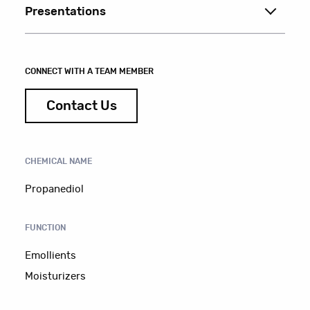
Presentations
CONNECT WITH A TEAM MEMBER
Contact Us
CHEMICAL NAME
Propanediol
FUNCTION
Emollients
Moisturizers