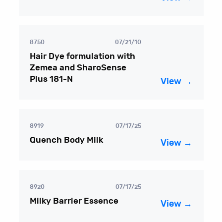
8750
07/21/10
Hair Dye formulation with
Zemea and SharoSense
Plus 181-N
View →
8919
07/17/25
Quench Body Milk
View →
8920
07/17/25
Milky Barrier Essence
View →