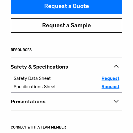
Request a Quote
Request a Sample
RESOURCES
Safety & Specifications
Safety Data Sheet
Request
Specifications Sheet
Request
Presentations
CONNECT WITH A TEAM MEMBER