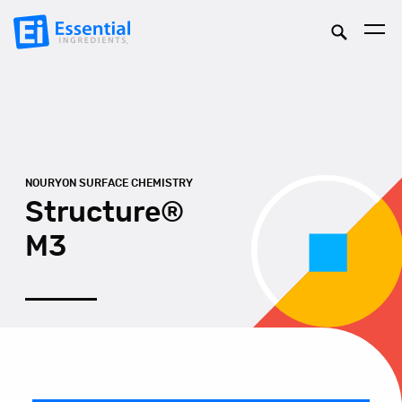
NOURYON SURFACE CHEMISTRY
Structure®
M3