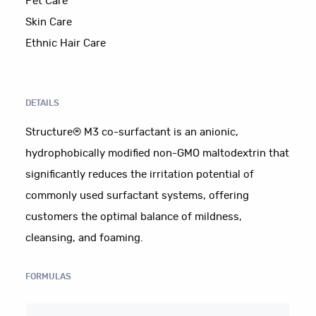
Pet Care
Skin Care
Ethnic Hair Care
DETAILS
Structure® M3 co-surfactant is an anionic,
hydrophobically modified non-GMO maltodextrin that
significantly reduces the irritation potential of
commonly used surfactant systems, offering
customers the optimal balance of mildness,
cleansing, and foaming.
FORMULAS