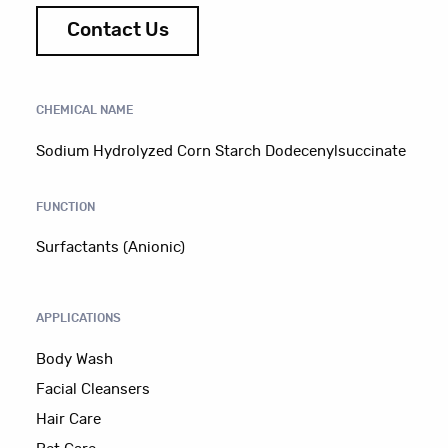
Contact Us
CHEMICAL NAME
Sodium Hydrolyzed Corn Starch Dodecenylsuccinate
FUNCTION
Surfactants (Anionic)
APPLICATIONS
Body Wash
Facial Cleansers
Hair Care