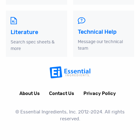
Technical Help
Literature
Message our technical
Search spec sheets &
team
more
About Us
Contact Us
Privacy Policy
© Essential Ingredients, Inc. 2012-2024. All rights
reserved.