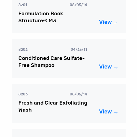
8201
08/05/14
Formulation Book
Structure® M3
View →
8202
04/25/11
Conditioned Care Sulfate-
Free Shampoo
View →
8203
08/05/14
Fresh and Clear Exfoliating
Wash
View →