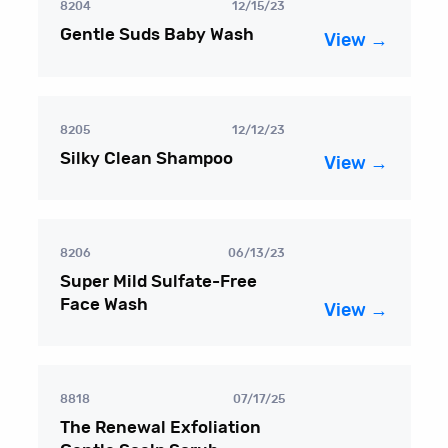
8204
12/15/23
Gentle Suds Baby Wash
View →
8205
12/12/23
Silky Clean Shampoo
View →
8206
06/13/23
Super Mild Sulfate-Free
Face Wash
View →
8818
07/17/25
The Renewal Exfoliation