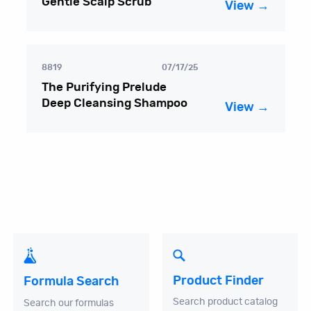
Gentle Scalp Scrub
View →
8819
07/17/25
The Purifying Prelude
Deep Cleansing Shampoo
View →
Product Finder
Formula Search
Search product catalog
Search our formulas