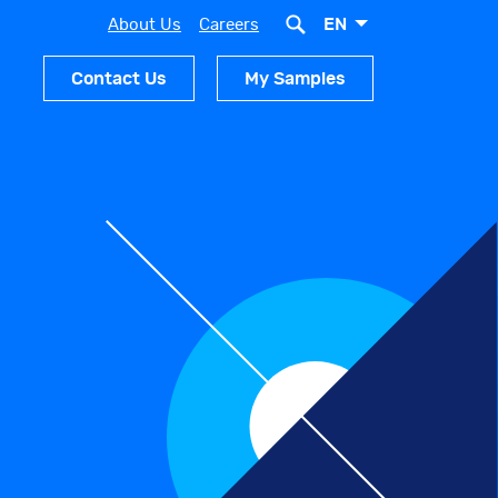
EN
About Us
Careers
Contact Us
My Samples