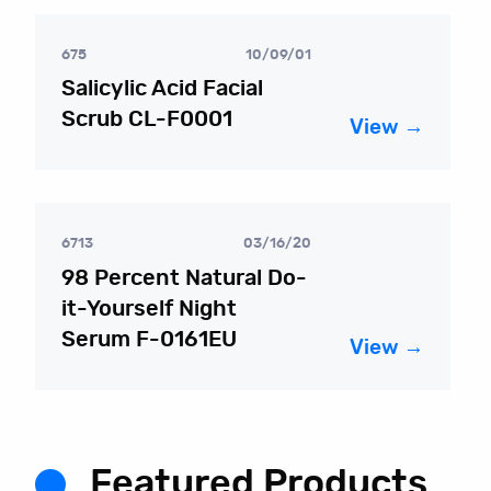
675
10/09/01
Salicylic Acid Facial
Scrub CL-F0001
View →
6713
03/16/20
98 Percent Natural Do-
it-Yourself Night
Serum F-0161EU
View →
Featured Products