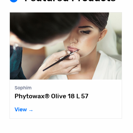
Sophim
Phytowax® Olive 18 L 57
View →