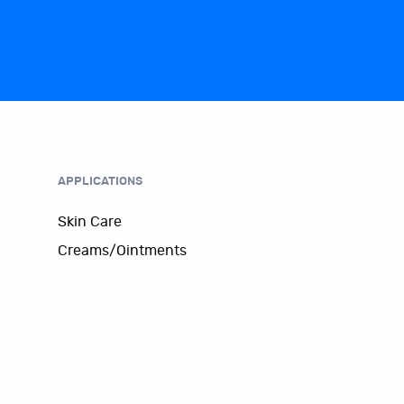
APPLICATIONS
Skin Care
Creams/Ointments