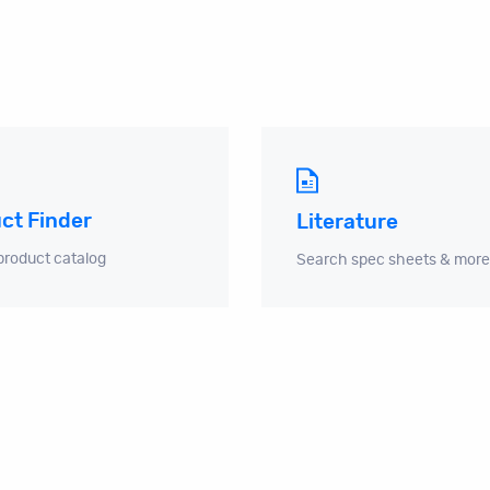
ct Finder
Literature
product catalog
Search spec sheets & more