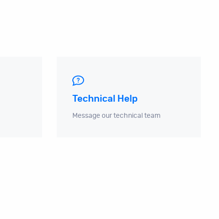
Technical Help
Message our technical team