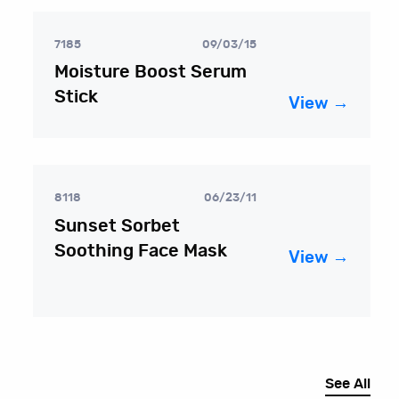
7185
09/03/15
Moisture Boost Serum
Stick
View →
8118
06/23/11
Sunset Sorbet
Soothing Face Mask
View →
See All