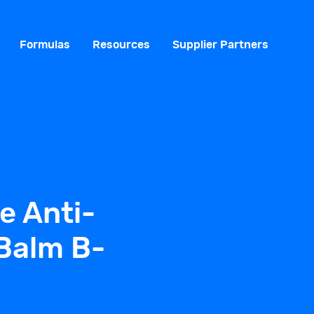
Formulas
Resources
Supplier Partners
e Anti-
Balm B-