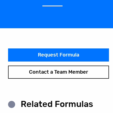
Request Formula
Contact a Team Member
Related Formulas