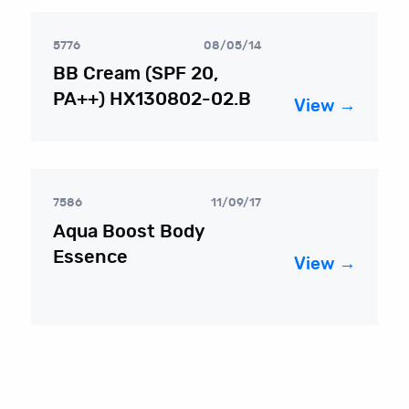
5776
08/05/14
BB Cream (SPF 20,
PA++) HX130802-02.B
View →
7586
11/09/17
Aqua Boost Body
Essence
View →