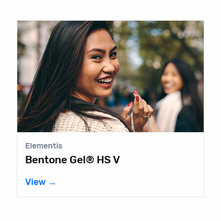
Elementis
Bentone Gel® HS V
View →