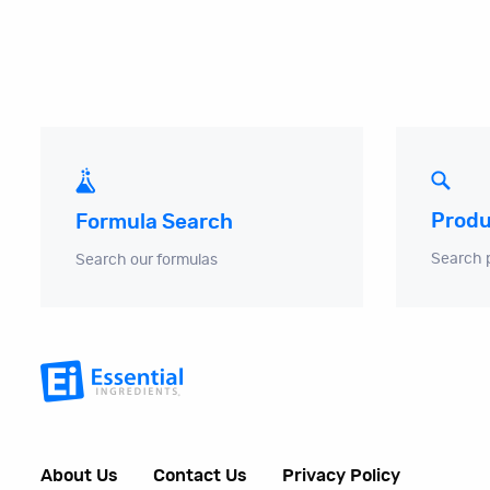
Produ
Formula Search
Search 
Search our formulas
About Us
Contact Us
Privacy Policy