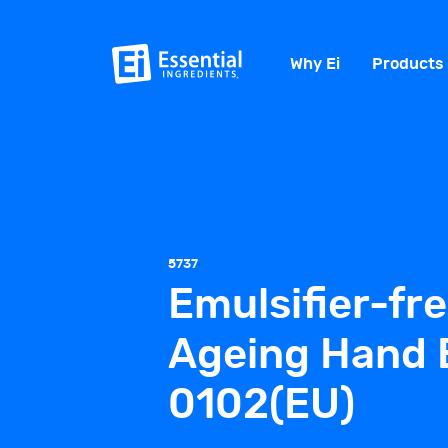
Why Ei
Products
5737
Emulsifier-fre
Ageing Hand 
0102(EU)