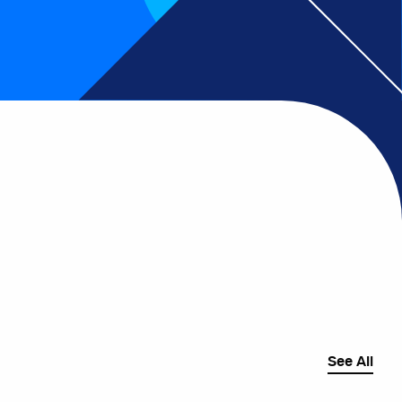
See All