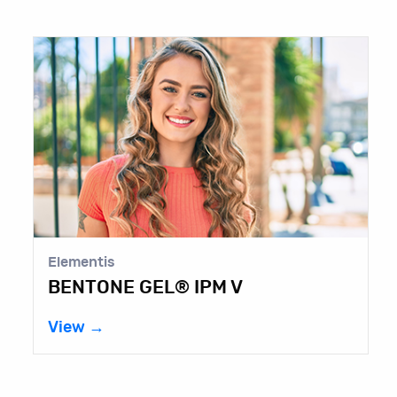
Elementis
A
BENTONE GEL® IPM V
C
View →
V