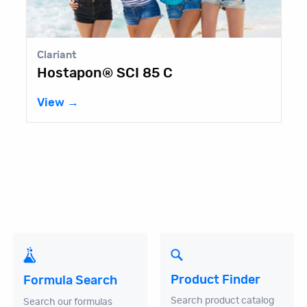
Clariant
Hostapon® SCI 85 C
View →
Product Finder
Formula Search
Search product catalog
Search our formulas