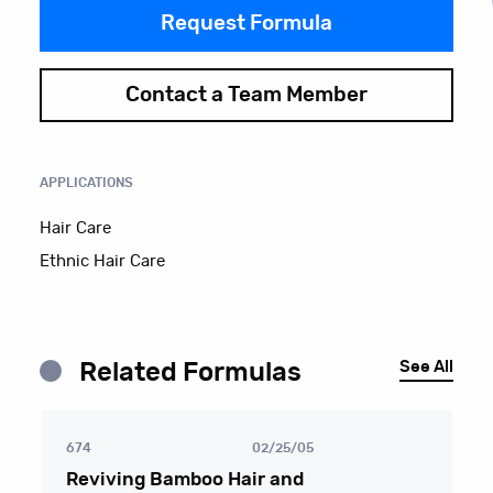
Request Formula
Contact a Team Member
APPLICATIONS
Hair Care
Ethnic Hair Care
See All
Related Formulas
674
02/25/05
Reviving Bamboo Hair and