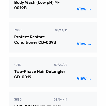
Body Wash (Low pH) M-
0019B
View →
7080
05/13/11
Protect Restore
Conditioner CD-0093
View →
1015
07/22/08
Two-Phase Hair Detangler
CD-0019
View →
3530
08/04/14