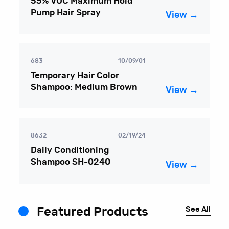
55% VOC Maximum Hold
Pump Hair Spray
View →
683
10/09/01
Temporary Hair Color
Shampoo: Medium Brown
View →
8632
02/19/24
Daily Conditioning
Shampoo SH-0240
View →
See All
Featured Products