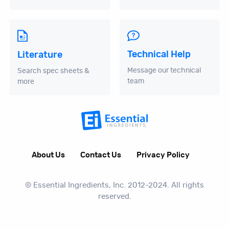
Technical Help
Literature
Message our technical
Search spec sheets &
team
more
About Us
Contact Us
Privacy Policy
© Essential Ingredients, Inc. 2012-2024. All rights
reserved.