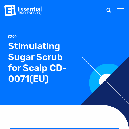
5390
Stimulating
Sugar Scrub
for Scalp CD-
0071(EU)