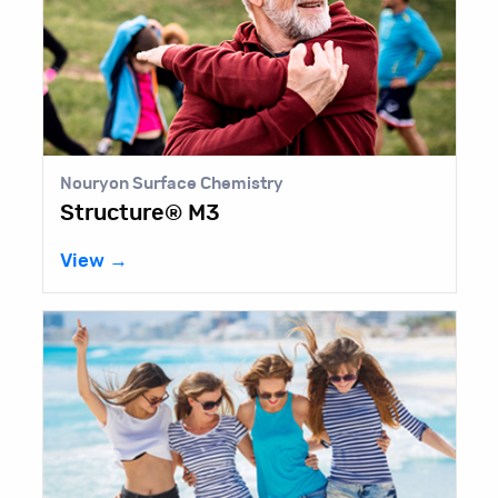
Nouryon Surface Chemistry
Structure® M3
View →