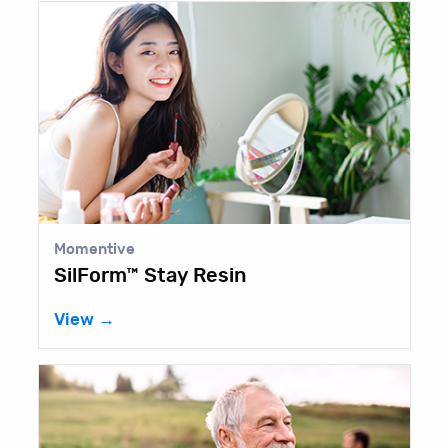
Momentive
SilForm™ Stay Resin
View →