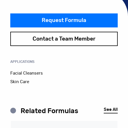
Request Formula
Contact a Team Member
APPLICATIONS
Facial Cleansers
Skin Care
See All
Related Formulas