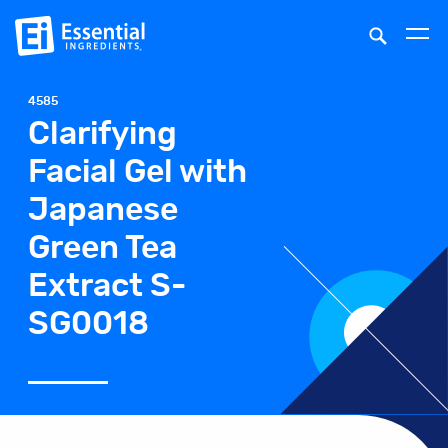
4585
Clarifying
Facial Gel with
Japanese
Green Tea
Extract S-
SG0018