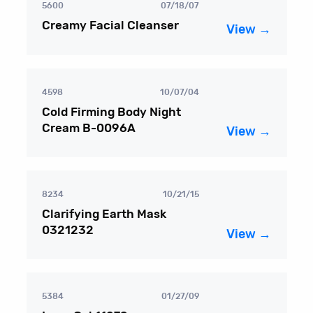
5600
07/18/07
Creamy Facial Cleanser
View →
4598
10/07/04
Cold Firming Body Night
Cream B-0096A
View →
8234
10/21/15
Clarifying Earth Mask
0321232
View →
5384
01/27/09