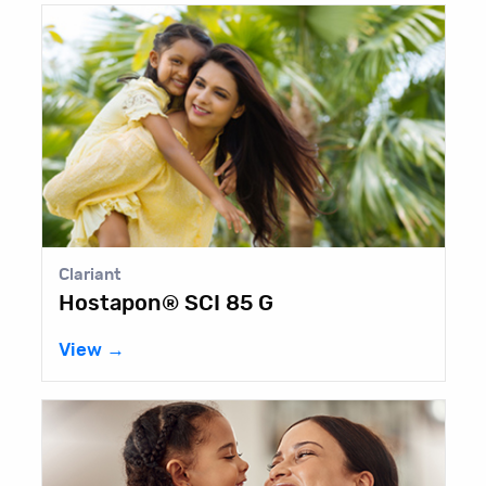
Clariant
Hostapon® SCI 85 G
View →