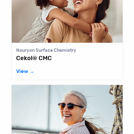
Nouryon Surface Chemistry
Cekol® CMC
View →