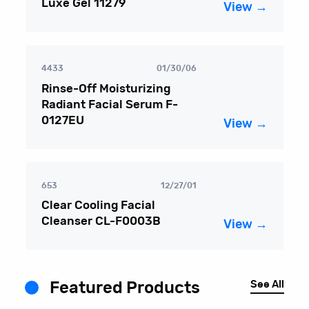
Luxe Gel 11279
View →
4433
01/30/06
Rinse-Off Moisturizing
Radiant Facial Serum F-
0127EU
View →
653
12/27/01
Clear Cooling Facial
Cleanser CL-F0003B
View →
See All
Featured Products