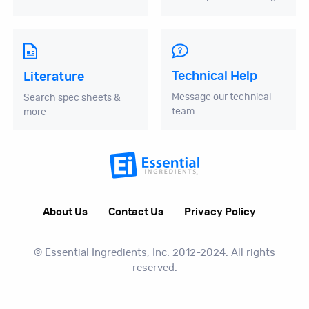
Technical Help
Literature
Message our technical
Search spec sheets &
team
more
About Us
Contact Us
Privacy Policy
© Essential Ingredients, Inc. 2012-2024. All rights
reserved.