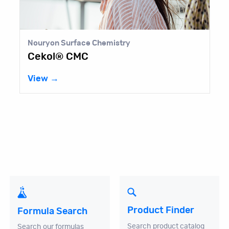
Nouryon Surface Chemistry
Cekol® CMC
View →
Product Finder
Formula Search
Search product catalog
Search our formulas