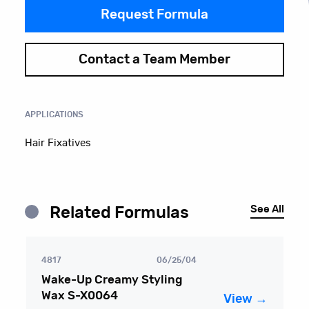
Request Formula
Contact a Team Member
APPLICATIONS
Hair Fixatives
See All
Related Formulas
4817
06/25/04
Wake-Up Creamy Styling
Wax S-X0064
View →