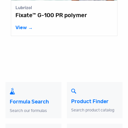
l
Aurorium
e™ G-100 PR polymer
Castor
→
View →
Product Finder
Formula Search
Search product catalog
Search our formulas