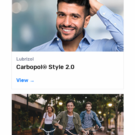
l
Lubrizol
pol® Style 2.0
Carbopo
→
View →