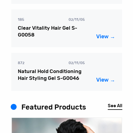
185
02/11/05
Clear Vitality Hair Gel S-
G0058
View →
872
02/11/05
Natural Hold Conditioning
Hair Styling Gel S-G0046
View →
See All
Featured Products