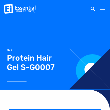
877
Protein Hair
Gel S-G0007