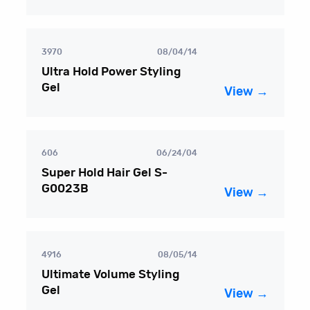
3970
08/04/14
Ultra Hold Power Styling
Gel
View →
606
06/24/04
Super Hold Hair Gel S-
G0023B
View →
4916
08/05/14
Ultimate Volume Styling
Gel
View →