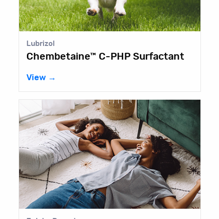
Lubrizol
Chembetaine™ C-PHP Surfactant
View →