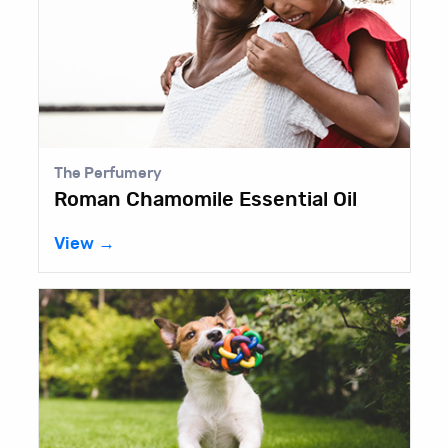
The Perfumery
Roman Chamomile Essential Oil
View →