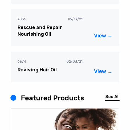
7835
09/17/21
Rescue and Repair
Nourishing Oil
View →
6574
02/03/21
Reviving Hair Oil
View →
See All
Featured Products