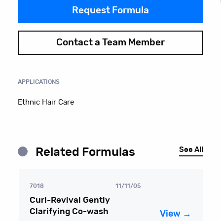
Request Formula
Contact a Team Member
APPLICATIONS
Ethnic Hair Care
See All
Related Formulas
7018
11/11/05
Curl-Revival Gently
Clarifying Co-wash
View →