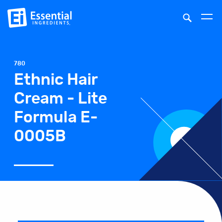
780
Ethnic Hair
Cream - Lite
Formula E-
0005B