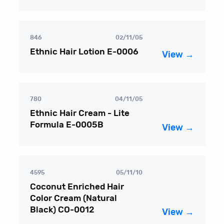
846
02/11/05
Ethnic Hair Lotion E-0006
View →
780
04/11/05
Ethnic Hair Cream - Lite
Formula E-0005B
View →
4595
05/11/10
Coconut Enriched Hair
Color Cream (Natural
Black) CO-0012
View →