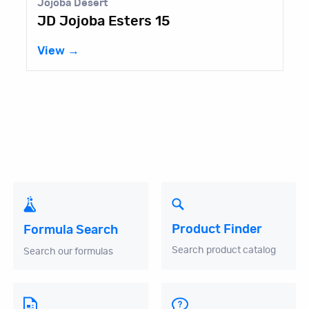
Jojoba Desert
JD Jojoba Esters 15
View →
Product Finder
Formula Search
Search product catalog
Search our formulas