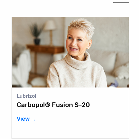
Lubrizol
E
Carbopol® Fusion S-20
F
View →
V