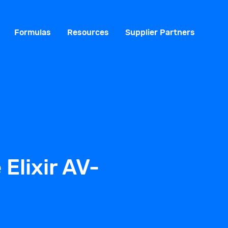
Formulas
Resources
Supplier Partners
 Elixir AV-