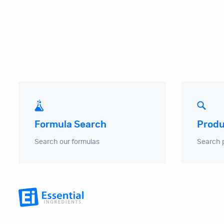
Produ
Formula Search
Search 
Search our formulas