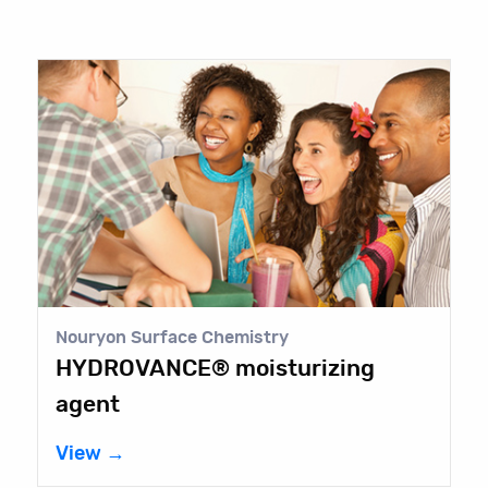
Nouryon Surface Chemistry
HYDROVANCE® moisturizing
agent
View →