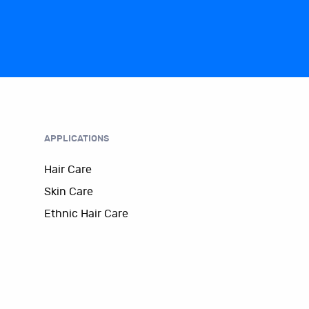
APPLICATIONS
Hair Care
Skin Care
Ethnic Hair Care