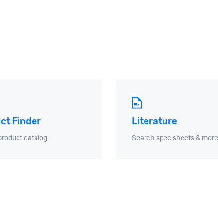
ct Finder
Literature
product catalog
Search spec sheets & more