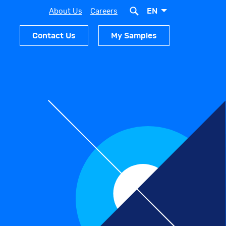
EN
About Us
Careers
Contact Us
My Samples