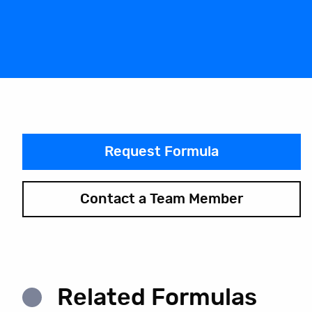
Request Formula
Contact a Team Member
Related Formulas