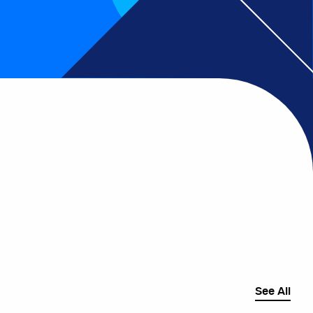
See All