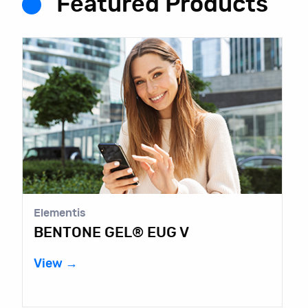
Featured Products
Elementis
BENTONE GEL® EUG V
View →