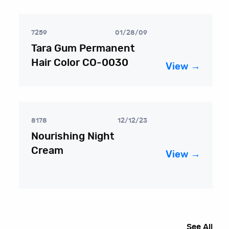
7259
01/28/09
Tara Gum Permanent
Hair Color CO-0030
View →
8178
12/12/23
Nourishing Night
Cream
View →
See All