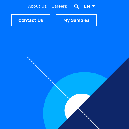
EN
About Us
Careers
Contact Us
My Samples