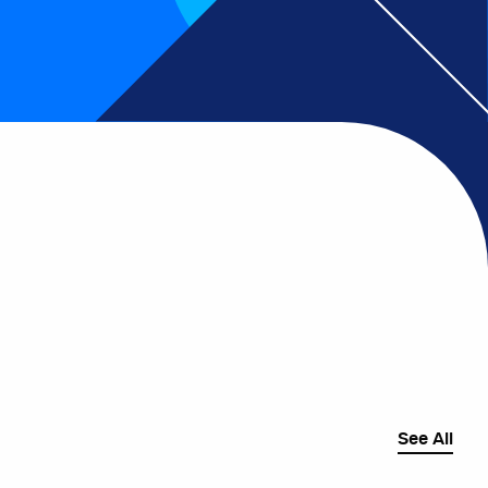
See All