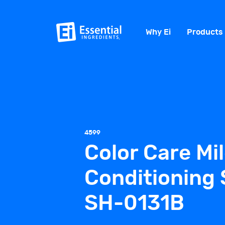
Why Ei
Products
4599
Color Care Mi
Conditioning
SH-0131B