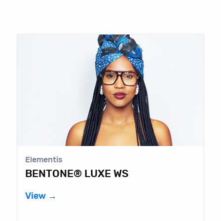
Elementis
BENTONE® LUXE WS
View →