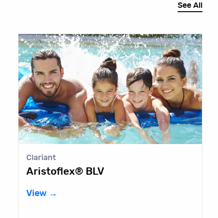
See All
Clariant
G
Aristoflex® BLV
G
View →
V