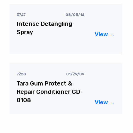
3747
08/05/14
Intense Detangling
Spray
View →
7258
01/29/09
Tara Gum Protect &
Repair Conditioner CD-
0108
View →