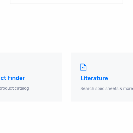
ct Finder
Literature
product catalog
Search spec sheets & more