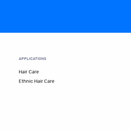
APPLICATIONS
Hair Care
Ethnic Hair Care