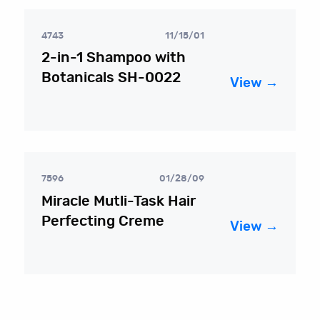
4743
11/15/01
2-in-1 Shampoo with
Botanicals SH-0022
View →
7596
01/28/09
Miracle Mutli-Task Hair
Perfecting Creme
View →