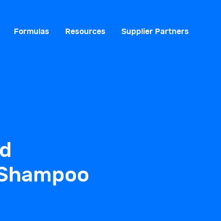
Formulas
Resources
Supplier Partners
ld
 Shampoo