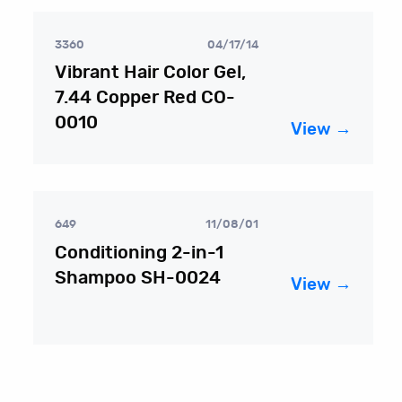
3360
04/17/14
Vibrant Hair Color Gel,
7.44 Copper Red CO-
0010
View →
649
11/08/01
Conditioning 2-in-1
Shampoo SH-0024
View →