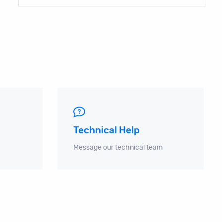
Technical Help
Message our technical team