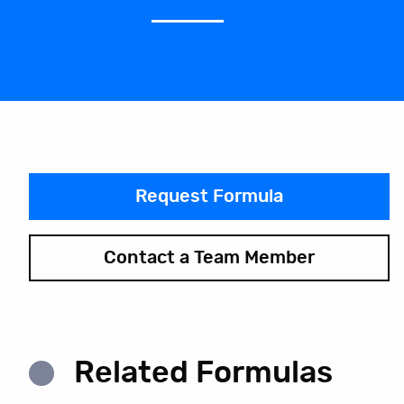
Request Formula
Contact a Team Member
Related Formulas