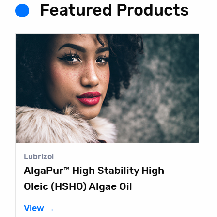
Featured Products
Lubrizol
AlgaPur™ High Stability High
Oleic (HSHO) Algae Oil
View →