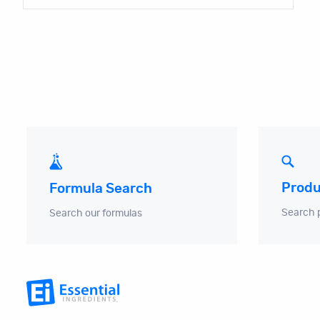
Produ
Formula Search
Search 
Search our formulas