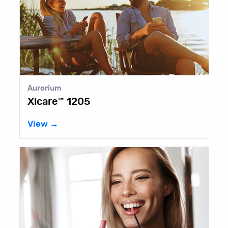
Aurorium
Xicare™ 1205
View →