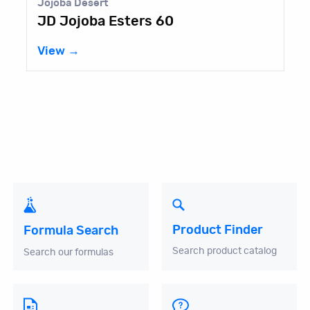
Jojoba Desert
JD Jojoba Esters 60
View →
Product Finder
Formula Search
Search product catalog
Search our formulas