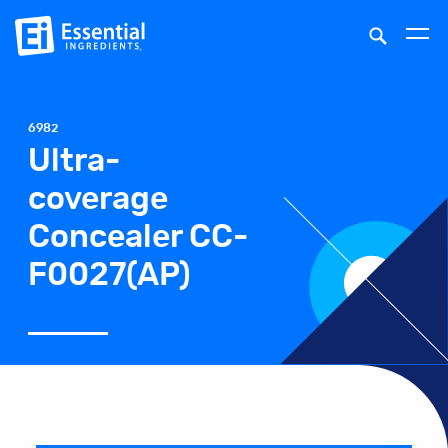
6982
Ultra-
coverage
Concealer CC-
F0027(AP)