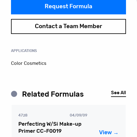
Request Formula
Contact a Team Member
APPLICATIONS
Color Cosmetics
See All
Related Formulas
4728
04/09/09
Perfecting W/Si Make-up
Primer CC-F0019
View →