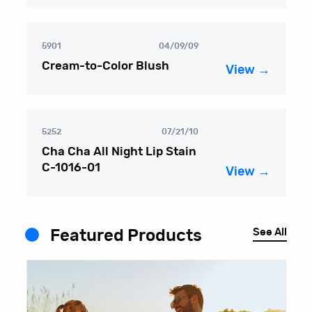
5901
04/09/09
Cream-to-Color Blush
View →
5252
07/21/10
Cha Cha All Night Lip Stain
C-1016-01
View →
See All
Featured Products