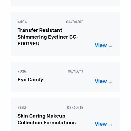
4404
04/06/05
Transfer Resistant
Shimmering Eyeliner CC-
E0019EU
View →
7025
05/13/11
Eye Candy
View →
7532
08/20/15
Skin Caring Makeup
Collection Formulations
View →