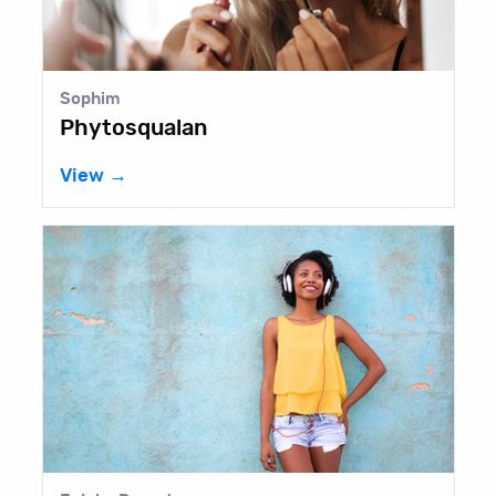
Sophim
Phytosqualan
View →