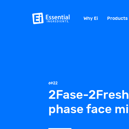
Why Ei
Products
6922
2Fase-2Fresh
phase face mi