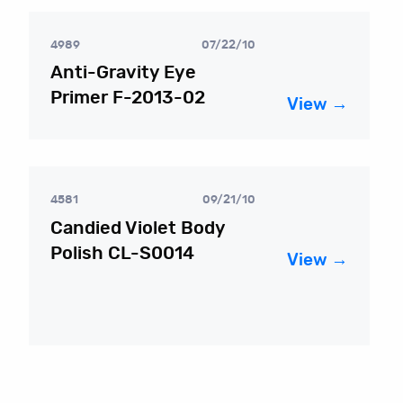
4989
07/22/10
Anti-Gravity Eye
Primer F-2013-02
View →
4581
09/21/10
Candied Violet Body
Polish CL-S0014
View →