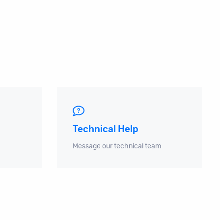
Technical Help
Message our technical team