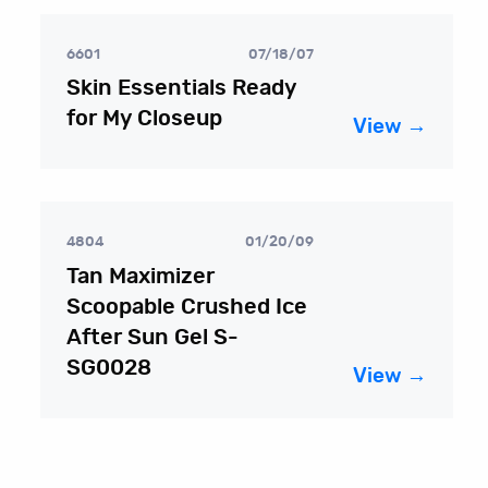
6601
07/18/07
Skin Essentials Ready
for My Closeup
View →
4804
01/20/09
Tan Maximizer
Scoopable Crushed Ice
After Sun Gel S-
SG0028
View →