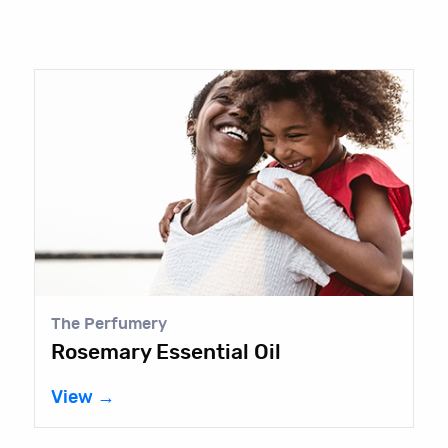
The Perfumery
Rosemary Essential Oil
View →