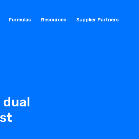
Formulas
Resources
Supplier Partners
 dual
st