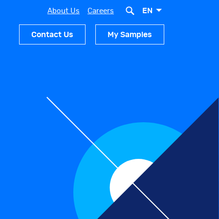
EN
About Us
Careers
Contact Us
My Samples