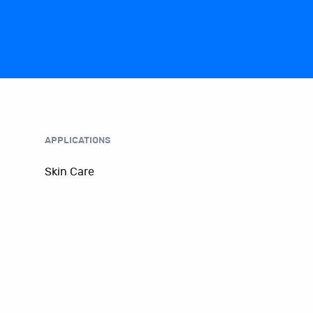
APPLICATIONS
Skin Care