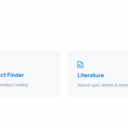
ct Finder
Literature
product catalog
Search spec sheets & more