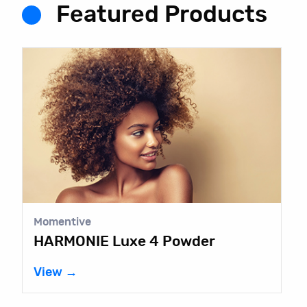
Featured Products
Momentive
HARMONIE Luxe 4 Powder
View →