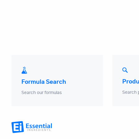
Produ
Formula Search
Search 
Search our formulas