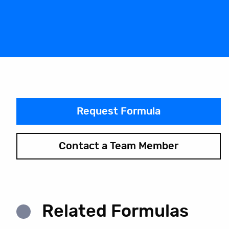
Request Formula
Contact a Team Member
Related Formulas