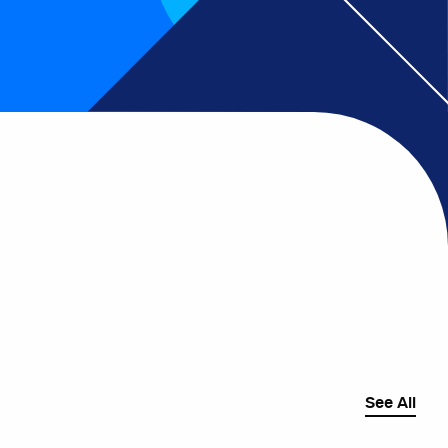
See All