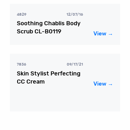
4829
12/07/16
Soothing Chablis Body
Scrub CL-B0119
View →
7836
09/17/21
Skin Stylist Perfecting
CC Cream
View →