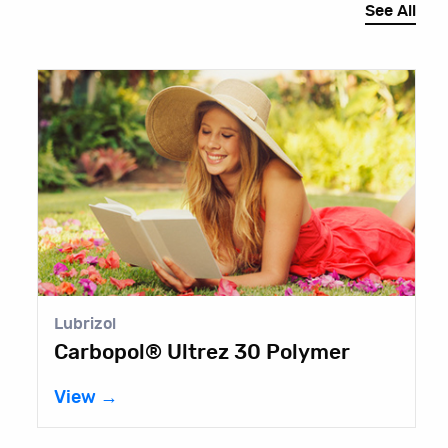
See All
E
T
V
Lubrizol
Carbopol® Ultrez 30 Polymer
View →