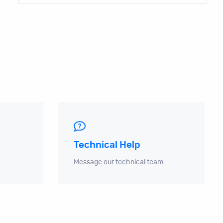
Technical Help
Message our technical team