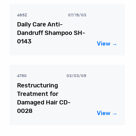
4852
07/15/03
Daily Care Anti-
Dandruff Shampoo SH-
0143
View →
4750
03/03/05
Restructuring
Treatment for
Damaged Hair CD-
0028
View →