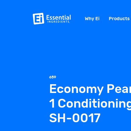
Why Ei
Products
659
Economy Pear
1 Conditioni
SH-0017