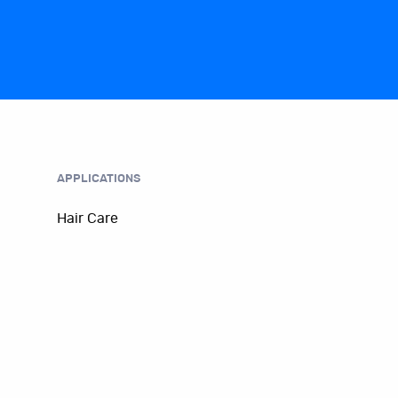
APPLICATIONS
Hair Care