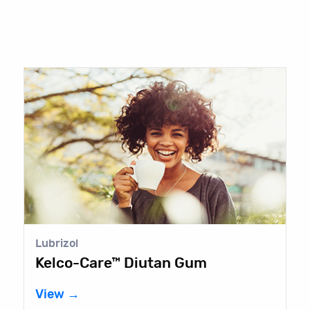
Lubrizol
Kelco-Care™ Diutan Gum
View →