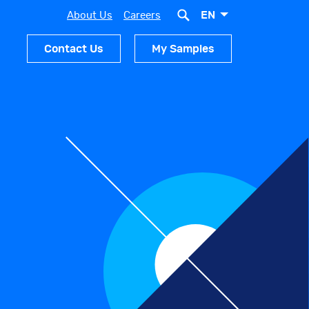
EN
About Us
Careers
Contact Us
My Samples