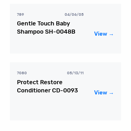
789
04/06/05
Gentle Touch Baby
Shampoo SH-0048B
View →
7080
05/13/11
Protect Restore
Conditioner CD-0093
View →