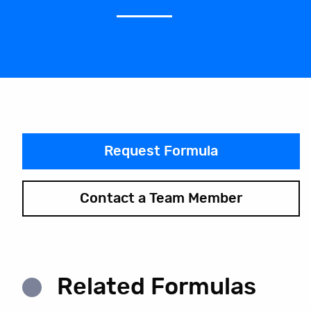
Request Formula
Contact a Team Member
Related Formulas