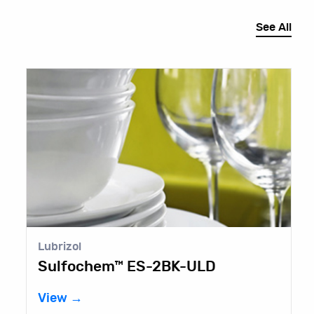
See All
Lubrizol
C
Sulfochem™ ES-2BK-ULD
N
View →
V