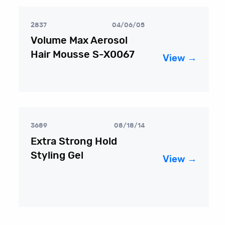
2837
04/06/05
Volume Max Aerosol
Hair Mousse S-X0067
View →
3689
08/18/14
Extra Strong Hold
Styling Gel
View →