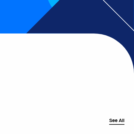
See All