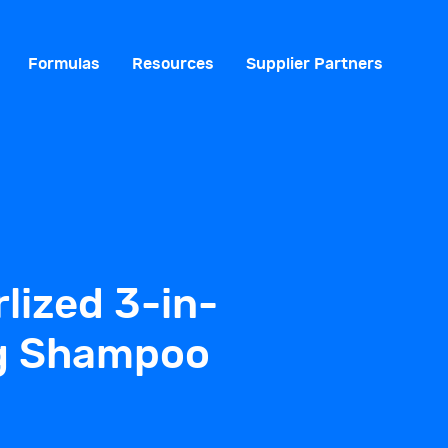
Formulas
Resources
Supplier Partners
lized 3-in-
ng Shampoo