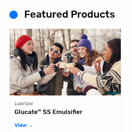
Featured Products
Lubrizol
Glucate™ SS Emulsifier
View →