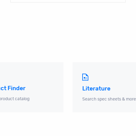
ct Finder
Literature
product catalog
Search spec sheets & more