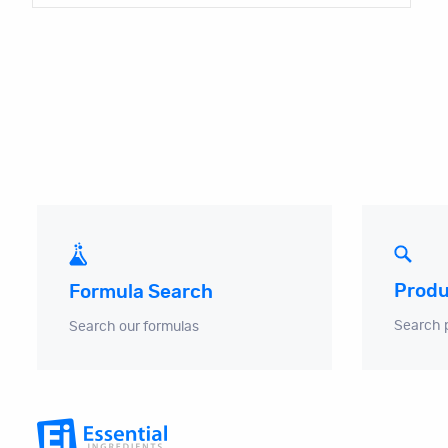
Produ
Formula Search
Search 
Search our formulas