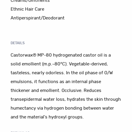
Creams/Ointments
Ethnic Hair Care
Antiperspirant/Deodorant
DETAILS
Castorwax® MP-80 hydrogenated castor oil is a
solid emollient (m.p.~80°C). Vegetable-derived,
tasteless, nearly odorless. In the oil phase of O/W
emulsions, it functions as an internal phase
thickener and emollient. Occlusive. Reduces
transepidermal water loss, hydrates the skin through
humectancy via hydrogen bonding between water
and the material's hydroxyl groups.