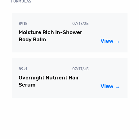
FORMULAS
8918
07/17/25
Moisture Rich In-Shower
Body Balm
View →
8921
07/17/25
Overnight Nutrient Hair
Serum
View →