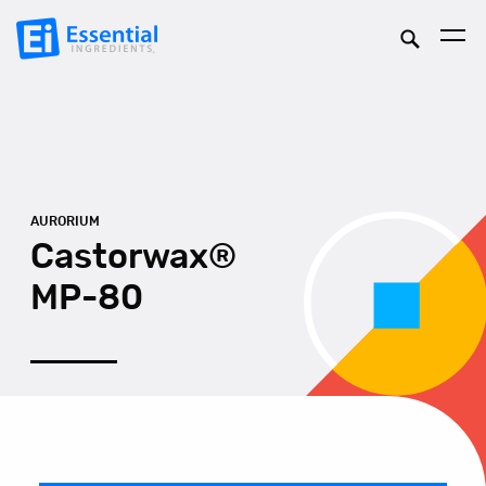
AURORIUM
Castorwax®
MP-80