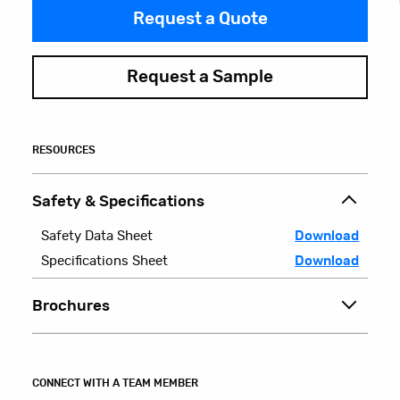
Request a Quote
Request a Sample
RESOURCES
Safety & Specifications
Safety Data Sheet
Download
Specifications Sheet
Download
Brochures
CONNECT WITH A TEAM MEMBER