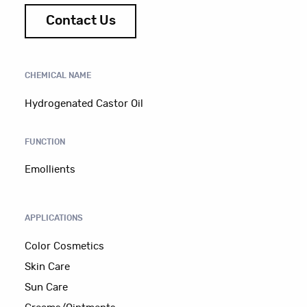
Contact Us
CHEMICAL NAME
Hydrogenated Castor Oil
FUNCTION
Emollients
APPLICATIONS
Color Cosmetics
Skin Care
Sun Care