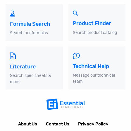
Product Finder
Formula Search
Search product catalog
Search our formulas
Technical Help
Literature
Message our technical
Search spec sheets &
team
more
About Us
Contact Us
Privacy Policy