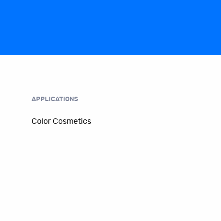
APPLICATIONS
Color Cosmetics