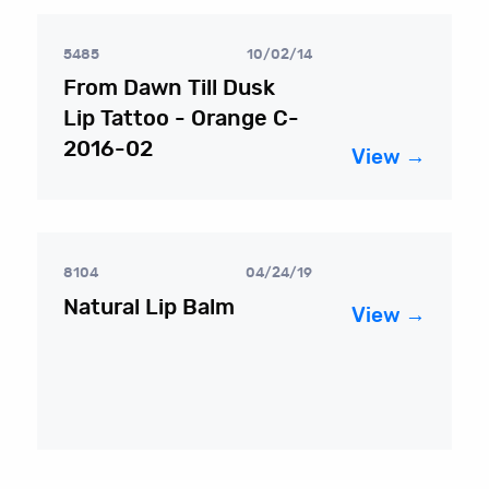
5485
10/02/14
From Dawn Till Dusk
Lip Tattoo - Orange C-
2016-02
View →
8104
04/24/19
Natural Lip Balm
View →