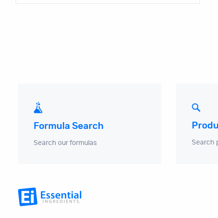
Produ
Formula Search
Search 
Search our formulas