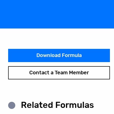
Download Formula
Contact a Team Member
Related Formulas