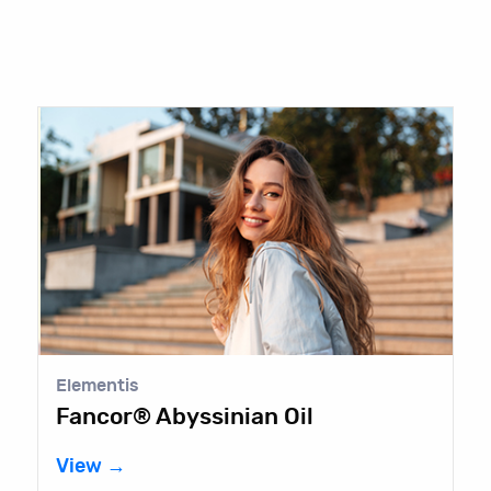
Elementis
Fancor® Abyssinian Oil
View →