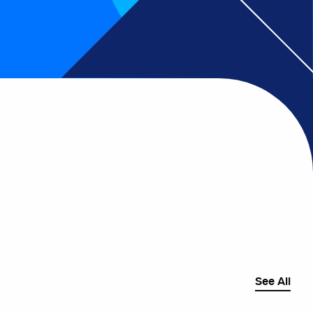
See All