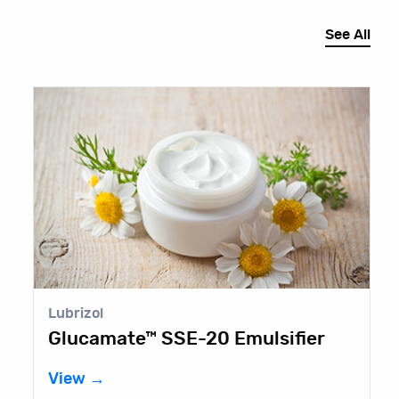
See All
Lubrizol
E
Glucamate™ SSE-20 Emulsifier
B
View →
V