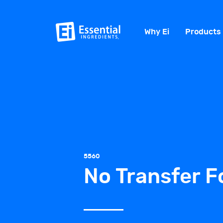
Why Ei
Products
5560
No Transfer 