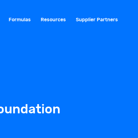
Formulas
Resources
Supplier Partners
Foundation