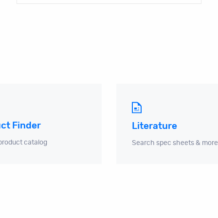
ct Finder
Literature
product catalog
Search spec sheets & more