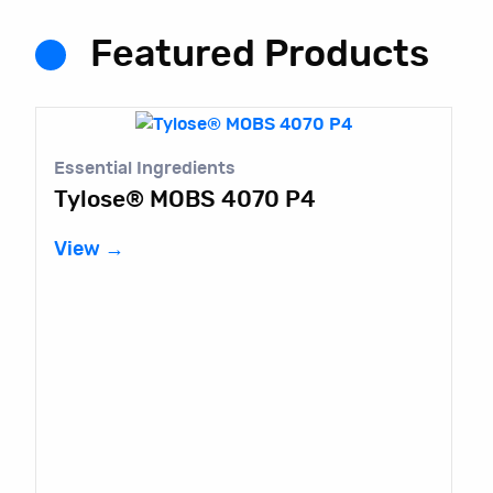
Featured Products
Essential Ingredients
Tylose® MOBS 4070 P4
View →