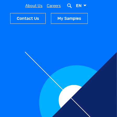
EN
About Us
Careers
Contact Us
My Samples