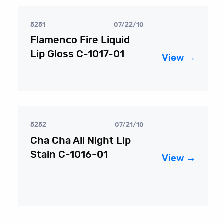
5251
07/22/10
Flamenco Fire Liquid
Lip Gloss C-1017-01
View →
5252
07/21/10
Cha Cha All Night Lip
Stain C-1016-01
View →