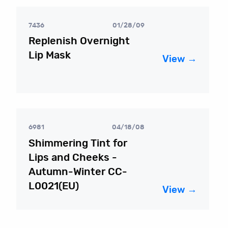
7436
01/28/09
Replenish Overnight
Lip Mask
View →
6981
04/18/08
Shimmering Tint for
Lips and Cheeks -
Autumn-Winter CC-
L0021(EU)
View →