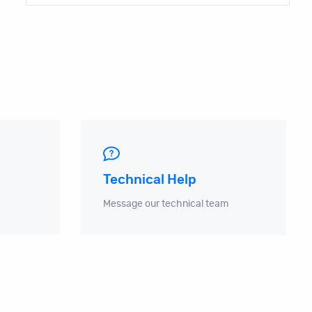
Technical Help
Message our technical team