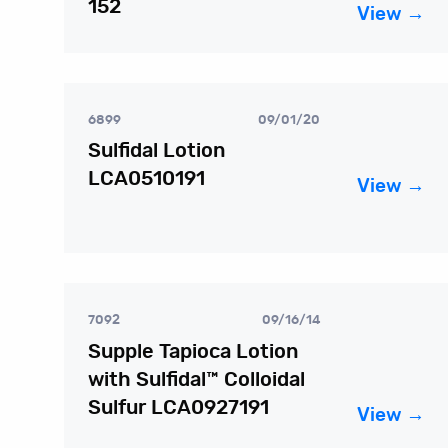
152
View →
6899
09/01/20
Sulfidal Lotion
LCA0510191
View →
7092
09/16/14
Supple Tapioca Lotion
with Sulfidal™ Colloidal
Sulfur LCA0927191
View →