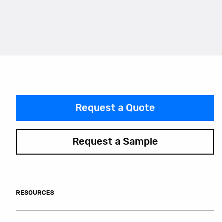
Request a Quote
Request a Sample
RESOURCES