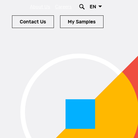
EN
About Us
Careers
Contact Us
My Samples