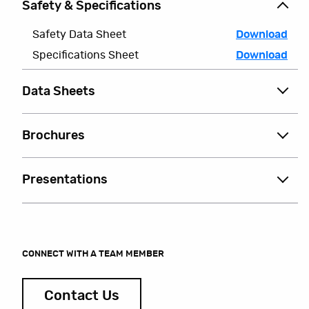
Safety & Specifications
Safety Data Sheet
Download
Specifications Sheet
Download
Data Sheets
Brochures
Presentations
CONNECT WITH A TEAM MEMBER
Contact Us