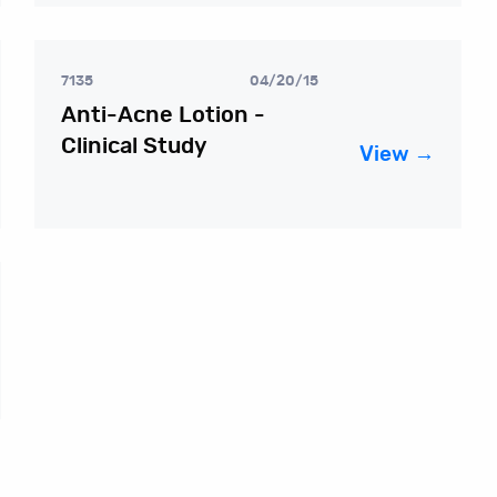
7135
04/20/15
Anti-Acne Lotion -
Clinical Study
View →