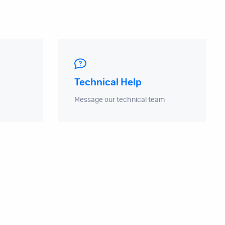
Technical Help
Message our technical team