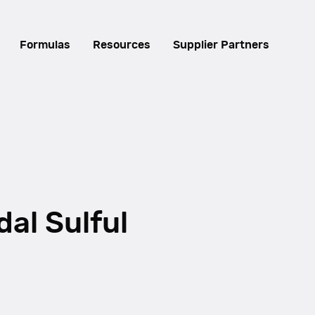
Formulas
Resources
Supplier Partners
dal Sulful