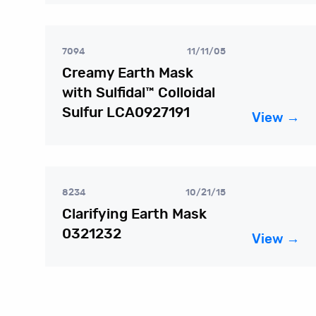
7094
11/11/05
Creamy Earth Mask
with Sulfidal™ Colloidal
Sulfur LCA0927191
View →
8234
10/21/15
Clarifying Earth Mask
0321232
View →