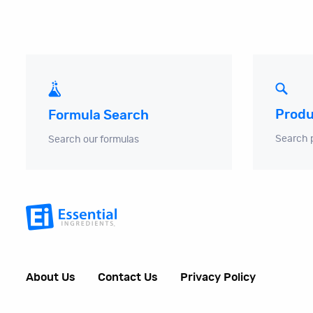
Produ
Formula Search
Search 
Search our formulas
About Us
Contact Us
Privacy Policy