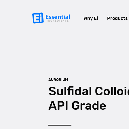
Why Ei
Products
AURORIUM
Sulfidal Colloi
API Grade