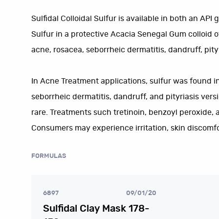
Sulfidal Colloidal Sulfur is available in both an API
Sulfur in a protective Acacia Senegal Gum colloid of
acne, rosacea, seborrheic dermatitis, dandruff, pityr
In Acne Treatment applications, sulfur was found in 
seborrheic dermatitis, dandruff, and pityriasis vers
rare. Treatments such tretinoin, benzoyl peroxide, 
Consumers may experience irritation, skin discomfor
FORMULAS
6897
09/01/20
Sulfidal Clay Mask 178-