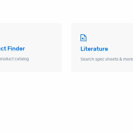
ct Finder
Literature
product catalog
Search spec sheets & more