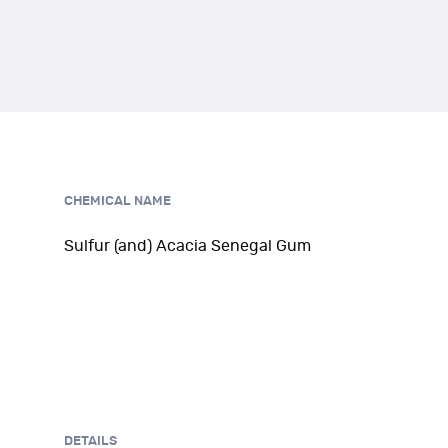
CHEMICAL NAME
Sulfur (and) Acacia Senegal Gum
DETAILS