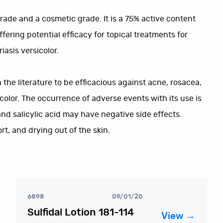
 grade and a cosmetic grade. It is a 75% active content
fering potential efficacy for topical treatments for
iasis versicolor.
the literature to be efficacious against acne, rosacea,
icolor. The occurrence of adverse events with its use is
and salicylic acid may have negative side effects.
t, and drying out of the skin.
6898
09/01/20
Sulfidal Lotion 181-114
View →