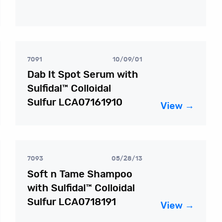
7091
10/09/01
Dab It Spot Serum with
Sulfidal™ Colloidal
Sulfur LCA07161910
View →
7093
05/28/13
Soft n Tame Shampoo
with Sulfidal™ Colloidal
Sulfur LCA0718191
View →