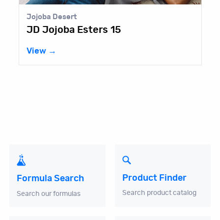
Jojoba Desert
JD Jojoba Esters 15
View →
Product Finder
Formula Search
Search product catalog
Search our formulas