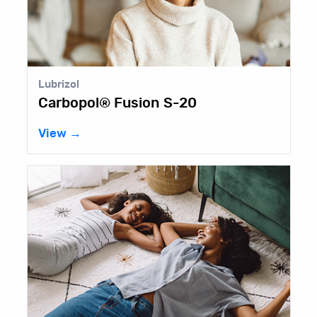
Lubrizol
Carbopol® Fusion S-20
View →