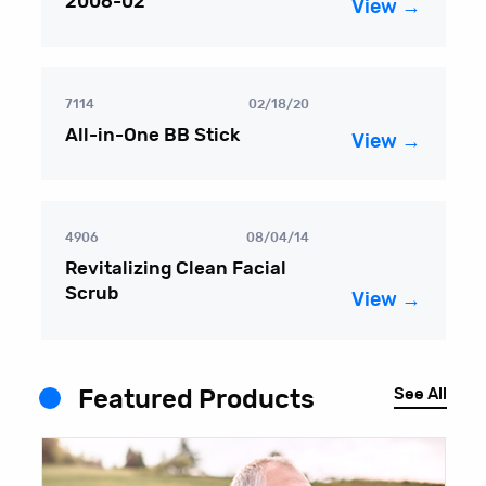
2006-02
View →
7114
02/18/20
All-in-One BB Stick
View →
4906
08/04/14
Revitalizing Clean Facial
Scrub
View →
See All
Featured Products