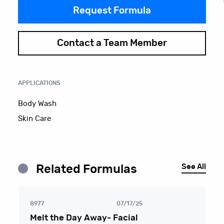
Request Formula
Contact a Team Member
APPLICATIONS
Body Wash
Skin Care
See All
Related Formulas
8977
07/17/25
Melt the Day Away- Facial