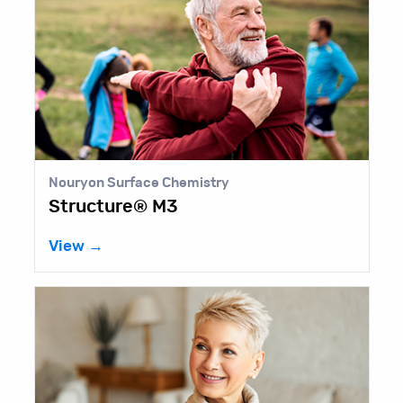
Nouryon Surface Chemistry
Structure® M3
View →