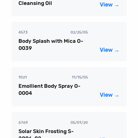
Cleansing Oil
View →
4573
02/25/05
Body Splash with Mica O-
0039
View →
1021
11/15/05
Emollient Body Spray O-
0004
View →
6769
05/01/20
Solar Skin Frosting S-