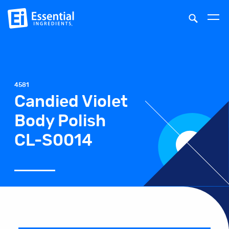
4581
Candied Violet
Body Polish
CL-S0014