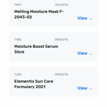
7067
04/27/12
Melting Moisture Mask F-
2043-02
View →
7185
09/03/15
Moisture Boost Serum
Stick
View →
7236
09/03/15
Elementis Sun Care
Formulary 2021
View →