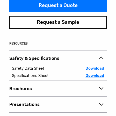
Request a Quote
Request a Sample
RESOURCES
Safety & Specifications
Safety Data Sheet
Download
Specifications Sheet
Download
Brochures
Presentations