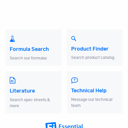
Product Finder
Formula Search
Search product catalog
Search our formulas
Technical Help
Literature
Message our technical
Search spec sheets &
team
more