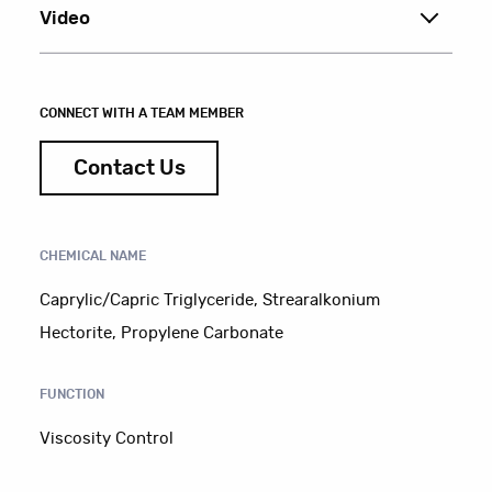
Video
CONNECT WITH A TEAM MEMBER
Contact Us
CHEMICAL NAME
Caprylic/Capric Triglyceride, Strearalkonium
Hectorite, Propylene Carbonate
FUNCTION
Viscosity Control