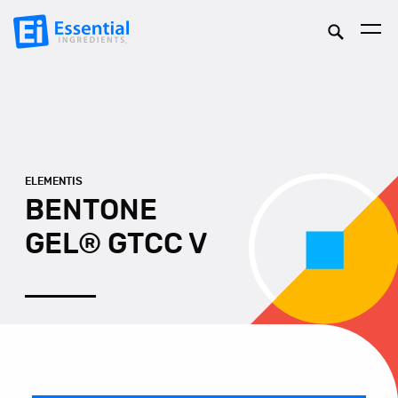
ELEMENTIS
BENTONE
GEL® GTCC V