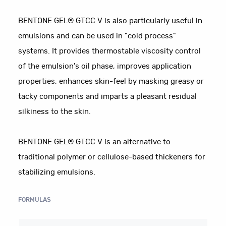
BENTONE GEL® GTCC V is also particularly useful in
emulsions and can be used in "cold process"
systems. It provides thermostable viscosity control
of the emulsion's oil phase, improves application
properties, enhances skin-feel by masking greasy or
tacky components and imparts a pleasant residual
silkiness to the skin.
BENTONE GEL® GTCC V is an alternative to
traditional polymer or cellulose-based thickeners for
stabilizing emulsions.
FORMULAS