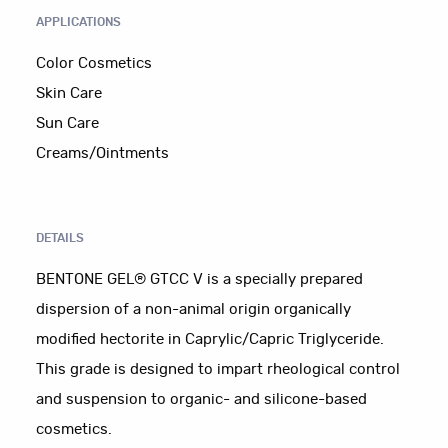
APPLICATIONS
Color Cosmetics
Skin Care
Sun Care
Creams/Ointments
DETAILS
BENTONE GEL® GTCC V is a specially prepared
dispersion of a non-animal origin organically
modified hectorite in Caprylic/Capric Triglyceride.
This grade is designed to impart rheological control
and suspension to organic- and silicone-based
cosmetics.