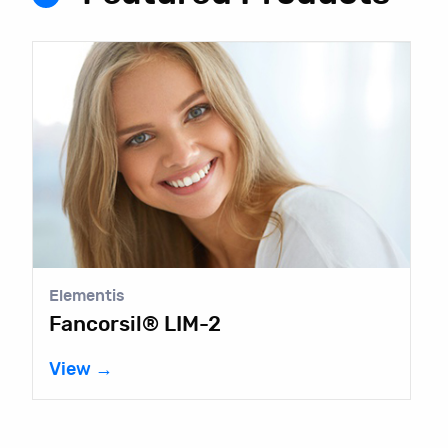
Elementis
Fancorsil® LIM-2
View →