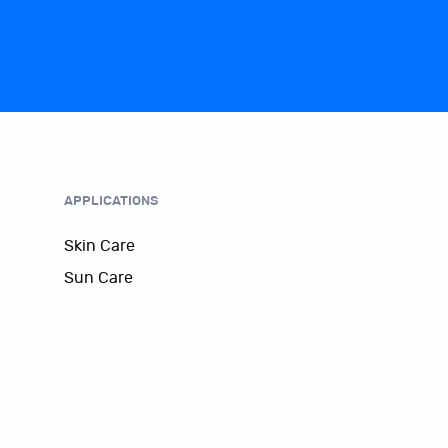
APPLICATIONS
Skin Care
Sun Care