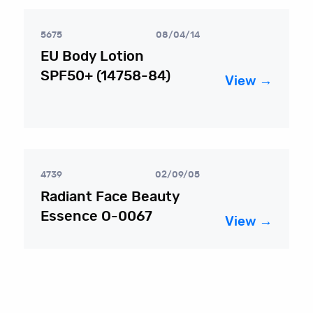
5675
08/04/14
EU Body Lotion
SPF50+ (14758-84)
View →
4739
02/09/05
Radiant Face Beauty
Essence O-0067
View →