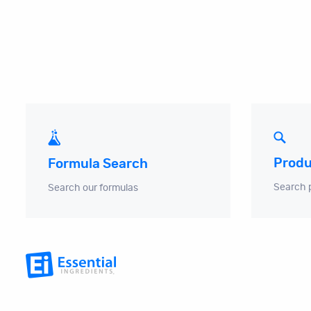
Produ
Formula Search
Search 
Search our formulas