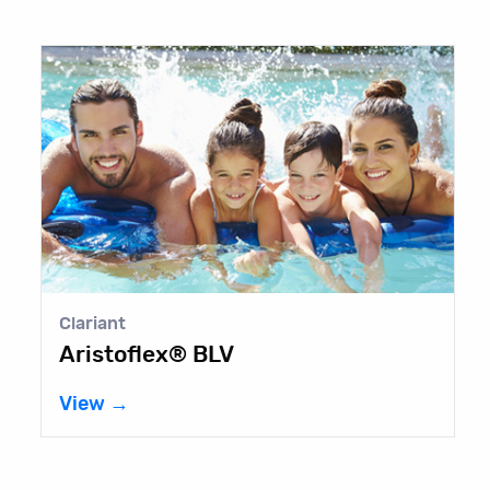
Clariant
L
Aristoflex® BLV
A
8
View →
V