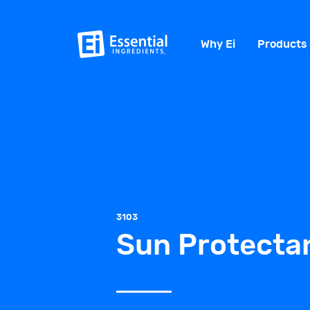
Why Ei
Products
3103
Sun Protectan