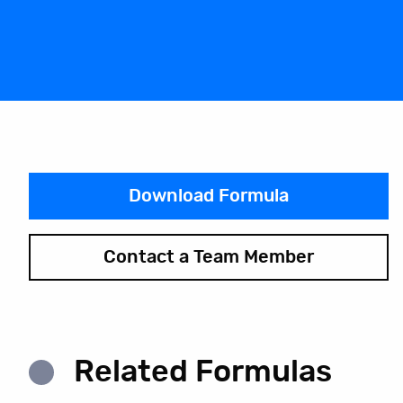
Download Formula
Contact a Team Member
Related Formulas