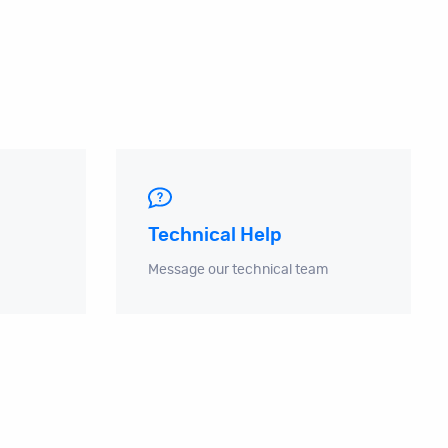
Technical Help
Message our technical team