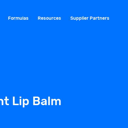
Formulas
Resources
Supplier Partners
t Lip Balm