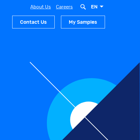
EN
About Us
Careers
Contact Us
My Samples