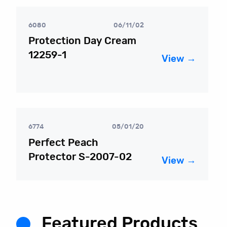
6080
06/11/02
Protection Day Cream
12259-1
View →
6774
05/01/20
Perfect Peach
Protector S-2007-02
View →
Featured Products