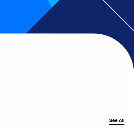
See All