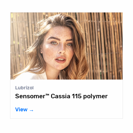
Lubrizol
Sensomer™ Cassia 115 polymer
View →