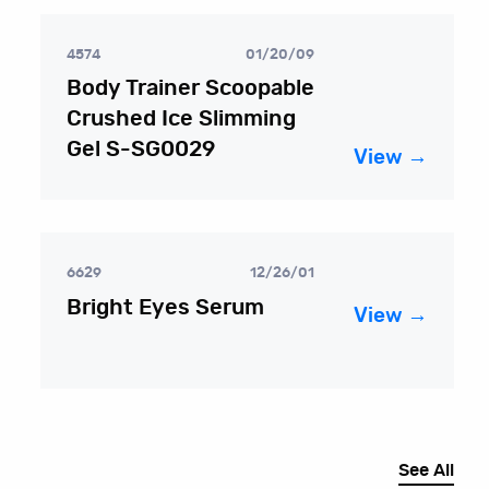
4574
01/20/09
Body Trainer Scoopable
Crushed Ice Slimming
Gel S-SG0029
View →
6629
12/26/01
Bright Eyes Serum
View →
See All