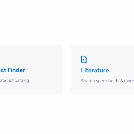
ct Finder
Literature
product catalog
Search spec sheets & more