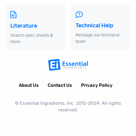
Technical Help
Literature
Message our technical
Search spec sheets &
team
more
About Us
Contact Us
Privacy Policy
© Essential Ingredients, Inc. 2012-2024. All rights
reserved.