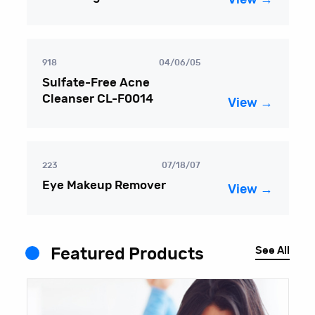
918
04/06/05
Sulfate-Free Acne
Cleanser CL-F0014
View →
223
07/18/07
Eye Makeup Remover
View →
See All
Featured Products