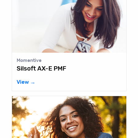
Momentive
Silsoft AX-E PMF
View →