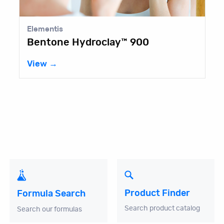
Elementis
Bentone Hydroclay™ 900
View →
Product Finder
Formula Search
Search product catalog
Search our formulas