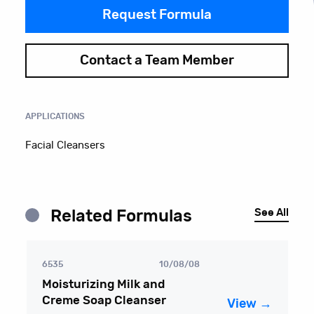
Request Formula
Contact a Team Member
APPLICATIONS
Facial Cleansers
See All
Related Formulas
6535
10/08/08
Moisturizing Milk and
Creme Soap Cleanser
View →