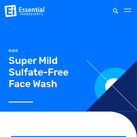
8206
Super Mild
Sulfate-Free
Face Wash