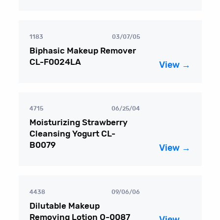
1183
03/07/05
Biphasic Makeup Remover
CL-F0024LA
View →
4715
06/25/04
Moisturizing Strawberry
Cleansing Yogurt CL-
B0079
View →
4438
09/06/06
Dilutable Makeup
Removing Lotion O-0087
View →