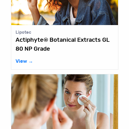
Lipotec
Actiphyte® Botanical Extracts GL
80 NP Grade
View →