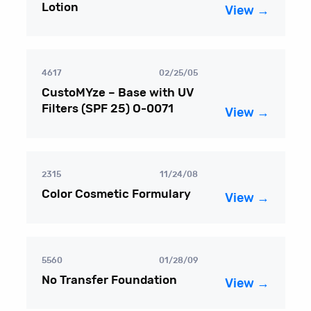
Lotion
View →
4617
02/25/05
CustoMYze – Base with UV
Filters (SPF 25) O-0071
View →
2315
11/24/08
Color Cosmetic Formulary
View →
5560
01/28/09
No Transfer Foundation
View →