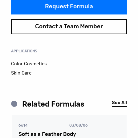
Request Formula
Contact a Team Member
APPLICATIONS
Color Cosmetics
Skin Care
See All
Related Formulas
6614
03/08/06
Soft as a Feather Body