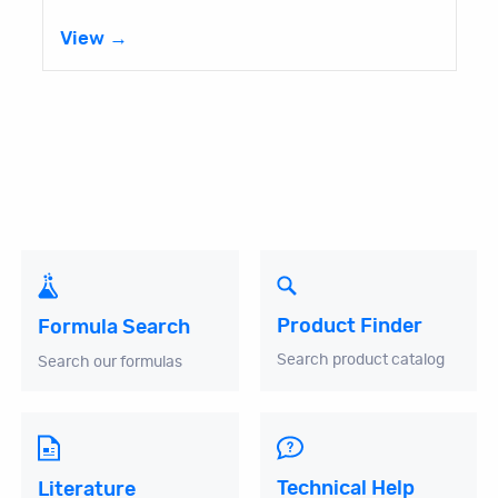
View →
Product Finder
Formula Search
Search product catalog
Search our formulas
Technical Help
Literature