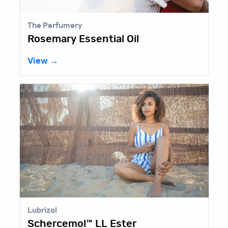
The Perfumery
Rosemary Essential Oil
View →
Lubrizol
Schercemol™ LL Ester