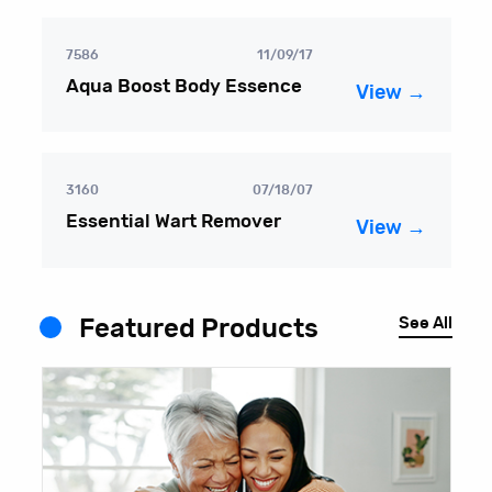
7586
11/09/17
Aqua Boost Body Essence
View →
3160
07/18/07
Essential Wart Remover
View →
See All
Featured Products