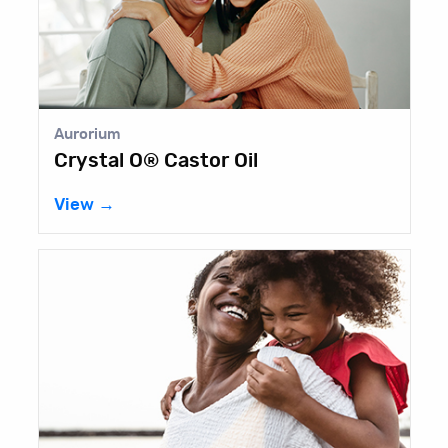
Aurorium
Crystal O® Castor Oil
View →