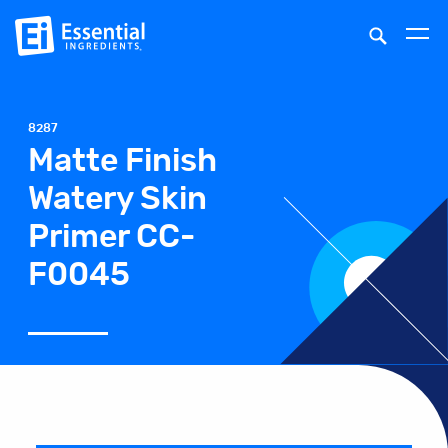
8287
Matte Finish
Watery Skin
Primer CC-
F0045