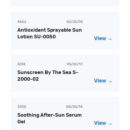
4562
02/25/05
Antioxidant Sprayable Sun
Lotion SU-0050
View →
5518
05/26/17
Sunscreen By The Sea S-
2000-02
View →
3905
08/05/14
Soothing After-Sun Serum
Gel
View →