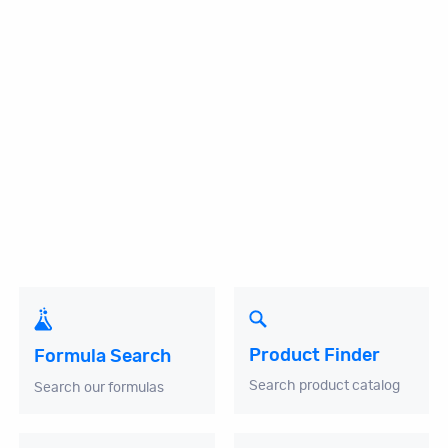
Product Finder
Formula Search
Search product catalog
Search our formulas