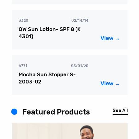
3320
02/14/14
OW Sun Lotion- SPF 8 (K
4301)
View →
6771
05/01/20
Mocha Sun Stopper S-
2003-02
View →
See All
Featured Products