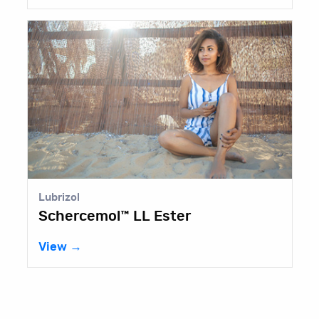
Lubrizol
Schercemol™ LL Ester
View →