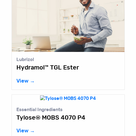
Lubrizol
Hydramol™ TGL Ester
View →
Essential Ingredients
Tylose® MOBS 4070 P4
View →