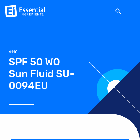
6110
SPF 50 WO
Sun Fluid SU-
0094EU