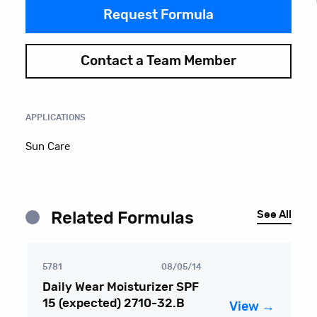
Request Formula
Contact a Team Member
APPLICATIONS
Sun Care
See All
Related Formulas
5781
08/05/14
Daily Wear Moisturizer SPF
15 (expected) 2710-32.B
View →