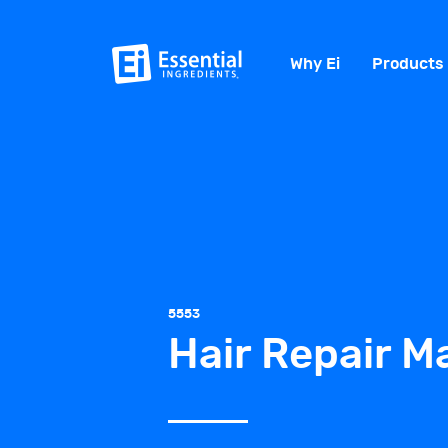
Why Ei
Products
5553
Hair Repair M