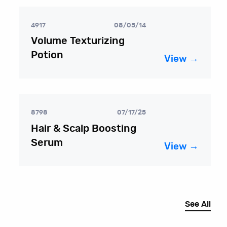
4917
08/05/14
Volume Texturizing
Potion
View →
8798
07/17/25
Hair & Scalp Boosting
Serum
View →
See All