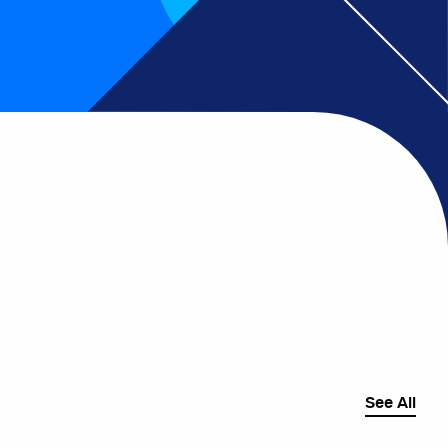
See All