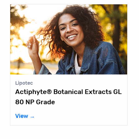
Lipotec
Actiphyte® Botanical Extracts GL
80 NP Grade
View →