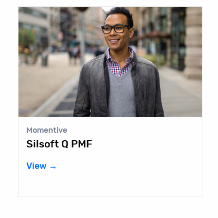
Momentive
E
Silsoft Q PMF
B
View →
V