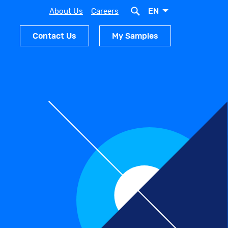
EN
About Us
Careers
Contact Us
My Samples