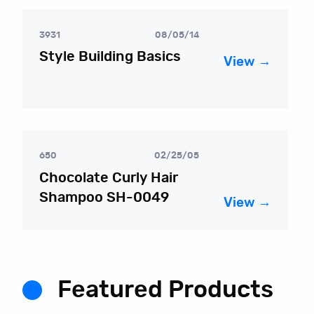
3931
08/05/14
Style Building Basics
View →
650
02/25/05
Chocolate Curly Hair
Shampoo SH-0049
View →
Featured Products