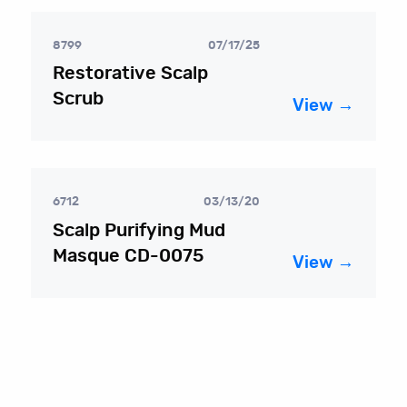
8799
07/17/25
Restorative Scalp
Scrub
View →
6712
03/13/20
Scalp Purifying Mud
Masque CD-0075
View →