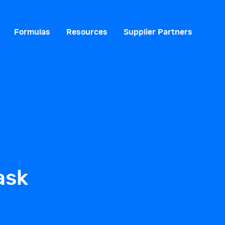
Formulas
Resources
Supplier Partners
ask