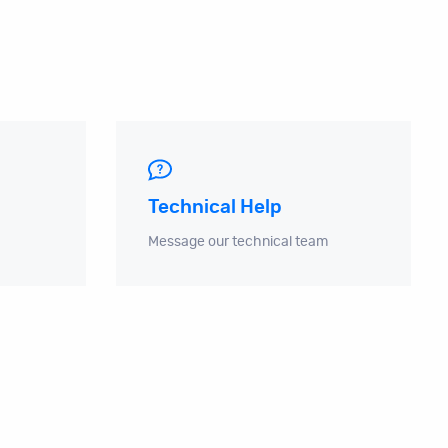
Technical Help
Message our technical team