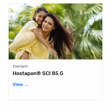
Clariant
Hostapon® SCI 85 G
View →