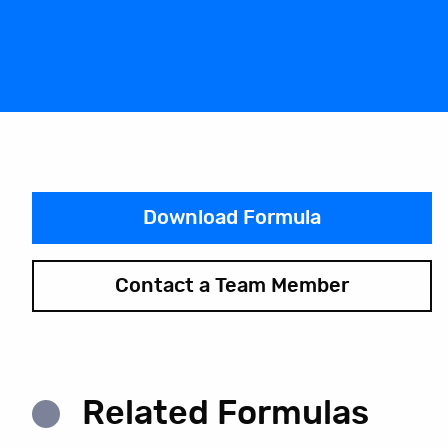
Download Formula
Contact a Team Member
Related Formulas