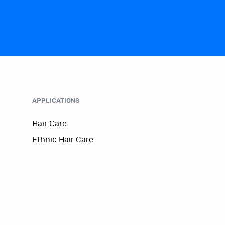
APPLICATIONS
Hair Care
Ethnic Hair Care