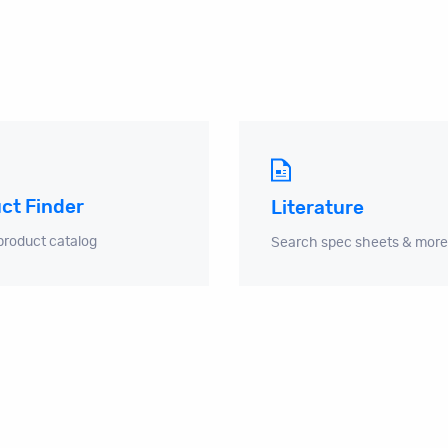
ct Finder
Literature
product catalog
Search spec sheets & more