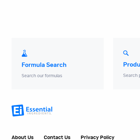
Produ
Formula Search
Search 
Search our formulas
About Us
Contact Us
Privacy Policy