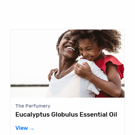
The Perfumery
Eucalyptus Globulus Essential Oil
View →