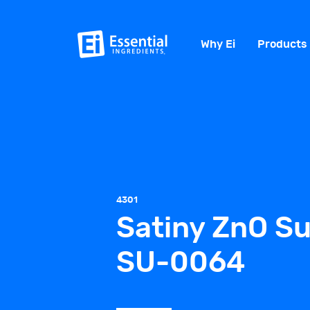
Why Ei
Products
4301
Satiny ZnO Su
SU-0064