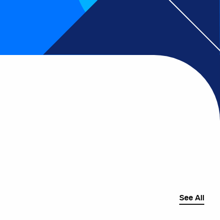
See All