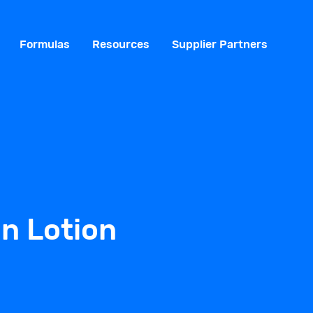
Formulas
Resources
Supplier Partners
n Lotion