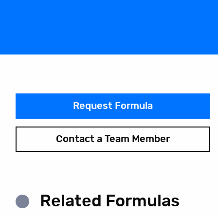
Request Formula
Contact a Team Member
Related Formulas