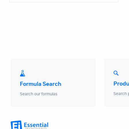
Produ
Formula Search
Search 
Search our formulas