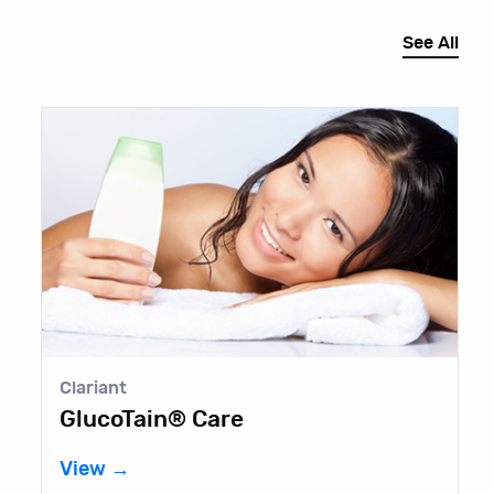
See All
Clariant
E
GlucoTain® Care
B
View →
V