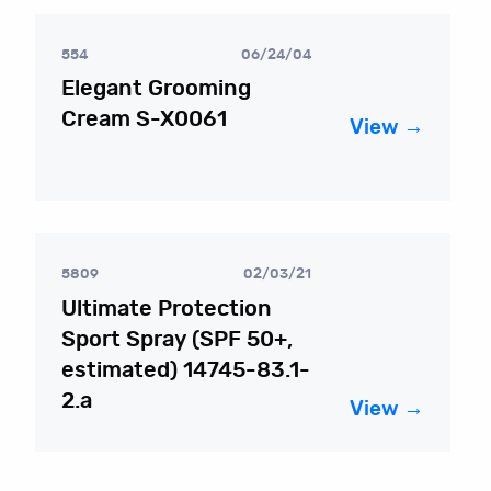
554
06/24/04
Elegant Grooming
Cream S-X0061
View →
5809
02/03/21
Ultimate Protection
Sport Spray (SPF 50+,
estimated) 14745-83.1-
2.a
View →