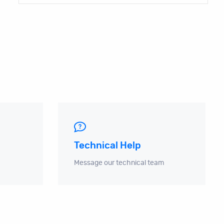
Technical Help
Message our technical team