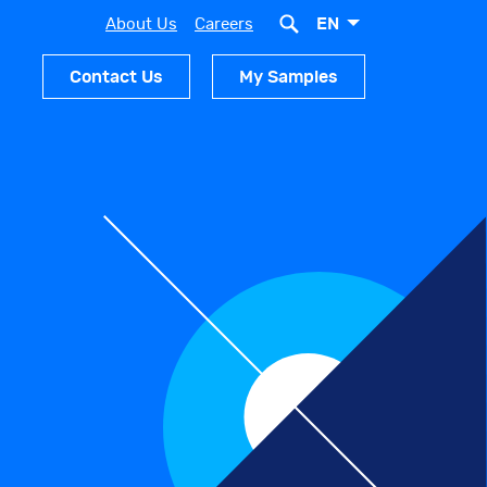
EN
About Us
Careers
Contact Us
My Samples