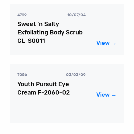
4799
10/07/04
Sweet ’n Salty
Exfoliating Body Scrub
CL-S0011
View →
7056
02/02/09
Youth Pursuit Eye
Cream F-2060-02
View →