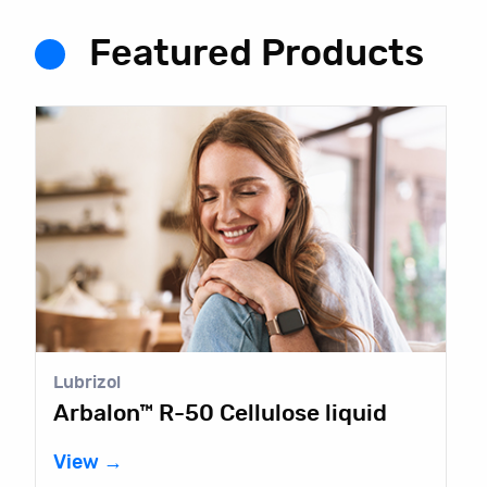
Featured Products
Lubrizol
Arbalon™ R-50 Cellulose liquid
View →