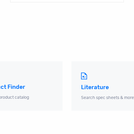
ct Finder
Literature
product catalog
Search spec sheets & more