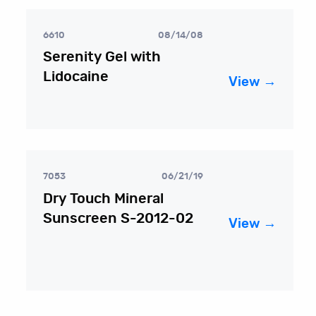
6610
08/14/08
Serenity Gel with
Lidocaine
View →
7053
06/21/19
Dry Touch Mineral
Sunscreen S-2012-02
View →