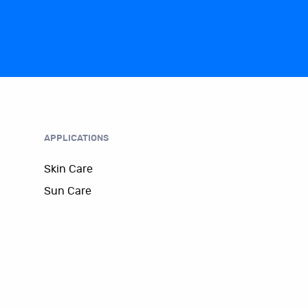
APPLICATIONS
Skin Care
Sun Care