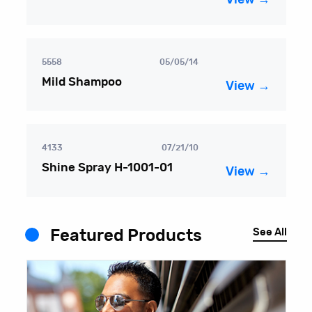
5558
05/05/14
Mild Shampoo
View →
4133
07/21/10
Shine Spray H-1001-01
View →
See All
Featured Products