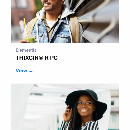
Elementis
THIXCIN® R PC
View →