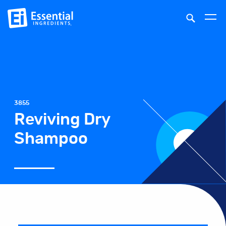
3855
Reviving Dry
Shampoo