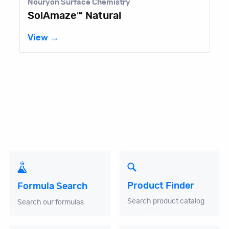
Nouryon Surface Chemistry
SolAmaze™ Natural
View →
Product Finder
Formula Search
Search product catalog
Search our formulas