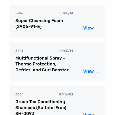
5696
08/05/14
Super Cleansing Foam
(2906-91-E)
View →
3801
08/05/14
Multifunctional Spray -
Thermo Protection,
Defrizz, and Curl Booster
View →
4664
07/15/03
Green Tea Conditioning
Shampoo (Sulfate-Free)
SH-0093
View →