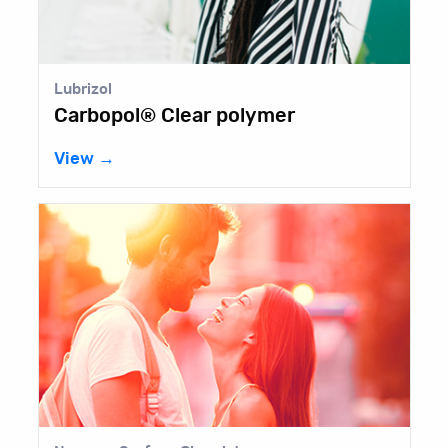
Lubrizol
Carbopol® Clear polymer
View →