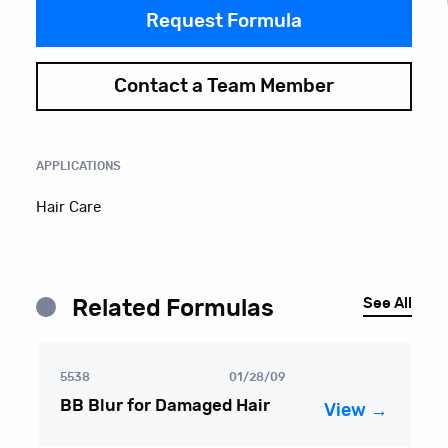
Request Formula
Contact a Team Member
APPLICATIONS
Hair Care
See All
Related Formulas
5538
01/28/09
BB Blur for Damaged Hair
View →