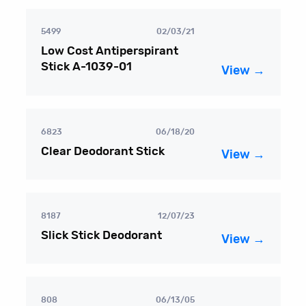
5499
02/03/21
Low Cost Antiperspirant
Stick A-1039-01
View →
6823
06/18/20
Clear Deodorant Stick
View →
8187
12/07/23
Slick Stick Deodorant
View →
808
06/13/05