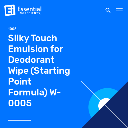
1006
Silky Touch
Emulsion for
Deodorant
Wipe (Starting
Point
Formula) W-
0005