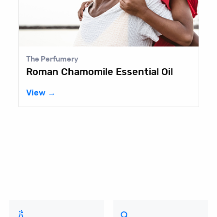
Aurorium
Castorwax® MP-70
View →