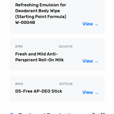
Refreshing Emulsion for
Deodorant Body Wipe
(Starting Point Formula)
W-0004B
View →
8190
02/21/13
Fresh and Mild Anti-
Perspirant Roll-On Milk
View →
8923
07/17/25
D5-Free AP-DEO Stick
View →