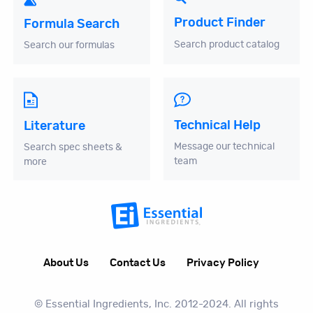
Product Finder
Formula Search
Search product catalog
Search our formulas
Technical Help
Literature
Message our technical
Search spec sheets &
team
more
About Us
Contact Us
Privacy Policy
© Essential Ingredients, Inc. 2012-2024. All rights