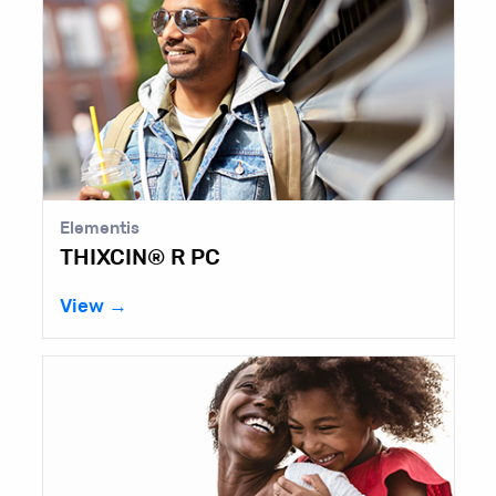
Lubrizol
Kelco-Care™ Diutan Gum
View →