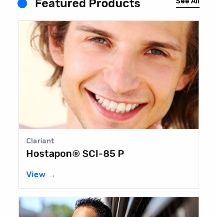
See All
Featured Products
Lubrizol
Pemulen™ EZ-4U Polymeric
Emulsifier
View →