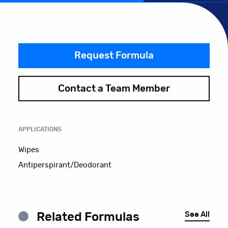
Request Formula
Contact a Team Member
APPLICATIONS
Wipes
Antiperspirant/Deodorant
See All
Related Formulas