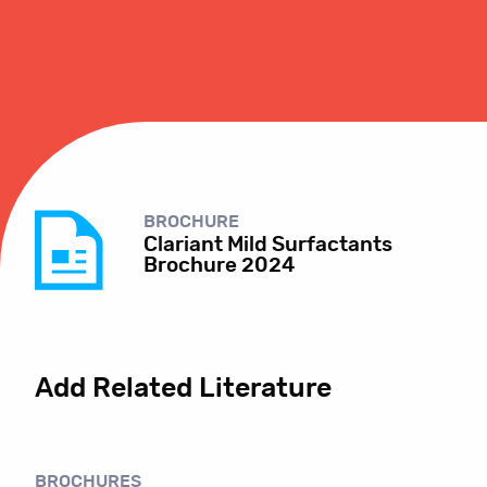
BROCHURE
Clariant Mild Surfactants
Brochure 2024
Add Related Literature
BROCHURES