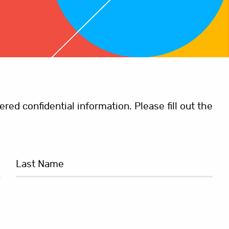
ed confidential information. Please fill out the