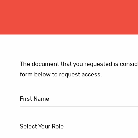
The document that you requested is consider
form below to request access.
Select Your Role