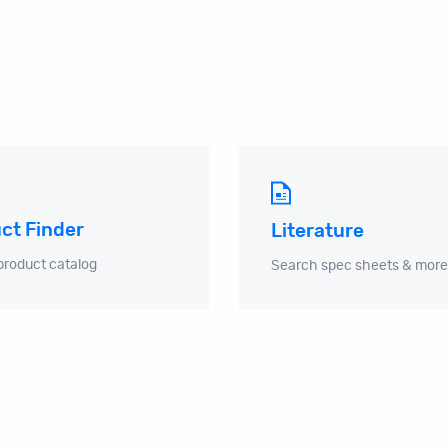
ct Finder
Literature
product catalog
Search spec sheets & more