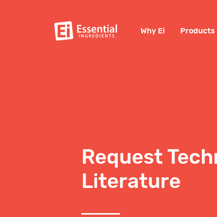
Why Ei
Products
Request Tech
Literature