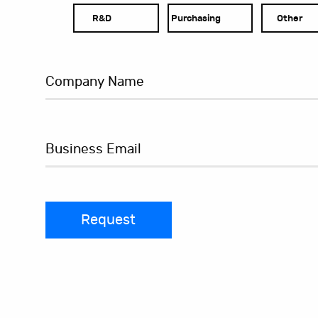
R&D
Purchasing
Other