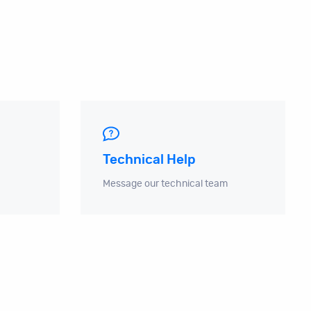
Technical Help
Message our technical team