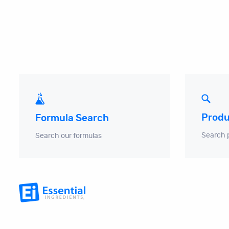
Produ
Formula Search
Search 
Search our formulas