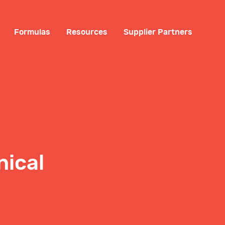
Formulas
Resources
Supplier Partners
nical