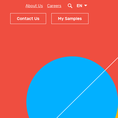
EN
About Us
Careers
Contact Us
My Samples