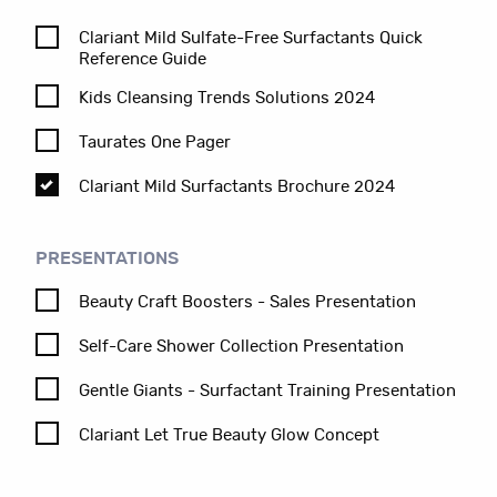
Clariant Mild Sulfate-Free Surfactants Quick
Reference Guide
Kids Cleansing Trends Solutions 2024
Taurates One Pager
Clariant Mild Surfactants Brochure 2024
PRESENTATIONS
Beauty Craft Boosters - Sales Presentation
Self-Care Shower Collection Presentation
Gentle Giants - Surfactant Training Presentation
Clariant Let True Beauty Glow Concept