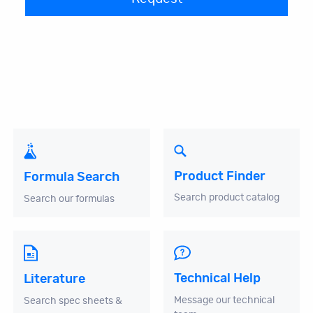
Product Finder
Formula Search
Search product catalog
Search our formulas
Technical Help
Literature
Message our technical
Search spec sheets &