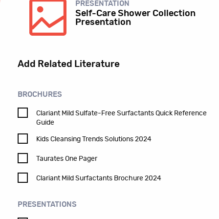
PRESENTATION
Self-Care Shower Collection
Presentation
Add Related Literature
BROCHURES
Clariant Mild Sulfate-Free Surfactants Quick Reference
Guide
Kids Cleansing Trends Solutions 2024
Taurates One Pager
Clariant Mild Surfactants Brochure 2024
PRESENTATIONS