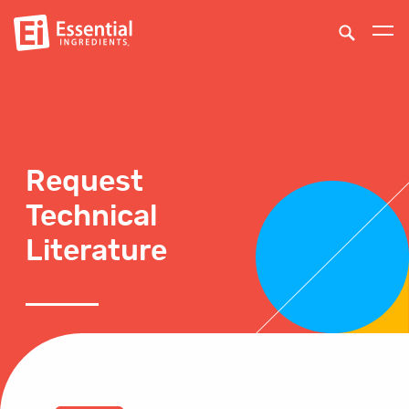
Request
Technical
Literature