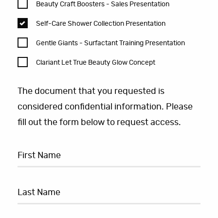
Beauty Craft Boosters - Sales Presentation
Self-Care Shower Collection Presentation
Gentle Giants - Surfactant Training Presentation
Clariant Let True Beauty Glow Concept
The document that you requested is
considered confidential information. Please
fill out the form below to request access.