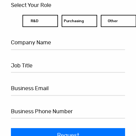
Select Your Role
R&D
Purchasing
Other