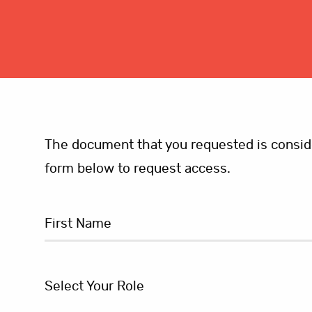
The document that you requested is consider
form below to request access.
Select Your Role