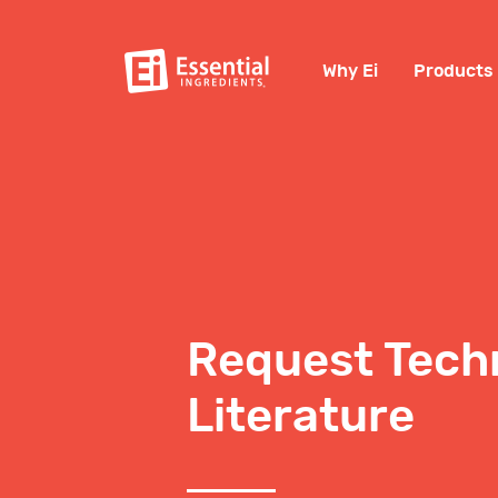
Why Ei
Products
Request Tech
Literature