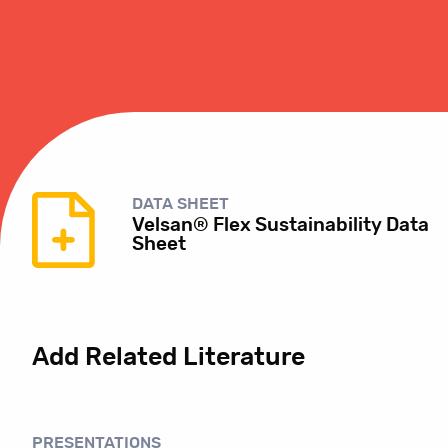
DATA SHEET
Velsan® Flex Sustainability Data
Sheet
Add Related Literature
PRESENTATIONS