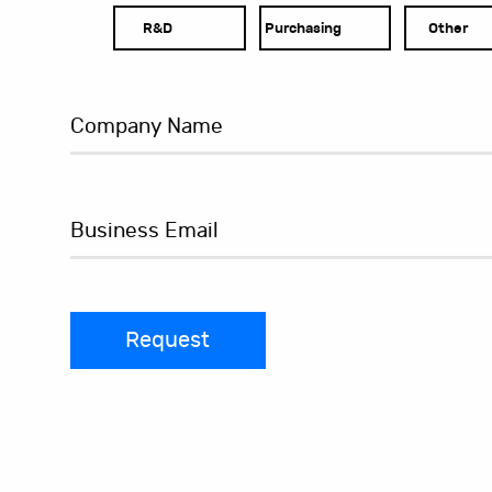
R&D
Purchasing
Other