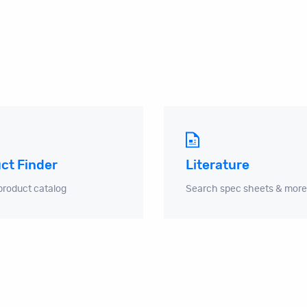
ct Finder
Literature
product catalog
Search spec sheets & more