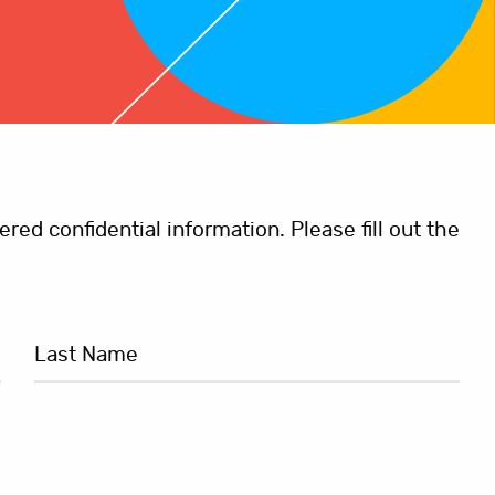
ed confidential information. Please fill out the