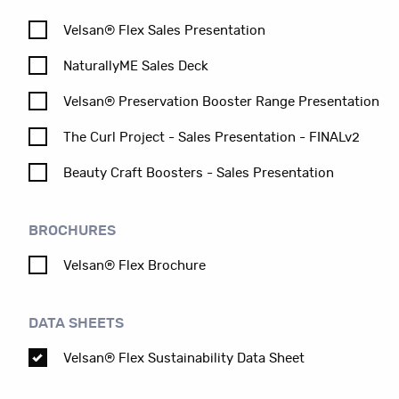
Velsan® Flex Sales Presentation
NaturallyME Sales Deck
Velsan® Preservation Booster Range Presentation
The Curl Project - Sales Presentation - FINALv2
Beauty Craft Boosters - Sales Presentation
BROCHURES
Velsan® Flex Brochure
DATA SHEETS
Velsan® Flex Sustainability Data Sheet