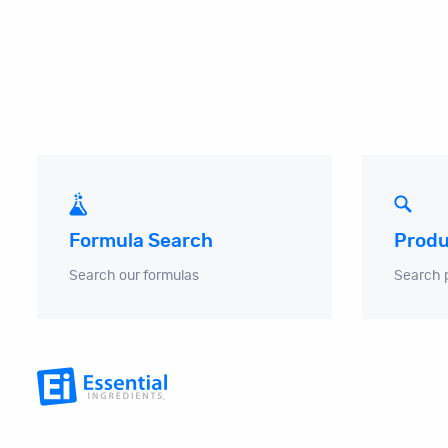
Produ
Formula Search
Search 
Search our formulas