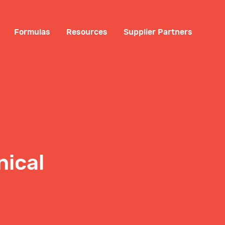
Formulas
Resources
Supplier Partners
nical