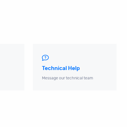
Technical Help
Message our technical team