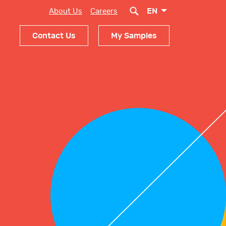
EN
About Us
Careers
Contact Us
My Samples