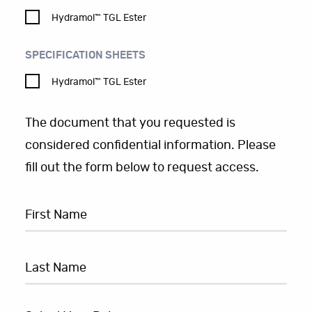
Hydramol™ TGL Ester
SPECIFICATION SHEETS
Hydramol™ TGL Ester
The document that you requested is
considered confidential information. Please
fill out the form below to request access.