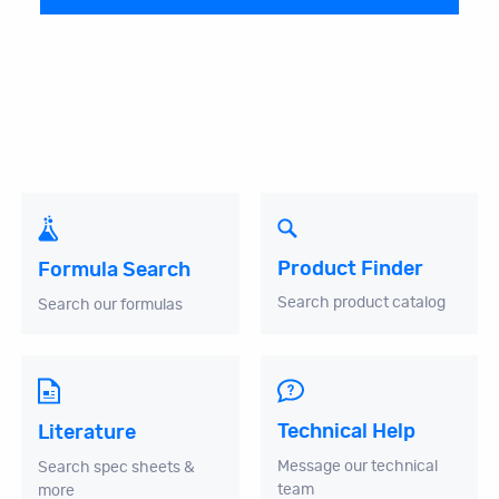
Product Finder
Formula Search
Search product catalog
Search our formulas
Technical Help
Literature
Message our technical
Search spec sheets &
team
more