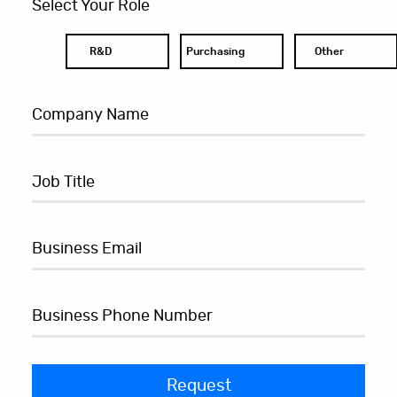
Select Your Role
R&D
Purchasing
Other