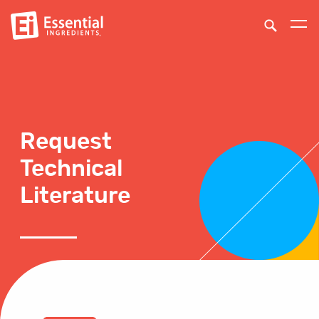
Request
Technical
Literature