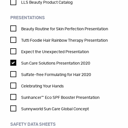
LLS Beauty Product Catalog
PRESENTATIONS
Beauty Routine for Skin Perfection Presentation
Tutti Foodie Hair Rainbow Therapy Presentation
Expect the Unexpected Presentation
Sun Care Solutions Presentation 2020
Sulfate-free Formulating for Hair 2020
Celebrating Your Hands
Sunhancer™ Eco SPF Booster Presentation
Sunnyworld Sun Care Global Concept
SAFETY DATA SHEETS