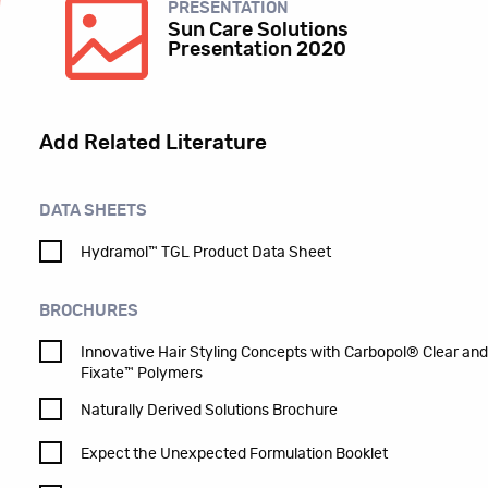
PRESENTATION
Sun Care Solutions
Presentation 2020
Add Related Literature
DATA SHEETS
Hydramol™ TGL Product Data Sheet
BROCHURES
Innovative Hair Styling Concepts with Carbopol® Clear an
Fixate™ Polymers
Naturally Derived Solutions Brochure
Expect the Unexpected Formulation Booklet