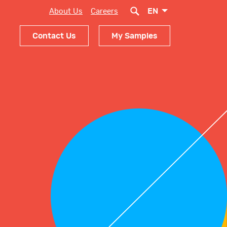
EN
About Us
Careers
Contact Us
My Samples