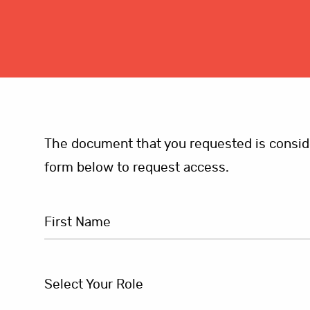
The document that you requested is consider
form below to request access.
Select Your Role