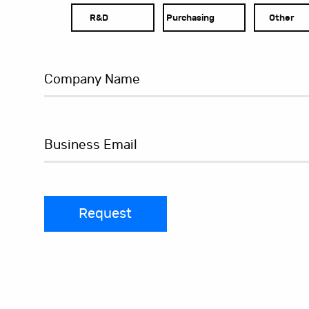
R&D
Purchasing
Other