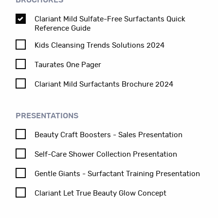
BROCHURES
Clariant Mild Sulfate-Free Surfactants Quick
Reference Guide
Kids Cleansing Trends Solutions 2024
Taurates One Pager
Clariant Mild Surfactants Brochure 2024
PRESENTATIONS
Beauty Craft Boosters - Sales Presentation
Self-Care Shower Collection Presentation
Gentle Giants - Surfactant Training Presentation
Clariant Let True Beauty Glow Concept