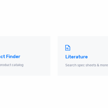
ct Finder
Literature
product catalog
Search spec sheets & more