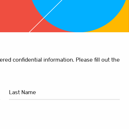
ed confidential information. Please fill out the