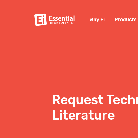
Why Ei
Products
Request Tech
Literature