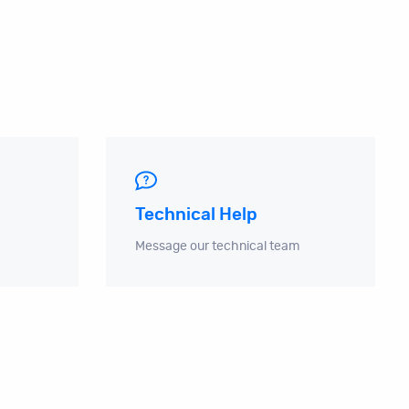
Technical Help
Message our technical team