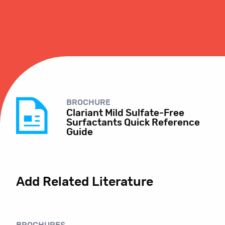
BROCHURE
Clariant Mild Sulfate-Free
Surfactants Quick Reference
Guide
Add Related Literature