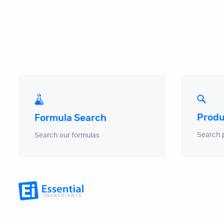
Produ
Formula Search
Search 
Search our formulas