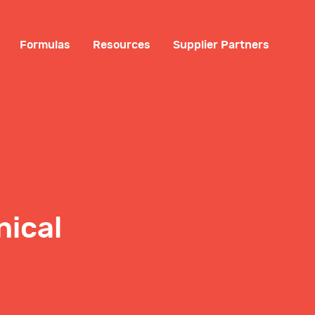
Formulas
Resources
Supplier Partners
nical