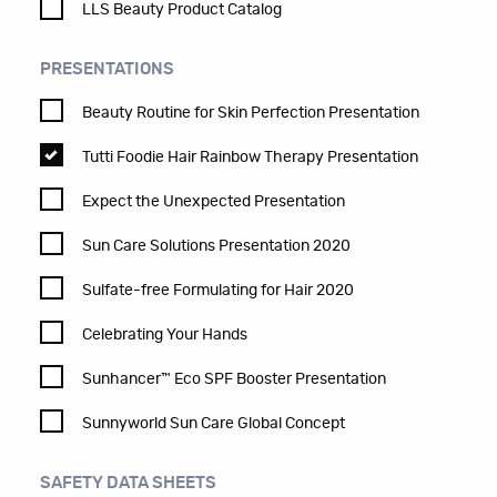
LLS Beauty Product Catalog
PRESENTATIONS
Beauty Routine for Skin Perfection Presentation
Tutti Foodie Hair Rainbow Therapy Presentation
Expect the Unexpected Presentation
Sun Care Solutions Presentation 2020
Sulfate-free Formulating for Hair 2020
Celebrating Your Hands
Sunhancer™ Eco SPF Booster Presentation
Sunnyworld Sun Care Global Concept
SAFETY DATA SHEETS