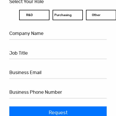
Select Your Role
R&D
Purchasing
Other