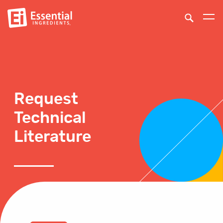
Request
Technical
Literature