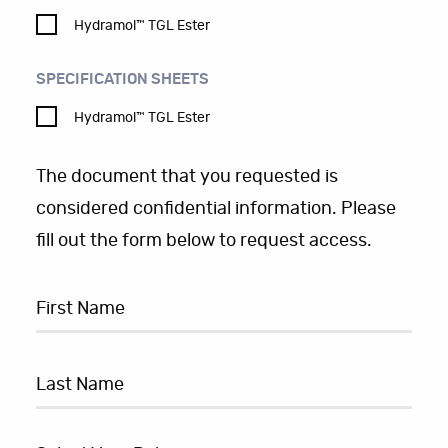
Hydramol™ TGL Ester
SPECIFICATION SHEETS
Hydramol™ TGL Ester
The document that you requested is
considered confidential information. Please
fill out the form below to request access.