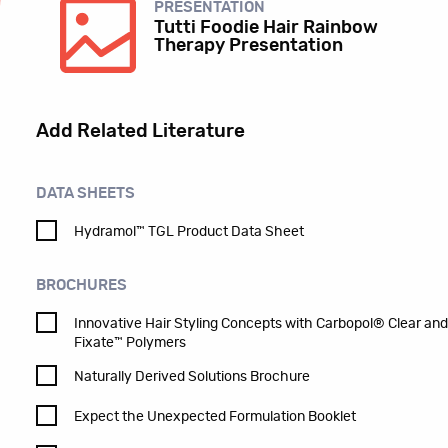
PRESENTATION
Tutti Foodie Hair Rainbow
Therapy Presentation
Add Related Literature
DATA SHEETS
Hydramol™ TGL Product Data Sheet
BROCHURES
Innovative Hair Styling Concepts with Carbopol® Clear an
Fixate™ Polymers
Naturally Derived Solutions Brochure
Expect the Unexpected Formulation Booklet