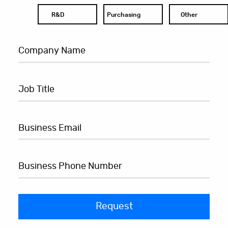
R&D
Purchasing
Other