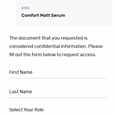
8305
Comfort Matt Serum
The document that you requested is
considered confidential information. Please
fill out the form below to request access.
Select Your Role