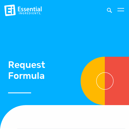
Request
Formula