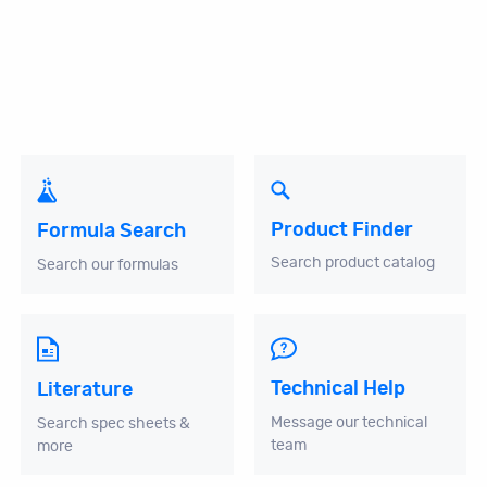
Product Finder
Formula Search
Search product catalog
Search our formulas
Technical Help
Literature
Message our technical
Search spec sheets &
team
more