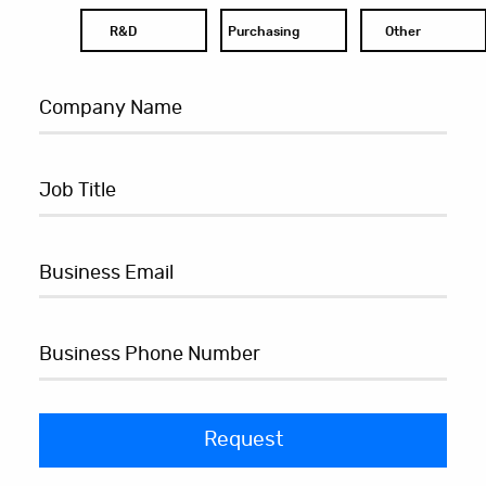
R&D
Purchasing
Other