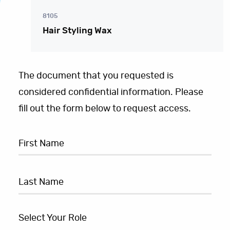
8105
Hair Styling Wax
The document that you requested is
considered confidential information. Please
fill out the form below to request access.
Select Your Role