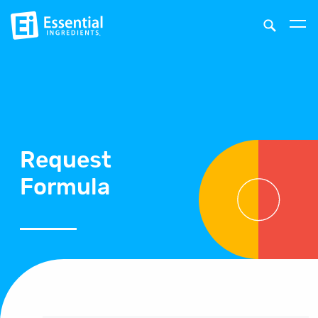
Request
Formula