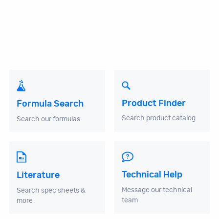
Product Finder
Formula Search
Search product catalog
Search our formulas
Technical Help
Literature
Message our technical
Search spec sheets &
team
more