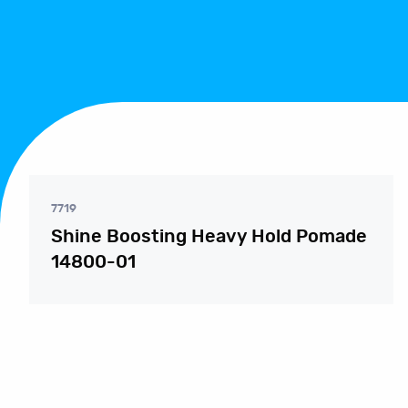
7719
Shine Boosting Heavy Hold Pomade
14800-01