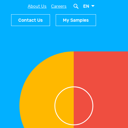
EN
About Us
Careers
Contact Us
My Samples