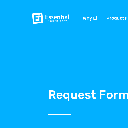
Why Ei
Products
Request Form