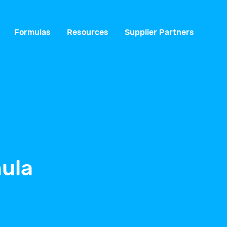
Formulas
Resources
Supplier Partners
ula