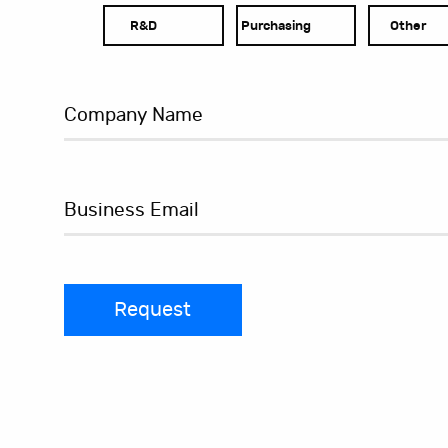
R&D
Purchasing
Other