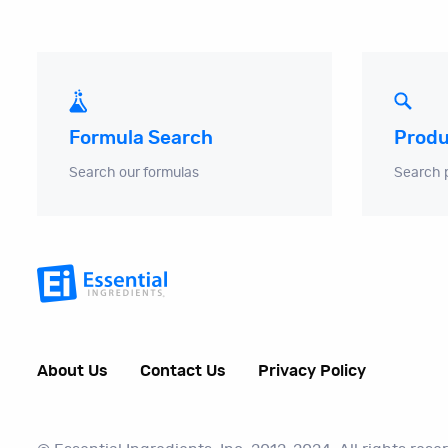
Produ
Formula Search
Search 
Search our formulas
About Us
Contact Us
Privacy Policy