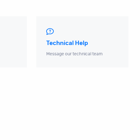
Technical Help
Message our technical team