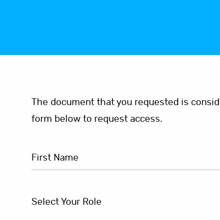
The document that you requested is consider
form below to request access.
Select Your Role