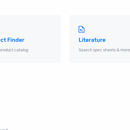
ct Finder
Literature
product catalog
Search spec sheets & more