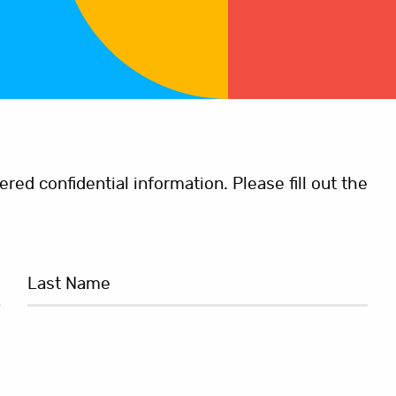
ed confidential information. Please fill out the