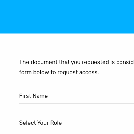
The document that you requested is consider
form below to request access.
Select Your Role