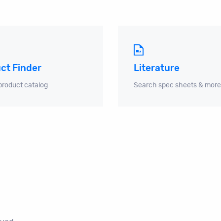
ct Finder
Literature
product catalog
Search spec sheets & more