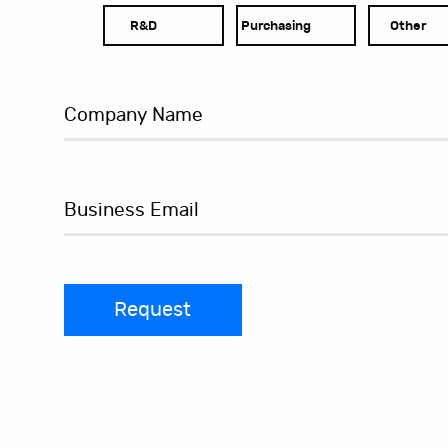
R&D
Purchasing
Other