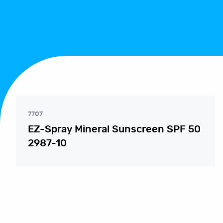
7707
EZ-Spray Mineral Sunscreen SPF 50
2987-10