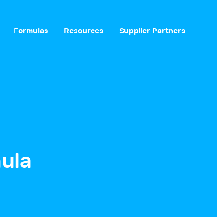
Formulas
Resources
Supplier Partners
ula