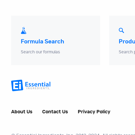
Produ
Formula Search
Search 
Search our formulas
About Us
Contact Us
Privacy Policy