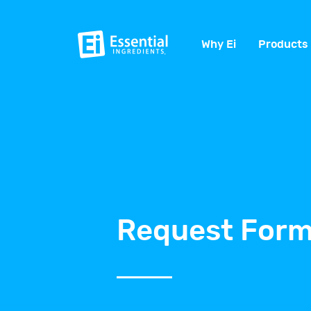
Why Ei
Products
Request Form