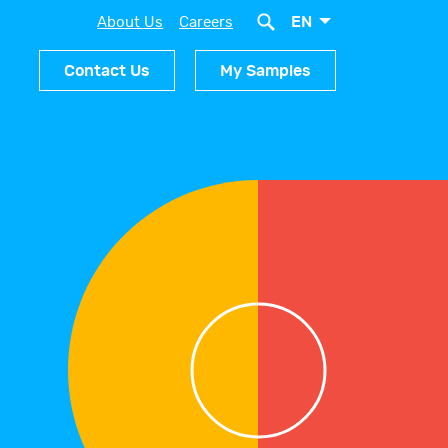
EN
About Us
Careers
Contact Us
My Samples