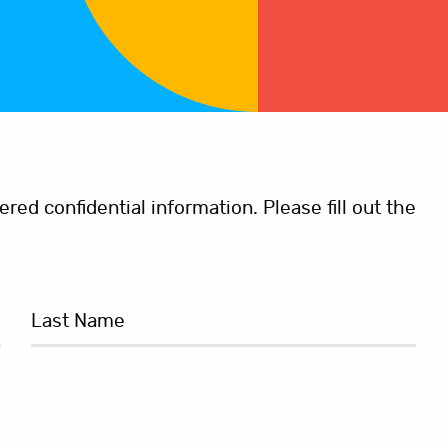
ed confidential information. Please fill out the