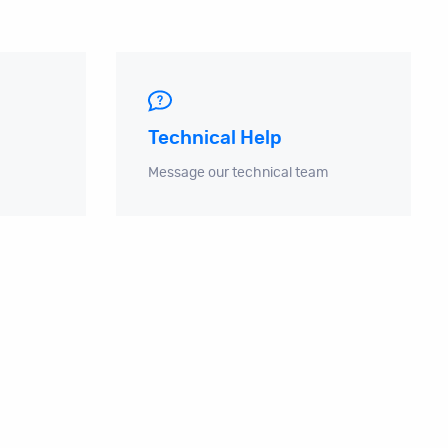
Technical Help
Message our technical team