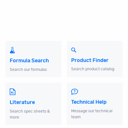
Product Finder
Formula Search
Search product catalog
Search our formulas
Technical Help
Literature
Message our technical
Search spec sheets &
team
more