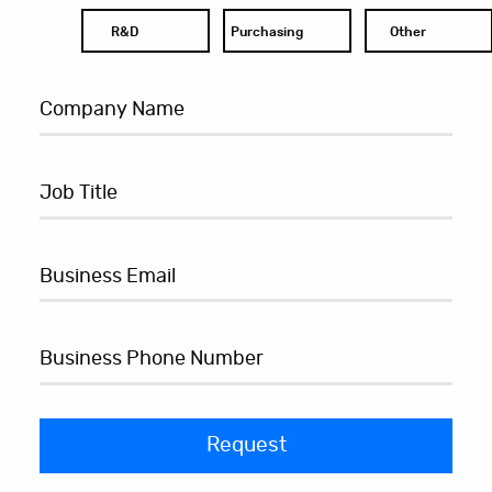
R&D
Purchasing
Other