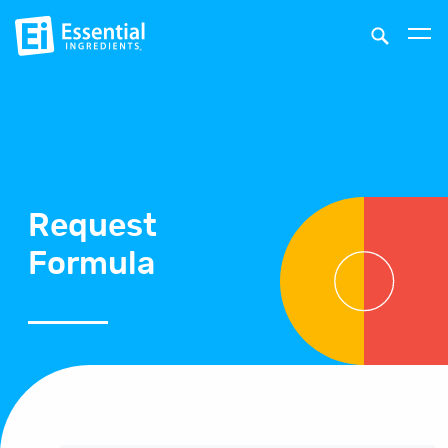
Request
Formula