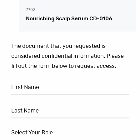
7702
Nourishing Scalp Serum CD-0106
The document that you requested is
considered confidential information. Please
fill out the form below to request access.
Select Your Role