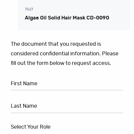
7527
Algae Oil Solid Hair Mask CD-0090
The document that you requested is
considered confidential information. Please
fill out the form below to request access.
Select Your Role