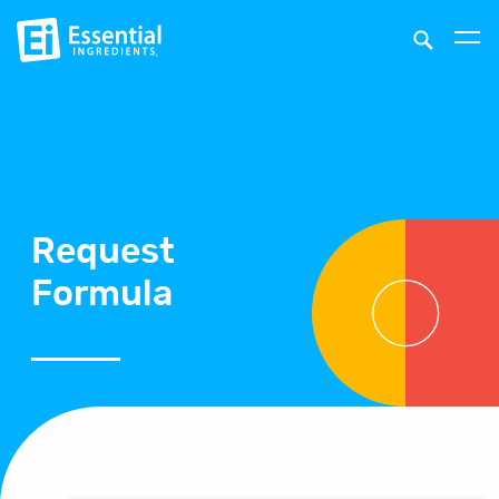
Request
Formula