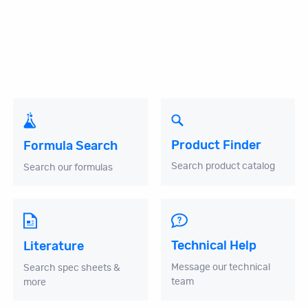
Product Finder
Formula Search
Search product catalog
Search our formulas
Technical Help
Literature
Message our technical
Search spec sheets &
team
more