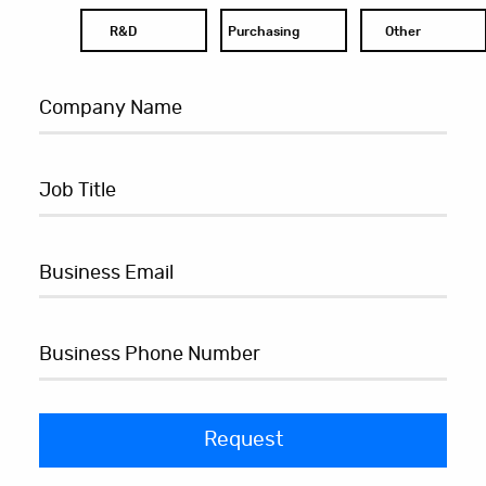
R&D
Purchasing
Other