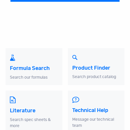
Product Finder
Formula Search
Search product catalog
Search our formulas
Technical Help
Literature
Message our technical
Search spec sheets &
team
more