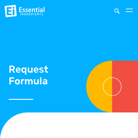
Request
Formula