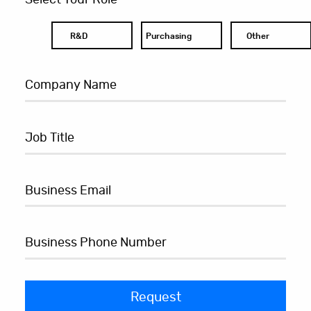
R&D
Purchasing
Other