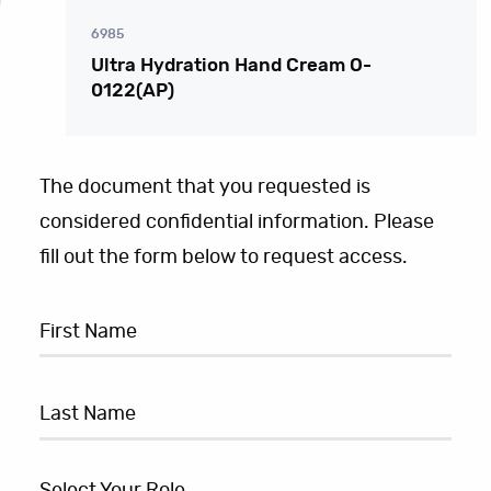
6985
Ultra Hydration Hand Cream O-
0122(AP)
The document that you requested is
considered confidential information. Please
fill out the form below to request access.
Select Your Role