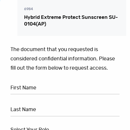
6984
Hybrid Extreme Protect Sunscreen SU-
0104(AP)
The document that you requested is
considered confidential information. Please
fill out the form below to request access.
Select Your Role