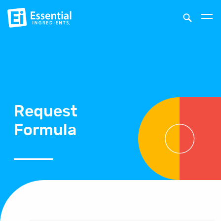
Request
Formula