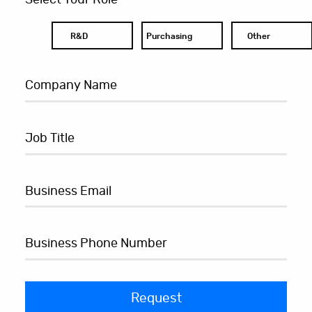
R&D
Purchasing
Other