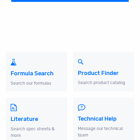
Product Finder
Formula Search
Search product catalog
Search our formulas
Technical Help
Literature
Message our technical
Search spec sheets &
team
more