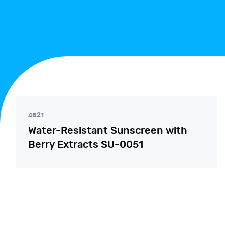
4821
Water-Resistant Sunscreen with
Berry Extracts SU-0051