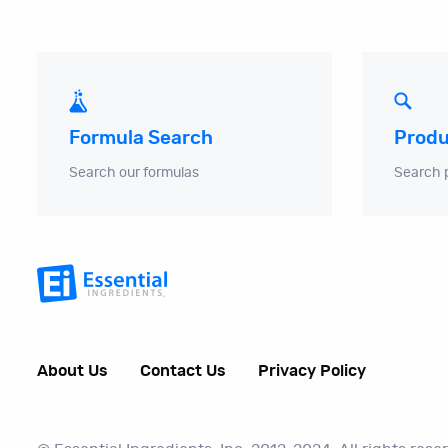
Produ
Formula Search
Search 
Search our formulas
About Us
Contact Us
Privacy Policy