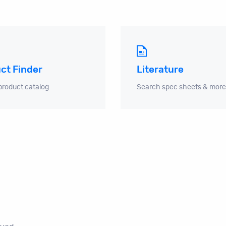
ct Finder
Literature
product catalog
Search spec sheets & more