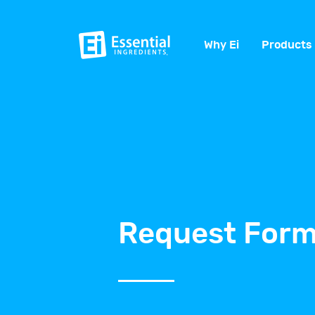
Why Ei
Products
Request Form