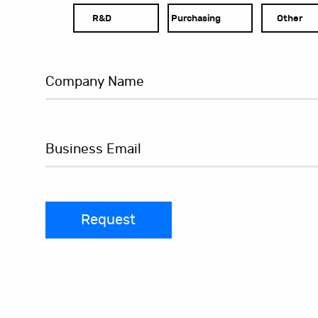
R&D
Purchasing
Other