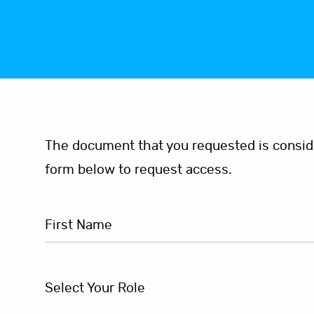
The document that you requested is consider
form below to request access.
Select Your Role