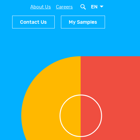
EN
About Us
Careers
Contact Us
My Samples