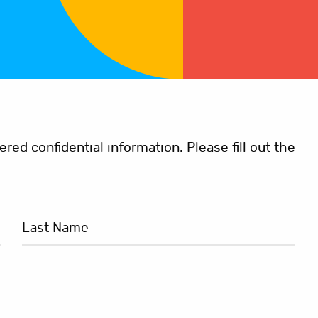
ed confidential information. Please fill out the