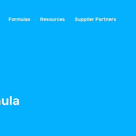
Formulas
Resources
Supplier Partners
ula