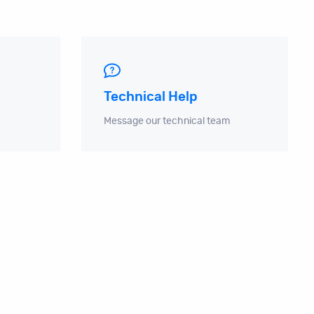
Technical Help
Message our technical team